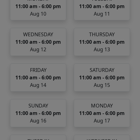
11:00 am - 6:00 pm
11:00 am - 6:00 pm
Aug 10
Aug 11
WEDNESDAY
THURSDAY
11:00 am - 6:00 pm
11:00 am - 6:00 pm
Aug 12
Aug 13
FRIDAY
SATURDAY
11:00 am - 6:00 pm
11:00 am - 6:00 pm
Aug 14
Aug 15
SUNDAY
MONDAY
11:00 am - 6:00 pm
11:00 am - 6:00 pm
Aug 16
Aug 17