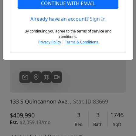
CONTINUE WITH EMAIL
Already have an account?
Sign In
Previous
Next
By continuing you agree to the terms of service and
conditions.
Privacy Policy
|
Terms & Conditions
133 S Quincannon Ave.
, Star, ID 83669
3
3
1746
$409,990
Est.
$2,059.13/mo
Bed
Bath
Sqft