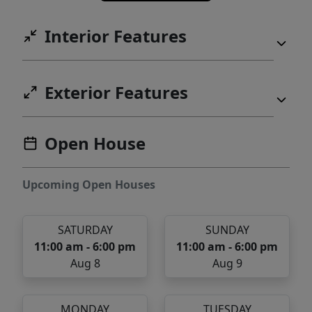
Interior Features
Exterior Features
Open House
Upcoming Open Houses
SATURDAY
SUNDAY
11:00 am - 6:00 pm
11:00 am - 6:00 pm
Aug 8
Aug 9
MONDAY
TUESDAY