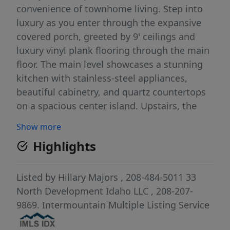
convenience of townhome living. Step into
luxury as you enter through the expansive
covered porch, greeted by 9' ceilings and
luxury vinyl plank flooring through the main
floor. The main level showcases a stunning
kitchen with stainless-steel appliances,
beautiful cabinetry, and quartz countertops
on a spacious center island. Upstairs, the
primary suite continues the luxury with spa-
Show more
like bathroom amenities and a generous
Highlights
walk-in closet. Two additional bedrooms,
separated by a bathroom and laundry room,
ensure privacy for all. Cranefield offers a
Listed by
Hillary Majors
, 208-484-5011
33
serene retreat with a future community pool,
North Development Idaho LLC
, 208-207-
pond, and scenic walking paths.
9869.
Intermountain Multiple Listing Service
Conveniently located adjacent to Albertson's