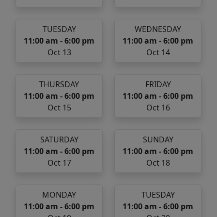
TUESDAY
WEDNESDAY
11:00 am - 6:00 pm
11:00 am - 6:00 pm
Oct 13
Oct 14
THURSDAY
FRIDAY
11:00 am - 6:00 pm
11:00 am - 6:00 pm
Oct 15
Oct 16
SATURDAY
SUNDAY
11:00 am - 6:00 pm
11:00 am - 6:00 pm
Oct 17
Oct 18
MONDAY
TUESDAY
11:00 am - 6:00 pm
11:00 am - 6:00 pm