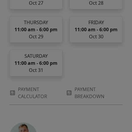
Oct 27
Oct 28
THURSDAY
FRIDAY
11:00 am - 6:00 pm
11:00 am - 6:00 pm
Oct 29
Oct 30
SATURDAY
11:00 am - 6:00 pm
Oct 31
PAYMENT
PAYMENT
CALCULATOR
BREAKDOWN