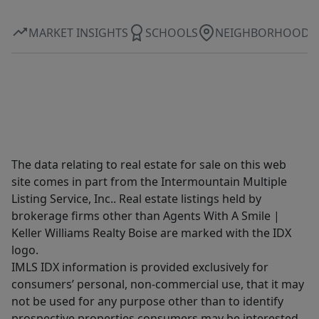
MARKET INSIGHTS
SCHOOLS
NEIGHBORHOOD
The data relating to real estate for sale on this web
site comes in part from the Intermountain Multiple
Listing Service, Inc.. Real estate listings held by
brokerage firms other than Agents With A Smile |
Keller Williams Realty Boise are marked with the IDX
logo.
IMLS IDX information is provided exclusively for
consumers’ personal, non-commercial use, that it may
not be used for any purpose other than to identify
prospective properties consumers may be interested