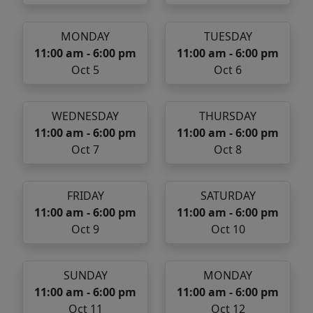
MONDAY
TUESDAY
11:00 am - 6:00 pm
11:00 am - 6:00 pm
Oct 5
Oct 6
WEDNESDAY
THURSDAY
11:00 am - 6:00 pm
11:00 am - 6:00 pm
Oct 7
Oct 8
FRIDAY
SATURDAY
11:00 am - 6:00 pm
11:00 am - 6:00 pm
Oct 9
Oct 10
SUNDAY
MONDAY
11:00 am - 6:00 pm
11:00 am - 6:00 pm
Oct 11
Oct 12