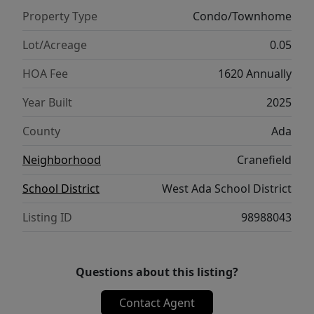
Marketplace, local shopping and dining,
Property Type
Condo/Townhome
Cranefield offers a tranquil lifestyle. Ask
about our Seller’s concession with our
Lot/Acreage
0.05
Preferred Lender! Photos similar. Visit our
HOA Fee
1620 Annually
sales office daily 11am-6pm.
Year Built
2025
County
Ada
Neighborhood
Cranefield
School District
West Ada School District
Listing ID
98988043
Questions about this listing?
Contact Agent