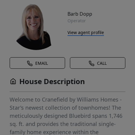
Barb Dopp
Operator
View agent profile
EMAIL
CALL
House Description
Welcome to Cranefield by Williams Homes -
Star's newest collection of townhomes! The
meticulously designed Bluebird spans 1,746
sq. ft. and provides the traditional single-
family home experience within the