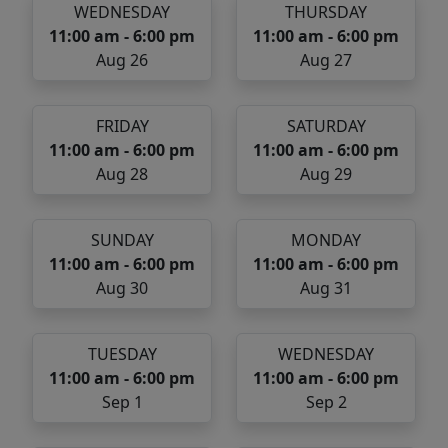
WEDNESDAY
THURSDAY
11:00 am - 6:00 pm
11:00 am - 6:00 pm
Aug 26
Aug 27
FRIDAY
SATURDAY
11:00 am - 6:00 pm
11:00 am - 6:00 pm
Aug 28
Aug 29
SUNDAY
MONDAY
11:00 am - 6:00 pm
11:00 am - 6:00 pm
Aug 30
Aug 31
TUESDAY
WEDNESDAY
11:00 am - 6:00 pm
11:00 am - 6:00 pm
Sep 1
Sep 2