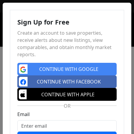
Sign In
Sign Up for Free
Create an account to save properties,
receive alerts about new listings, view
comparables, and obtain monthly market
reports.
CONTINUE WITH GOOGLE
CONTINUE WITH FACEBOOK
CONTINUE WITH APPLE
OR
Email