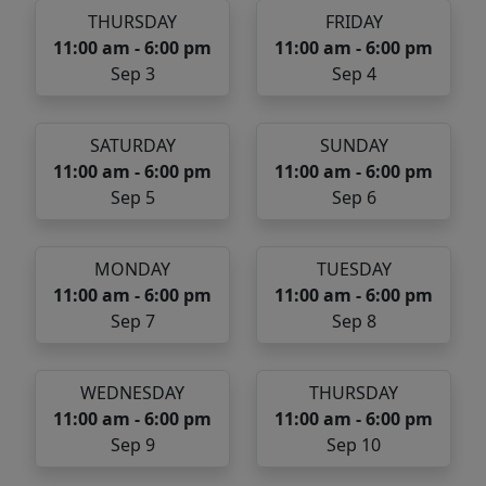
THURSDAY
FRIDAY
11:00 am - 6:00 pm
11:00 am - 6:00 pm
Sep 3
Sep 4
SATURDAY
SUNDAY
11:00 am - 6:00 pm
11:00 am - 6:00 pm
Sep 5
Sep 6
MONDAY
TUESDAY
11:00 am - 6:00 pm
11:00 am - 6:00 pm
Sep 7
Sep 8
WEDNESDAY
THURSDAY
11:00 am - 6:00 pm
11:00 am - 6:00 pm
Sep 9
Sep 10