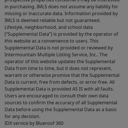
in purchasing. IMLS does not assume any liability for
missing or inaccurate data. Information provided by
IMLS is deemed reliable but not guaranteed.
Lifestyle, neighborhood, and school data
(“Supplemental Data”) is provided by the operator of
this website as a convenience to users. This
Supplemental Data is not provided or reviewed by
Intermountain Multiple Listing Service, Inc.. The
operator of this website updates the Supplemental
Data from time to time, but it does not represent,
warrant or otherwise promise that the Supplemental
Data is current, free from defects, or error-free. All
Supplemental Data is provided AS IS with all faults.
Users are encouraged to consult their own data
sources to confirm the accuracy of all Supplemental
Data before using the Supplemental Data as a basis
for any decision.
IDX service by Blueroof 360