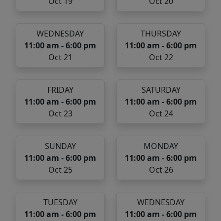
Oct 19
Oct 20
WEDNESDAY
THURSDAY
11:00 am - 6:00 pm
11:00 am - 6:00 pm
Oct 21
Oct 22
FRIDAY
SATURDAY
11:00 am - 6:00 pm
11:00 am - 6:00 pm
Oct 23
Oct 24
SUNDAY
MONDAY
11:00 am - 6:00 pm
11:00 am - 6:00 pm
Oct 25
Oct 26
TUESDAY
WEDNESDAY
11:00 am - 6:00 pm
11:00 am - 6:00 pm