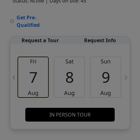
Status: Active
| Days on site: 45
VCR-C15903466 - VCR-C159091383,VCR-
Get Pre-
C159052275
Qualified
Request a Tour
Request Info
Fri
Sat
Sun
M
7
8
9
Aug
Aug
Aug
IN PERSON TOUR