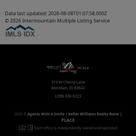
Data last updated: 2026-08-08T01:07:58.000Z
© 2026 Intermountain Multiple Listing Service
319 W Cherry Lane
Meridian
,
ID
83642
(208) 830-9223
2026
©
Agents With A Smile | Keller Williams Realty Boise
|
PLACE
Each office is independently owned and operated.