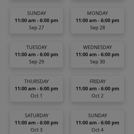
SUNDAY
MONDAY
11:00 am - 6:00 pm
11:00 am - 6:00 pm
Sep 27
Sep 28
TUESDAY
WEDNESDAY
11:00 am - 6:00 pm
11:00 am - 6:00 pm
Sep 29
Sep 30
THURSDAY
FRIDAY
11:00 am - 6:00 pm
11:00 am - 6:00 pm
Oct 1
Oct 2
SATURDAY
SUNDAY
11:00 am - 6:00 pm
11:00 am - 6:00 pm
Oct 3
Oct 4