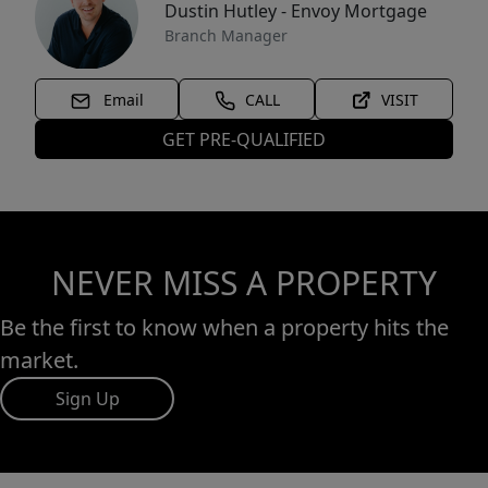
Dustin Hutley - Envoy Mortgage
Branch Manager
Email
CALL
VISIT
GET PRE-QUALIFIED
NEVER MISS A PROPERTY
Be the first to know when a property hits the
market.
Sign Up