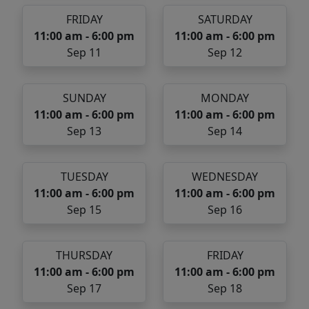
FRIDAY
SATURDAY
11:00 am - 6:00 pm
11:00 am - 6:00 pm
Sep 11
Sep 12
SUNDAY
MONDAY
11:00 am - 6:00 pm
11:00 am - 6:00 pm
Sep 13
Sep 14
TUESDAY
WEDNESDAY
11:00 am - 6:00 pm
11:00 am - 6:00 pm
Sep 15
Sep 16
THURSDAY
FRIDAY
11:00 am - 6:00 pm
11:00 am - 6:00 pm
Sep 17
Sep 18