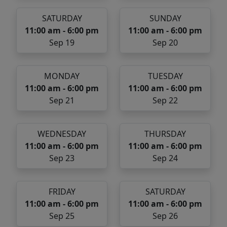
SATURDAY
SUNDAY
11:00 am - 6:00 pm
11:00 am - 6:00 pm
Sep 19
Sep 20
MONDAY
TUESDAY
11:00 am - 6:00 pm
11:00 am - 6:00 pm
Sep 21
Sep 22
WEDNESDAY
THURSDAY
11:00 am - 6:00 pm
11:00 am - 6:00 pm
Sep 23
Sep 24
FRIDAY
SATURDAY
11:00 am - 6:00 pm
11:00 am - 6:00 pm
Sep 25
Sep 26