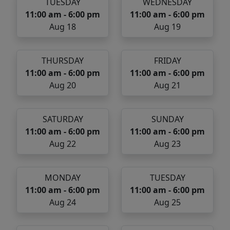
TUESDAY
WEDNESDAY
11:00 am - 6:00 pm
11:00 am - 6:00 pm
Aug 18
Aug 19
THURSDAY
FRIDAY
11:00 am - 6:00 pm
11:00 am - 6:00 pm
Aug 20
Aug 21
SATURDAY
SUNDAY
11:00 am - 6:00 pm
11:00 am - 6:00 pm
Aug 22
Aug 23
MONDAY
TUESDAY
11:00 am - 6:00 pm
11:00 am - 6:00 pm
Aug 24
Aug 25