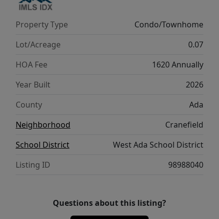
access to shopping & dining, come
experience the serene lifestyle Cranefield
Property Type
Condo/Townhome
has to offer! Please ask about our Seller
concession for rate buy down or closing
Lot/Acreage
0.07
costs with our preferred lender! Visit our
HOA Fee
1620 Annually
sales office daily from 11am to 6pm.
Year Built
2026
County
Ada
Neighborhood
Cranefield
School District
West Ada School District
Listing ID
98988040
Questions about this listing?