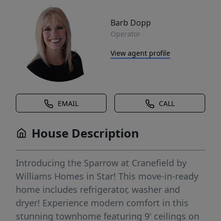
Barb Dopp
Operator
View agent profile
EMAIL
CALL
House Description
Introducing the Sparrow at Cranefield by
Williams Homes in Star! This move-in-ready
home includes refrigerator, washer and
dryer! Experience modern comfort in this
stunning townhome featuring 9' ceilings on