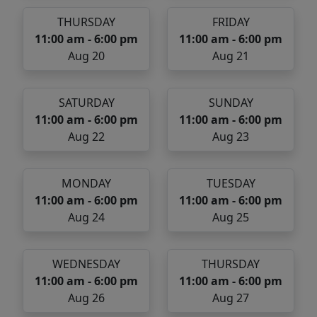
THURSDAY
FRIDAY
11:00 am - 6:00 pm
11:00 am - 6:00 pm
Aug 20
Aug 21
SATURDAY
SUNDAY
11:00 am - 6:00 pm
11:00 am - 6:00 pm
Aug 22
Aug 23
MONDAY
TUESDAY
11:00 am - 6:00 pm
11:00 am - 6:00 pm
Aug 24
Aug 25
WEDNESDAY
THURSDAY
11:00 am - 6:00 pm
11:00 am - 6:00 pm
Aug 26
Aug 27