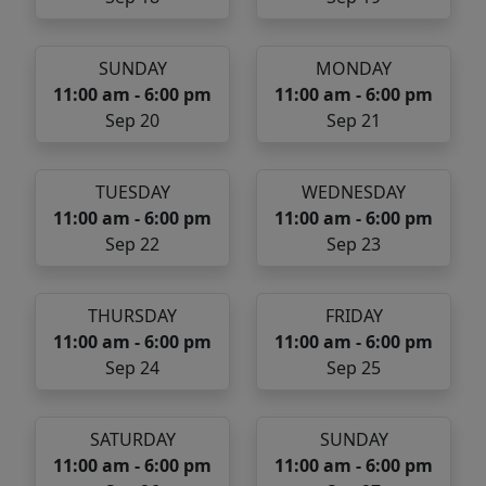
SUNDAY
MONDAY
11:00 am - 6:00 pm
11:00 am - 6:00 pm
Sep 20
Sep 21
TUESDAY
WEDNESDAY
11:00 am - 6:00 pm
11:00 am - 6:00 pm
Sep 22
Sep 23
THURSDAY
FRIDAY
11:00 am - 6:00 pm
11:00 am - 6:00 pm
Sep 24
Sep 25
SATURDAY
SUNDAY
11:00 am - 6:00 pm
11:00 am - 6:00 pm