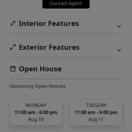
Contact Agent
Interior Features
Exterior Features
Open House
Upcoming Open Houses
MONDAY
TUESDAY
11:00 am - 6:00 pm
11:00 am - 6:00 pm
Aug 10
Aug 11