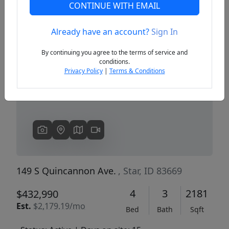
CONTINUE WITH EMAIL
Already have an account?
Sign In
Previous
Next
By continuing you agree to the terms of service and
conditions.
Privacy Policy
|
Terms & Conditions
149 S Quincannon Ave.
, Star, ID 83669
4
3
2181
$432,990
Est.
$2,179.19/mo
Bed
Bath
Sqft