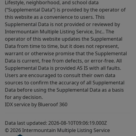
Lifestyle, neighborhood, and school data
(“Supplemental Data”) is provided by the operator of
this website as a convenience to users. This
Supplemental Data is not provided or reviewed by
Intermountain Multiple Listing Service, Inc.. The
operator of this website updates the Supplemental
Data from time to time, but it does not represent,
warrant or otherwise promise that the Supplemental
Data is current, free from defects, or error-free. All
Supplemental Data is provided AS IS with all faults.
Users are encouraged to consult their own data
sources to confirm the accuracy of all Supplemental
Data before using the Supplemental Data as a basis
for any decision.
IDX service by Blueroof 360
Data last updated: 2026-08-10T09:06:19.000Z
© 2026 Intermountain Multiple Listing Service