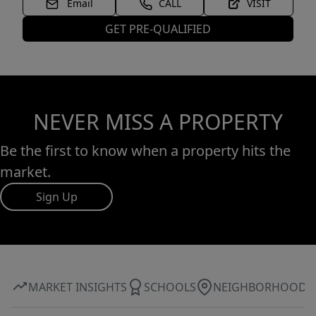
Email
CALL
VISIT
GET PRE-QUALIFIED
NEVER MISS A PROPERTY
Be the first to know when a property hits the
market.
Sign Up
MARKET INSIGHTS
SCHOOLS
NEIGHBORHOOD