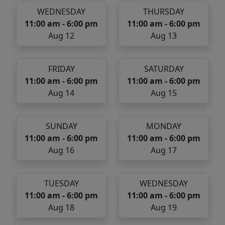
WEDNESDAY
THURSDAY
11:00 am - 6:00 pm
11:00 am - 6:00 pm
Aug 12
Aug 13
FRIDAY
SATURDAY
11:00 am - 6:00 pm
11:00 am - 6:00 pm
Aug 14
Aug 15
SUNDAY
MONDAY
11:00 am - 6:00 pm
11:00 am - 6:00 pm
Aug 16
Aug 17
TUESDAY
WEDNESDAY
11:00 am - 6:00 pm
11:00 am - 6:00 pm
Aug 18
Aug 19