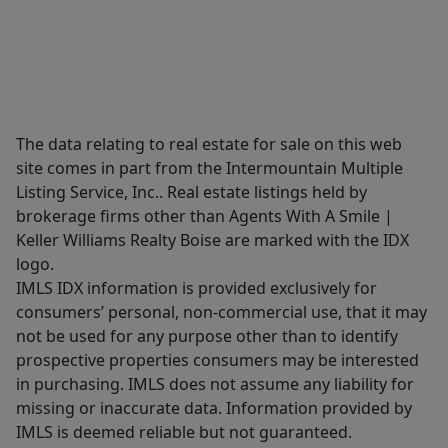
The data relating to real estate for sale on this web
site comes in part from the Intermountain Multiple
Listing Service, Inc.. Real estate listings held by
brokerage firms other than Agents With A Smile |
Keller Williams Realty Boise are marked with the IDX
logo.
IMLS IDX information is provided exclusively for
consumers’ personal, non-commercial use, that it may
not be used for any purpose other than to identify
prospective properties consumers may be interested
in purchasing. IMLS does not assume any liability for
missing or inaccurate data. Information provided by
IMLS is deemed reliable but not guaranteed.