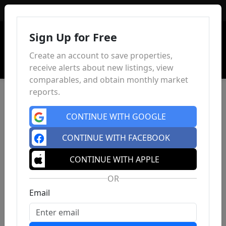
Sign In
Sign Up for Free
Create an account to save properties,
receive alerts about new listings, view
comparables, and obtain monthly market
reports.
CONTINUE WITH GOOGLE
CONTINUE WITH FACEBOOK
CONTINUE WITH APPLE
OR
Email