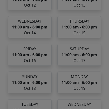
Oct 12
Oct 13
WEDNESDAY
THURSDAY
11:00 am - 6:00 pm
11:00 am - 6:00 pm
Oct 14
Oct 15
FRIDAY
SATURDAY
11:00 am - 6:00 pm
11:00 am - 6:00 pm
Oct 16
Oct 17
SUNDAY
MONDAY
11:00 am - 6:00 pm
11:00 am - 6:00 pm
Oct 18
Oct 19
TUESDAY
WEDNESDAY