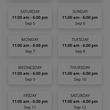
SATURDAY
SUNDAY
11:00 am - 6:00 pm
11:00 am - 6:00 pm
Sep 5
Sep 6
MONDAY
TUESDAY
11:00 am - 6:00 pm
11:00 am - 6:00 pm
Sep 7
Sep 8
WEDNESDAY
THURSDAY
11:00 am - 6:00 pm
11:00 am - 6:00 pm
Sep 9
Sep 10
FRIDAY
SATURDAY
11:00 am - 6:00 pm
11:00 am - 6:00 pm
Sep 11
Sep 12