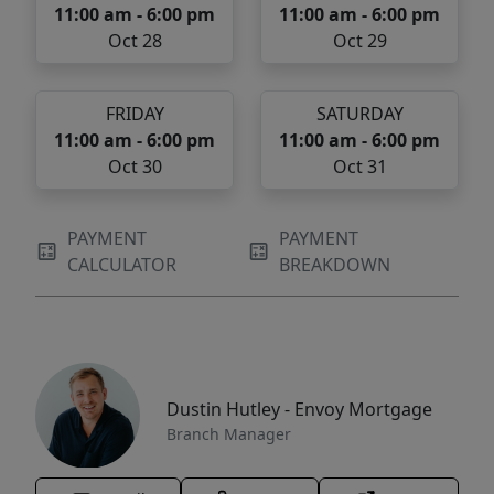
11:00 am - 6:00 pm
11:00 am - 6:00 pm
Oct 28
Oct 29
FRIDAY
SATURDAY
11:00 am - 6:00 pm
11:00 am - 6:00 pm
Oct 30
Oct 31
PAYMENT
PAYMENT
CALCULATOR
BREAKDOWN
Dustin Hutley - Envoy Mortgage
Branch Manager