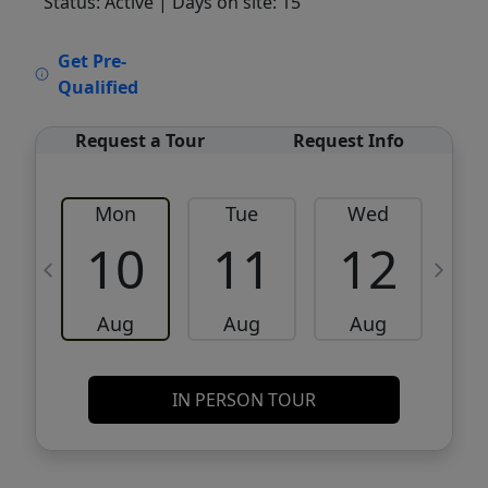
Status: Active
| Days on site: 15
VCR-C15903466 - VCR-C159091383,VCR-
Get Pre-
C159052275
Qualified
Request a Tour
Request Info
Mon
Tue
Wed
10
11
12
Aug
Aug
Aug
IN PERSON TOUR