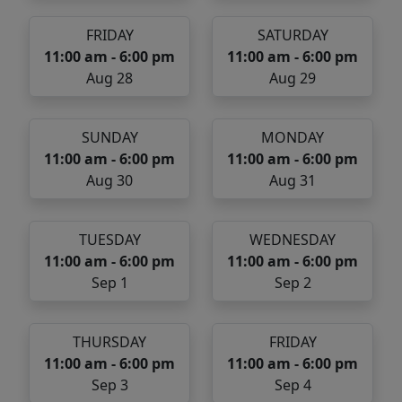
FRIDAY
SATURDAY
11:00 am - 6:00 pm
11:00 am - 6:00 pm
Aug 28
Aug 29
SUNDAY
MONDAY
11:00 am - 6:00 pm
11:00 am - 6:00 pm
Aug 30
Aug 31
TUESDAY
WEDNESDAY
11:00 am - 6:00 pm
11:00 am - 6:00 pm
Sep 1
Sep 2
THURSDAY
FRIDAY
11:00 am - 6:00 pm
11:00 am - 6:00 pm
Sep 3
Sep 4