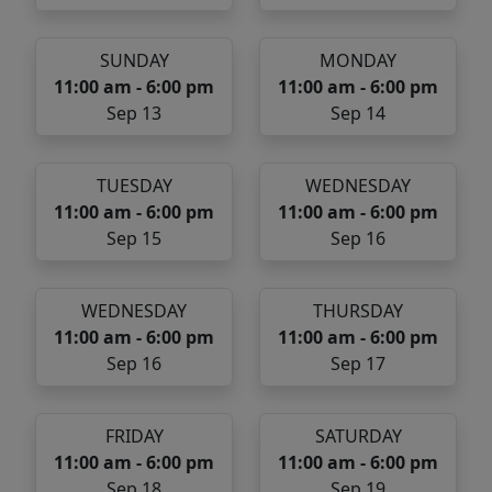
SUNDAY
MONDAY
11:00 am - 6:00 pm
11:00 am - 6:00 pm
Sep 13
Sep 14
TUESDAY
WEDNESDAY
11:00 am - 6:00 pm
11:00 am - 6:00 pm
Sep 15
Sep 16
WEDNESDAY
THURSDAY
11:00 am - 6:00 pm
11:00 am - 6:00 pm
Sep 16
Sep 17
FRIDAY
SATURDAY
11:00 am - 6:00 pm
11:00 am - 6:00 pm
Sep 18
Sep 19