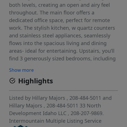
both levels, creating an open and airy feel
throughout. The main floor offers a
dedicated office space, perfect for remote
work. The stylish kitchen, w quartz counters
and stainless steel appliances, seamlessly
flows into the spacious living and dining
areas- ideal for entertaining. Upstairs, you’ll
find 3 generously sized bedrooms, including
a luxurious primary suite with private
Show more
bathroom and ample closet space. A 2-car
Highlights
attached garage provides plenty of space for
vehicles & storage. Relax outdoors on the
extra-large fenced-in patio. Cranefield offers
Listed by
Hillary Majors
, 208-484-5011
and
a perfect oasis in the city of Star, boasting
Hillary Majors
, 208-484-5011
33 North
amenities such as a community pool, pond,
Development Idaho LLC
, 208-207-9869.
pickleball court & walking paths. With easy
Intermountain Multiple Listing Service