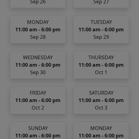
Sep 26
Sep 27
MONDAY
TUESDAY
11:00 am - 6:00 pm
11:00 am - 6:00 pm
Sep 28
Sep 29
WEDNESDAY
THURSDAY
11:00 am - 6:00 pm
11:00 am - 6:00 pm
Sep 30
Oct 1
FRIDAY
SATURDAY
11:00 am - 6:00 pm
11:00 am - 6:00 pm
Oct 2
Oct 3
SUNDAY
MONDAY
11:00 am - 6:00 pm
11:00 am - 6:00 pm