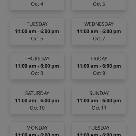
Oct 4
Oct 5
TUESDAY
WEDNESDAY
11:00 am - 6:00 pm
11:00 am - 6:00 pm
Oct 6
Oct 7
THURSDAY
FRIDAY
11:00 am - 6:00 pm
11:00 am - 6:00 pm
Oct 8
Oct 9
SATURDAY
SUNDAY
11:00 am - 6:00 pm
11:00 am - 6:00 pm
Oct 10
Oct 11
MONDAY
TUESDAY
11:00 am - 6:00 pm
11:00 am - 6:00 pm