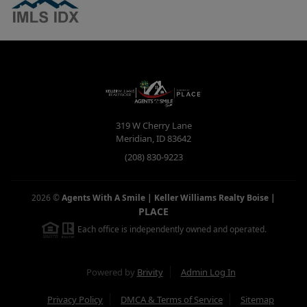
319 W Cherry Lane
Meridian
,
ID
83642
(208) 830-9223
2026
©
Agents With A Smile | Keller Williams Realty Boise
|
PLACE
Each office is independently owned and operated.
Powered by
Brivity
Admin Log In
Privacy Policy
DMCA & Terms of Service
Sitemap