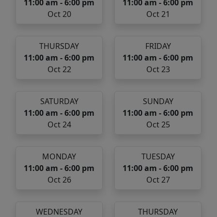
11:00 am - 6:00 pm
11:00 am - 6:00 pm
Oct 20
Oct 21
THURSDAY
FRIDAY
11:00 am - 6:00 pm
11:00 am - 6:00 pm
Oct 22
Oct 23
SATURDAY
SUNDAY
11:00 am - 6:00 pm
11:00 am - 6:00 pm
Oct 24
Oct 25
MONDAY
TUESDAY
11:00 am - 6:00 pm
11:00 am - 6:00 pm
Oct 26
Oct 27
WEDNESDAY
THURSDAY