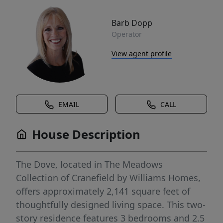
Barb Dopp
Operator
View agent profile
EMAIL
CALL
House Description
The Dove, located in The Meadows
Collection of Cranefield by Williams Homes,
offers approximately 2,141 square feet of
thoughtfully designed living space. This two-
story residence features 3 bedrooms and 2.5