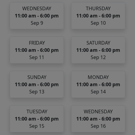
WEDNESDAY
THURSDAY
11:00 am - 6:00 pm
11:00 am - 6:00 pm
Sep 9
Sep 10
FRIDAY
SATURDAY
11:00 am - 6:00 pm
11:00 am - 6:00 pm
Sep 11
Sep 12
SUNDAY
MONDAY
11:00 am - 6:00 pm
11:00 am - 6:00 pm
Sep 13
Sep 14
TUESDAY
WEDNESDAY
11:00 am - 6:00 pm
11:00 am - 6:00 pm
Sep 15
Sep 16