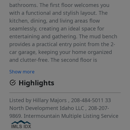
bathrooms. The first floor welcomes you
with a functional and stylish layout. The
kitchen, dining, and living areas flow
seamlessly, creating an ideal space for
entertaining and gathering. The mud bench
provides a practical entry point from the 2-
car garage, keeping your home organized
and clutter-free. The second floor is
dedicated to comfort and convenience,
Show more
housing all 3 spacious bedrooms. The
Highlights
primary suite offers a private retreat, with a
gorgeous bathroom and spacious walk-in
closet. The loft offers space for work or
Listed by
Hillary Majors
, 208-484-5011
33
study, and the conveniently located laundry
North Development Idaho LLC
, 208-207-
room adds to the ease of daily living.
9869.
Intermountain Multiple Listing Service
Community amenities include: pond access,