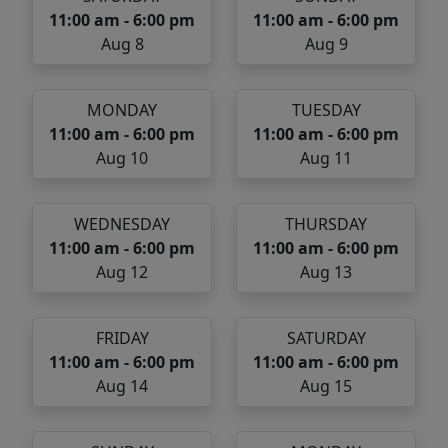
11:00 am - 6:00 pm
11:00 am - 6:00 pm
Aug 8
Aug 9
MONDAY
TUESDAY
11:00 am - 6:00 pm
11:00 am - 6:00 pm
Aug 10
Aug 11
WEDNESDAY
THURSDAY
11:00 am - 6:00 pm
11:00 am - 6:00 pm
Aug 12
Aug 13
FRIDAY
SATURDAY
11:00 am - 6:00 pm
11:00 am - 6:00 pm
Aug 14
Aug 15