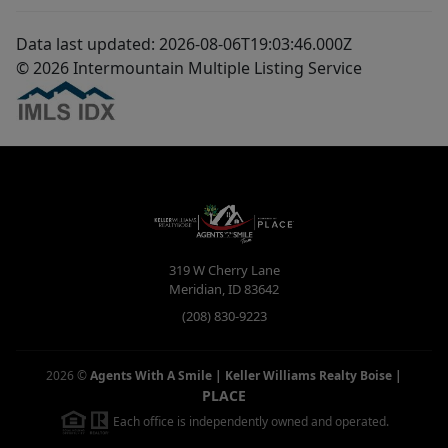
Data last updated: 2026-08-06T19:03:46.000Z
© 2026 Intermountain Multiple Listing Service
319 W Cherry Lane
Meridian
,
ID
83642
(208) 830-9223
2026
©
Agents With A Smile | Keller Williams Realty Boise
|
PLACE
Each office is independently owned and operated.