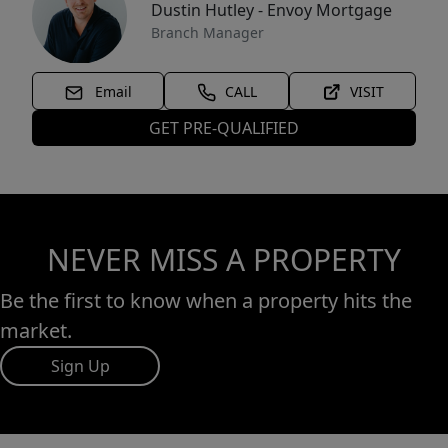
Dustin Hutley - Envoy Mortgage
Branch Manager
Email
CALL
VISIT
GET PRE-QUALIFIED
NEVER MISS A PROPERTY
Be the first to know when a property hits the
market.
Sign Up