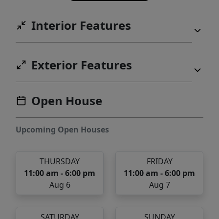
Interior Features
Exterior Features
Open House
Upcoming Open Houses
THURSDAY
FRIDAY
11:00 am - 6:00 pm
11:00 am - 6:00 pm
Aug 6
Aug 7
SATURDAY
SUNDAY