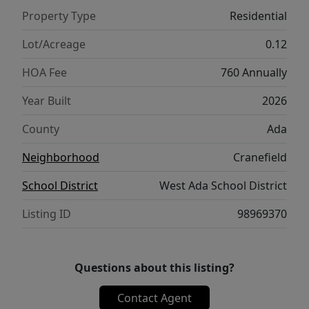
walking trails, pickleball court, and
Property Type
Residential
community pool. Photos are similar. Ask
about our SELLER'S CONCESSION with our
Lot/Acreage
0.12
Preferred Lender! Plus increased concessions
HOA Fee
760 Annually
for our Hometown heroes- medical, first
responders, teachers, active and retired
Year Built
2026
military! Models + Open House Daily 11am –
County
Ada
6pm.
Neighborhood
Cranefield
School District
West Ada School District
Listing ID
98969370
Questions about this listing?
Contact Agent