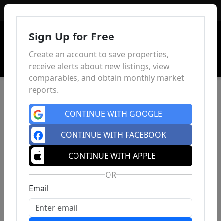
Sign In
Sign Up for Free
Create an account to save properties,
receive alerts about new listings, view
comparables, and obtain monthly market
reports.
CONTINUE WITH GOOGLE
CONTINUE WITH FACEBOOK
CONTINUE WITH APPLE
OR
Email