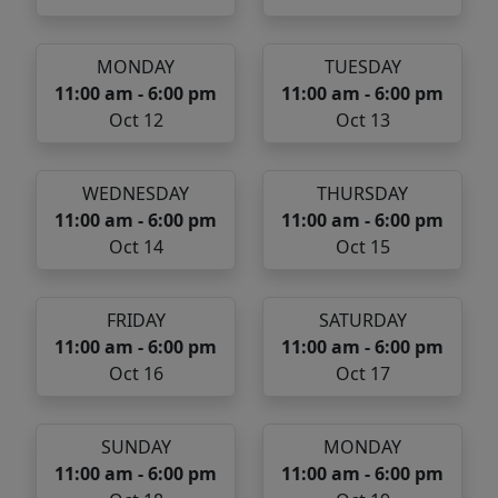
MONDAY
TUESDAY
11:00 am - 6:00 pm
11:00 am - 6:00 pm
Oct 12
Oct 13
WEDNESDAY
THURSDAY
11:00 am - 6:00 pm
11:00 am - 6:00 pm
Oct 14
Oct 15
FRIDAY
SATURDAY
11:00 am - 6:00 pm
11:00 am - 6:00 pm
Oct 16
Oct 17
SUNDAY
MONDAY
11:00 am - 6:00 pm
11:00 am - 6:00 pm