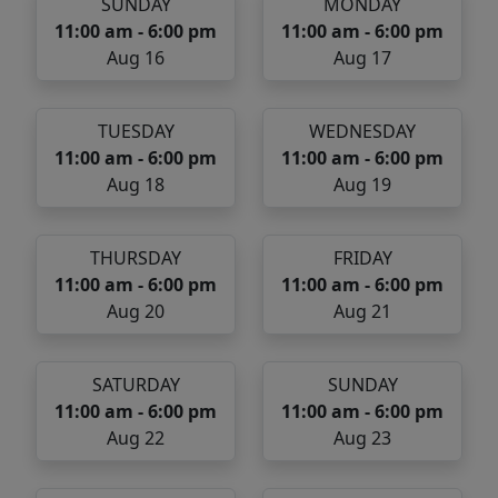
SUNDAY
MONDAY
11:00 am - 6:00 pm
11:00 am - 6:00 pm
Aug 16
Aug 17
TUESDAY
WEDNESDAY
11:00 am - 6:00 pm
11:00 am - 6:00 pm
Aug 18
Aug 19
THURSDAY
FRIDAY
11:00 am - 6:00 pm
11:00 am - 6:00 pm
Aug 20
Aug 21
SATURDAY
SUNDAY
11:00 am - 6:00 pm
11:00 am - 6:00 pm
Aug 22
Aug 23