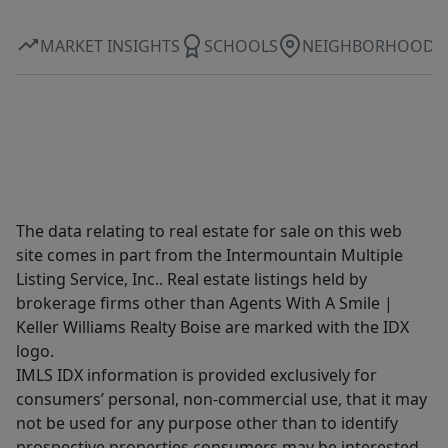
MARKET INSIGHTS
SCHOOLS
NEIGHBORHOOD
The data relating to real estate for sale on this web
site comes in part from the Intermountain Multiple
Listing Service, Inc.. Real estate listings held by
brokerage firms other than Agents With A Smile |
Keller Williams Realty Boise are marked with the IDX
logo.
IMLS IDX information is provided exclusively for
consumers’ personal, non-commercial use, that it may
not be used for any purpose other than to identify
prospective properties consumers may be interested