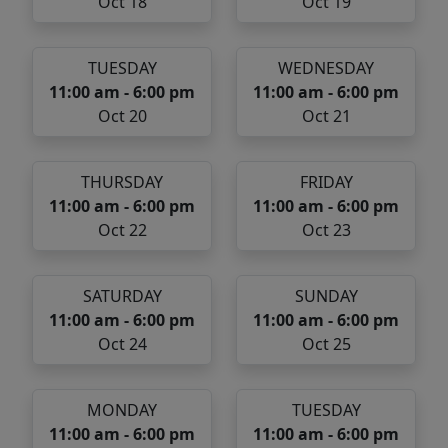
Oct 18
Oct 19
TUESDAY
WEDNESDAY
11:00 am - 6:00 pm
11:00 am - 6:00 pm
Oct 20
Oct 21
THURSDAY
FRIDAY
11:00 am - 6:00 pm
11:00 am - 6:00 pm
Oct 22
Oct 23
SATURDAY
SUNDAY
11:00 am - 6:00 pm
11:00 am - 6:00 pm
Oct 24
Oct 25
MONDAY
TUESDAY
11:00 am - 6:00 pm
11:00 am - 6:00 pm