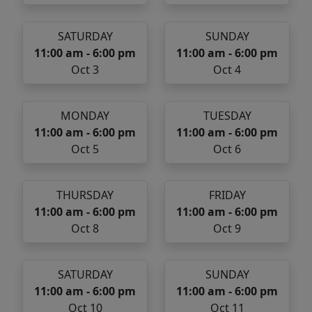
SATURDAY
SUNDAY
11:00 am - 6:00 pm
11:00 am - 6:00 pm
Oct 3
Oct 4
MONDAY
TUESDAY
11:00 am - 6:00 pm
11:00 am - 6:00 pm
Oct 5
Oct 6
THURSDAY
FRIDAY
11:00 am - 6:00 pm
11:00 am - 6:00 pm
Oct 8
Oct 9
SATURDAY
SUNDAY
11:00 am - 6:00 pm
11:00 am - 6:00 pm
Oct 10
Oct 11