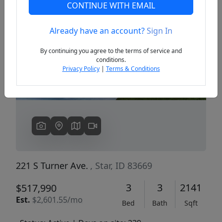
CONTINUE WITH EMAIL
Already have an account?
Sign In
Previous
Next
By continuing you agree to the terms of service and
conditions.
Privacy Policy
|
Terms & Conditions
221 S Turner Ave.
, Star, ID 83669
3
3
2141
$517,990
Est.
$2,601.55/mo
Bed
Bath
Sqft