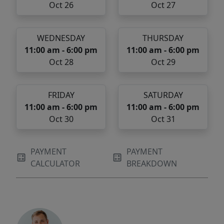
Oct 26
Oct 27
WEDNESDAY
THURSDAY
11:00 am - 6:00 pm
11:00 am - 6:00 pm
Oct 28
Oct 29
FRIDAY
SATURDAY
11:00 am - 6:00 pm
11:00 am - 6:00 pm
Oct 30
Oct 31
PAYMENT
PAYMENT
CALCULATOR
BREAKDOWN