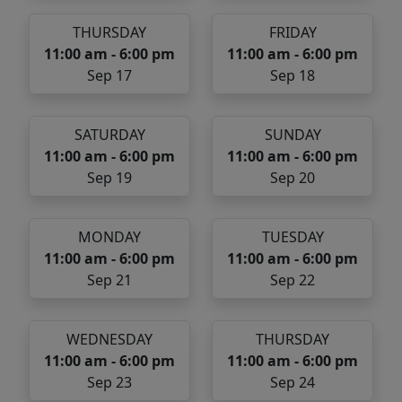
THURSDAY
FRIDAY
11:00 am - 6:00 pm
11:00 am - 6:00 pm
Sep 17
Sep 18
SATURDAY
SUNDAY
11:00 am - 6:00 pm
11:00 am - 6:00 pm
Sep 19
Sep 20
MONDAY
TUESDAY
11:00 am - 6:00 pm
11:00 am - 6:00 pm
Sep 21
Sep 22
WEDNESDAY
THURSDAY
11:00 am - 6:00 pm
11:00 am - 6:00 pm
Sep 23
Sep 24