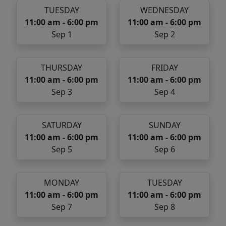
TUESDAY
WEDNESDAY
11:00 am - 6:00 pm
11:00 am - 6:00 pm
Sep 1
Sep 2
THURSDAY
FRIDAY
11:00 am - 6:00 pm
11:00 am - 6:00 pm
Sep 3
Sep 4
SATURDAY
SUNDAY
11:00 am - 6:00 pm
11:00 am - 6:00 pm
Sep 5
Sep 6
MONDAY
TUESDAY
11:00 am - 6:00 pm
11:00 am - 6:00 pm
Sep 7
Sep 8