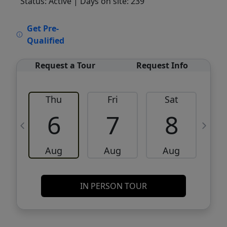
Status: Active
| Days on site: 239
VCR-C15903466 - VCR-C159091383,VCR-
Get Pre-
C159052275
Qualified
Request a Tour
Request Info
Thu
Fri
Sat
6
7
8
Aug
Aug
Aug
IN PERSON TOUR