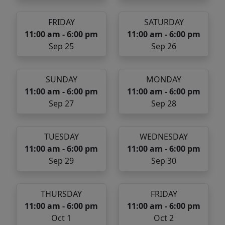
FRIDAY
SATURDAY
11:00 am - 6:00 pm
11:00 am - 6:00 pm
Sep 25
Sep 26
SUNDAY
MONDAY
11:00 am - 6:00 pm
11:00 am - 6:00 pm
Sep 27
Sep 28
TUESDAY
WEDNESDAY
11:00 am - 6:00 pm
11:00 am - 6:00 pm
Sep 29
Sep 30
THURSDAY
FRIDAY
11:00 am - 6:00 pm
11:00 am - 6:00 pm
Oct 1
Oct 2