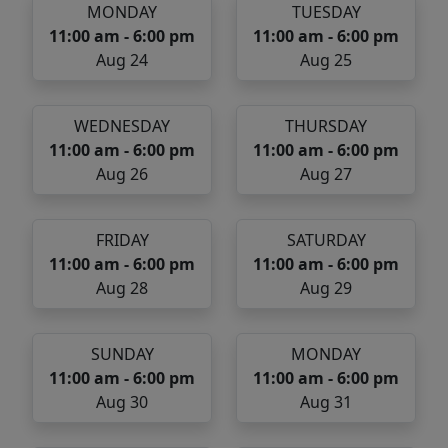
MONDAY
TUESDAY
11:00 am - 6:00 pm
11:00 am - 6:00 pm
Aug 24
Aug 25
WEDNESDAY
THURSDAY
11:00 am - 6:00 pm
11:00 am - 6:00 pm
Aug 26
Aug 27
FRIDAY
SATURDAY
11:00 am - 6:00 pm
11:00 am - 6:00 pm
Aug 28
Aug 29
SUNDAY
MONDAY
11:00 am - 6:00 pm
11:00 am - 6:00 pm
Aug 30
Aug 31