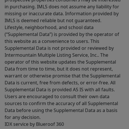
in purchasing. IMLS does not assume any liability for
missing or inaccurate data. Information provided by
IMLS is deemed reliable but not guaranteed.
Lifestyle, neighborhood, and school data
(“Supplemental Data”) is provided by the operator of
this website as a convenience to users. This
Supplemental Data is not provided or reviewed by
Intermountain Multiple Listing Service, Inc.. The
operator of this website updates the Supplemental
Data from time to time, but it does not represent,
warrant or otherwise promise that the Supplemental
Data is current, free from defects, or error-free. All
Supplemental Data is provided AS IS with all faults.
Users are encouraged to consult their own data
sources to confirm the accuracy of all Supplemental
Data before using the Supplemental Data as a basis
for any decision.
IDX service by Blueroof 360