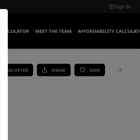
Sign In
CALCULATOR
MEET THE TEAM
AFFORDABILITY CALCULA
KE AN OFFER
SHARE
SAVE