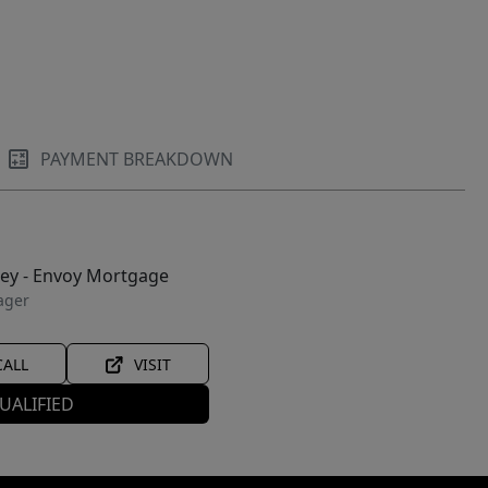
PAYMENT BREAKDOWN
ley - Envoy Mortgage
ager
CALL
VISIT
UALIFIED