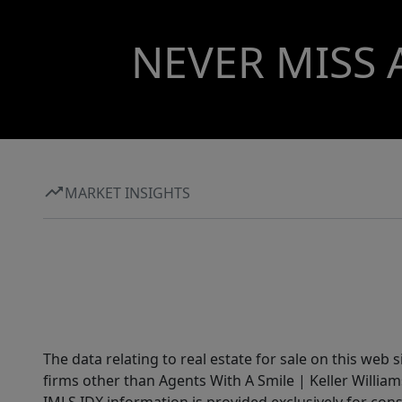
NEVER MISS 
MARKET INSIGHTS
The data relating to real estate for sale on this web 
firms other than Agents With A Smile | Keller William