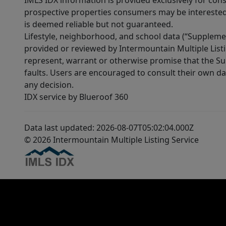
IMLS IDX information is provided exclusively for con
prospective properties consumers may be interested 
is deemed reliable but not guaranteed.
Lifestyle, neighborhood, and school data (“Supplemen
provided or reviewed by Intermountain Multiple Listi
represent, warrant or otherwise promise that the Supp
faults. Users are encouraged to consult their own da
any decision.
IDX service by Blueroof 360
Data last updated: 2026-08-07T05:02:04.000Z
© 2026 Intermountain Multiple Listing Service