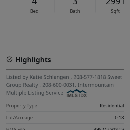
4
3
2991
Bed
Bath
Sqft
VCR-C15903466 - VCR-C159091383,VCR-C159052275
Highlights
Listed by
Katie Schlangen
, 208-577-1818
Sweet
Group Realty
, 208-600-0031.
Intermountain
Multiple Listing Service
Property Type
Residential
Lot/Acreage
0.18
HOA Fee
495 Quarterly