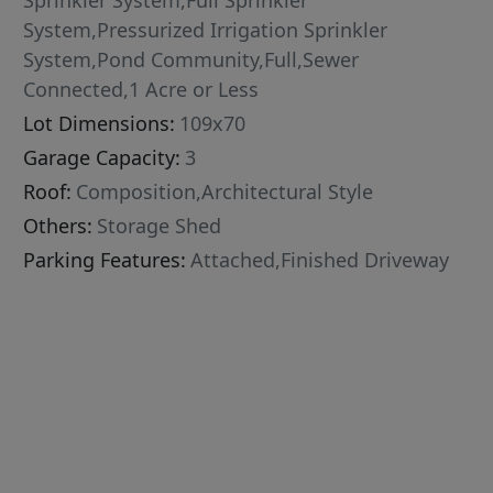
Sprinkler System,Full Sprinkler
System,Pressurized Irrigation Sprinkler
System,Pond Community,Full,Sewer
Connected,1 Acre or Less
Lot Dimensions:
109x70
Garage Capacity:
3
Roof:
Composition,Architectural Style
Others:
Storage Shed
Parking Features:
Attached,Finished Driveway