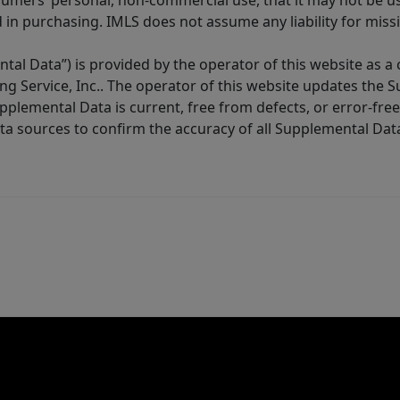
sumers’ personal, non-commercial use, that it may not be u
in purchasing. IMLS does not assume any liability for miss
tal Data”) is provided by the operator of this website as a
ng Service, Inc.. The operator of this website updates the 
lemental Data is current, free from defects, or error-free.
ta sources to confirm the accuracy of all Supplemental Dat