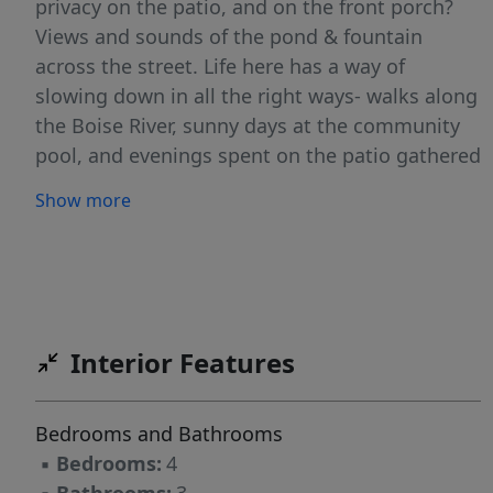
privacy on the patio, and on the front porch?
Views and sounds of the pond & fountain
across the street. Life here has a way of
slowing down in all the right ways- walks along
the Boise River, sunny days at the community
pool, and evenings spent on the patio gathered
at the fire table. Inside, nearly 3,000 sqft of
Show more
thoughtfully designed living space includes a
main-level primary suite, three additional
bedrooms, and a downstairs flex room that
suits any need- home office, gym, playroom,
even a fifth bedroom. Now the feature
Interior Features
everyone falls in love with: two secret rooms
hidden inside! Whether they become the
setting for an epic movie room, a cozy book
Bedrooms and Bathrooms
nook, hidden hobby space, or your own private
▪
Bedrooms:
4
speakeasy, you're sure to be entertained