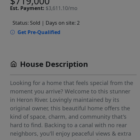
$719,000
Est.
Payment:
$3,611.10/mo
Status: Sold
| Days on site: 2
Get Pre-Qualified
House Description
Looking for a home that feels special from the
moment you arrive? Welcome to this stunner
in Heron River. Lovingly maintained by its
original owner, this beautiful home offers the
kind of space, charm, and community that's
hard to find. Backing to a canal with no rear
neighbors, you'll enjoy peaceful views & extra