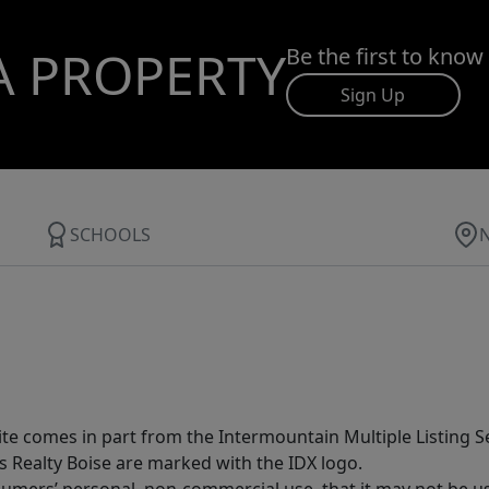
A PROPERTY
Be the first to know
Sign Up
SCHOOLS
site comes in part from the Intermountain Multiple Listing Se
s Realty Boise are marked with the IDX logo.