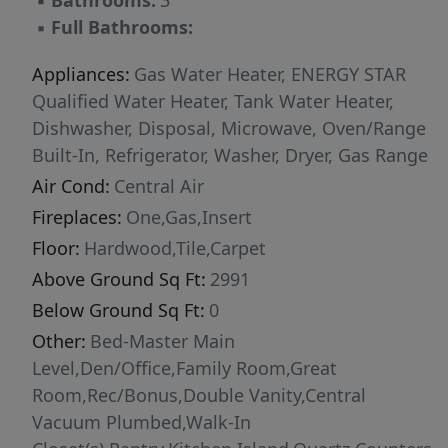
▪
Bathrooms:
3
challenging your guests to find them. To make
▪
Full Bathrooms:
moving even easier, the fridge, washer, dryer,
lawn equipment, patio furniture, BBQ, and fire
Appliances:
Gas Water Heater, ENERGY STAR
table are all included! With river access,
Qualified Water Heater, Tank Water Heater,
walking-distance shopping & dining, and Heron
Dishwasher, Disposal, Microwave, Oven/Range
River's incredible amenities just outside your
Built-In, Refrigerator, Washer, Dryer, Gas Range
door, it's easy to see why so many love calling
Air Cond:
Central Air
this community home.
Fireplaces:
One,Gas,Insert
Floor:
Hardwood,Tile,Carpet
Above Ground Sq Ft:
2991
Below Ground Sq Ft:
0
Other:
Bed-Master Main
Level,Den/Office,Family Room,Great
Room,Rec/Bonus,Double Vanity,Central
Vacuum Plumbed,Walk-In