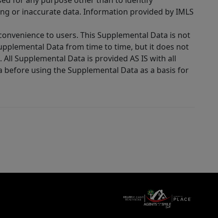
sed for any purpose other than to identify
ing or inaccurate data. Information provided by IMLS
 convenience to users. This Supplemental Data is not
Supplemental Data from time to time, but it does not
 All Supplemental Data is provided AS IS with all
a before using the Supplemental Data as a basis for