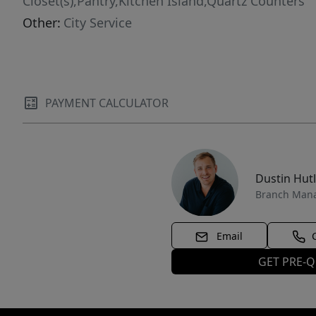
Closet(s),Pantry,Kitchen Island,Quartz Counters
Other:
City Service
PAYMENT CALCULATOR
Dustin Hut
Branch Man
Email
GET PRE-Q