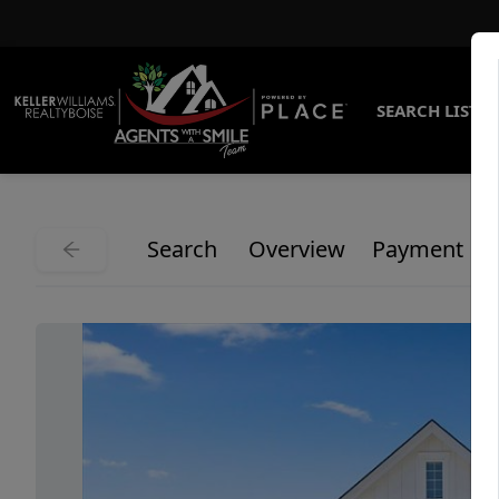
SEARCH LISTI
Search
Overview
Payment