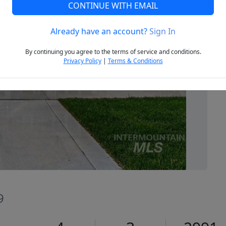
CONTINUE WITH EMAIL
Already have an account?
Sign In
Next
By continuing you agree to the terms of service and conditions.
Privacy Policy
|
Terms & Conditions
9