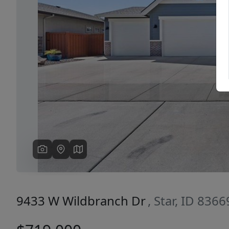
Previous
9433 W Wildbranch Dr
, Star, ID 8366