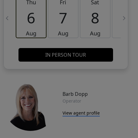
Thu
Fri
Sat
Sun
6
7
8
9
Aug
Aug
Aug
Aug
IN PERSON TOUR
Barb Dopp
Operator
View agent profile