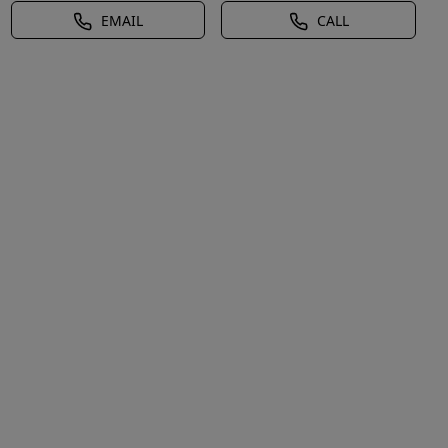
EMAIL
CALL