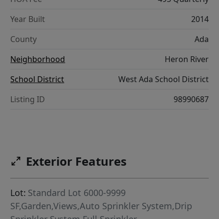
Year Built
2014
County
Ada
Neighborhood
Heron River
School District
West Ada School District
Listing ID
98990687
Exterior Features
Lot:
Standard Lot 6000-9999
SF,Garden,Views,Auto Sprinkler System,Drip