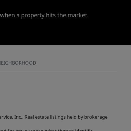
 when a property hits the market.
NEIGHBORHOOD
rvice, Inc.. Real estate listings held by brokerage