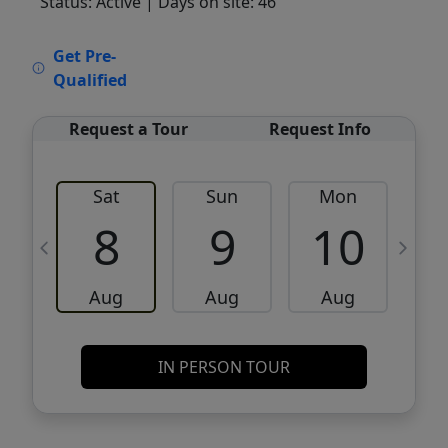
Status: Active
| Days on site: 46
VCR-C15903466 - VCR-C159091383,VCR-
Get Pre-
C159052275
Qualified
Request a Tour
Request Info
Sat
Sun
Mon
8
9
10
Aug
Aug
Aug
IN PERSON TOUR