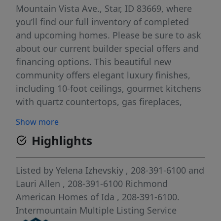
Mountain Vista Ave., Star, ID 83669, where
you’ll find our full inventory of completed
and upcoming homes. Please be sure to ask
about our current builder special offers and
financing options. This beautiful new
community offers elegant luxury finishes,
including 10-foot ceilings, gourmet kitchens
with quartz countertops, gas fireplaces,
covered patios, upgraded wood soft-close
Show more
cabinets, and deluxe primary baths. All
Highlights
homes come with tankless water heaters,
are HERS rated for superior efficiency and
low utility bills, and include front and back
Listed by
Yelena Izhevskiy
, 208-391-6100
and
landscaping, sprinklers, and fencing.
Lauri Allen
, 208-391-6100
Richmond
Restrictions apply.
American Homes of Ida
, 208-391-6100.
Intermountain Multiple Listing Service