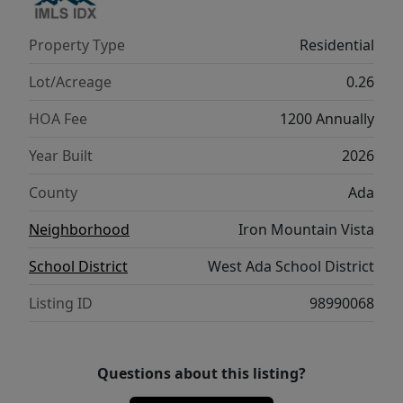
Property Type
Residential
Lot/Acreage
0.26
HOA Fee
1200 Annually
Year Built
2026
County
Ada
Neighborhood
Iron Mountain Vista
School District
West Ada School District
Listing ID
98990068
Questions about this listing?