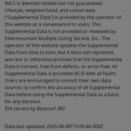
IMLS is deemed reliable but not guaranteed.
Lifestyle, neighborhood, and school data
(“Supplemental Data”) is provided by the operator of
this website as a convenience to users. This
Supplemental Data is not provided or reviewed by
Intermountain Multiple Listing Service, Inc.. The
operator of this website updates the Supplemental
Data from time to time, but it does not represent,
warrant or otherwise promise that the Supplemental
Data is current, free from defects, or error-free. All
Supplemental Data is provided AS IS with all faults.
Users are encouraged to consult their own data
sources to confirm the accuracy of all Supplemental
Data before using the Supplemental Data as a basis
for any decision.
IDX service by Blueroof 360
Data last updated: 2026-08-08T15:05:46.000Z