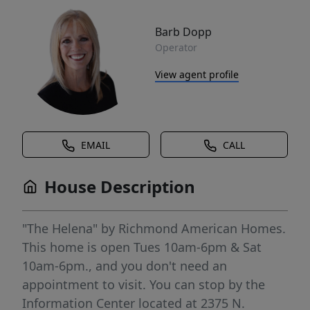
Barb Dopp
Operator
View agent profile
EMAIL
CALL
House Description
"The Helena" by Richmond American Homes.
This home is open Tues 10am-6pm & Sat
10am-6pm., and you don't need an
appointment to visit. You can stop by the
Information Center located at 2375 N.