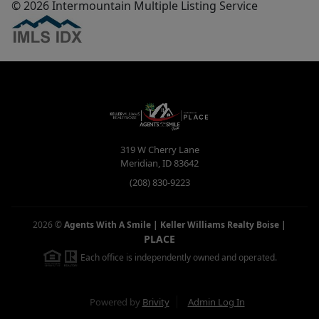
© 2026 Intermountain Multiple Listing Service
319 W Cherry Lane
Meridian
,
ID
83642
(208) 830-9223
2026
©
Agents With A Smile | Keller Williams Realty Boise
|
PLACE
Each office is independently owned and operated.
Powered by
Brivity
Admin Log In