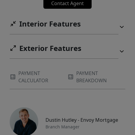
Contact Agent
Interior Features
Exterior Features
PAYMENT
PAYMENT
CALCULATOR
BREAKDOWN
Dustin Hutley - Envoy Mortgage
Branch Manager