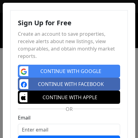
Sign In
Sign Up for Free
Create an account to save properties,
receive alerts about new listings, view
comparables, and obtain monthly market
reports.
CONTINUE WITH GOOGLE
CONTINUE WITH FACEBOOK
CONTINUE WITH APPLE
OR
Email