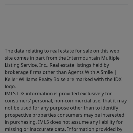
The data relating to real estate for sale on this web
site comes in part from the Intermountain Multiple
Listing Service, Inc.. Real estate listings held by
brokerage firms other than Agents With A Smile |
Keller Williams Realty Boise are marked with the IDX
logo.
IMLS IDX information is provided exclusively for
consumers’ personal, non-commercial use, that it may
not be used for any purpose other than to identify
prospective properties consumers may be interested
in purchasing. IMLS does not assume any liability for
missing or inaccurate data. Information provided by