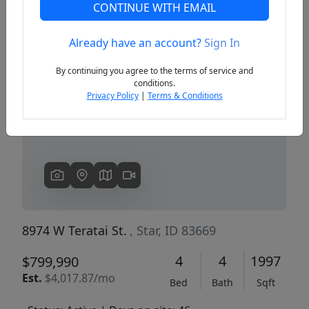
CONTINUE WITH EMAIL
Already have an account?
Sign In
Previous
Next
By continuing you agree to the terms of service and
conditions.
Privacy Policy
|
Terms & Conditions
8974 W Teratai St.
, Star, ID 83669
4
4
1997
$799,990
Est.
$4,017.87/mo
Bed
Bath
Sqft