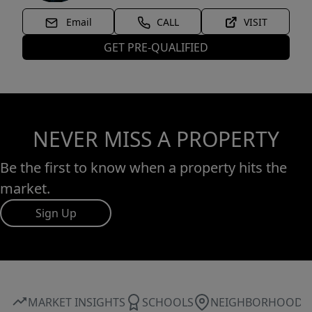
Email
CALL
VISIT
GET PRE-QUALIFIED
NEVER MISS A PROPERTY
Be the first to know when a property hits the
market.
Sign Up
MARKET INSIGHTS
SCHOOLS
NEIGHBORHOOD