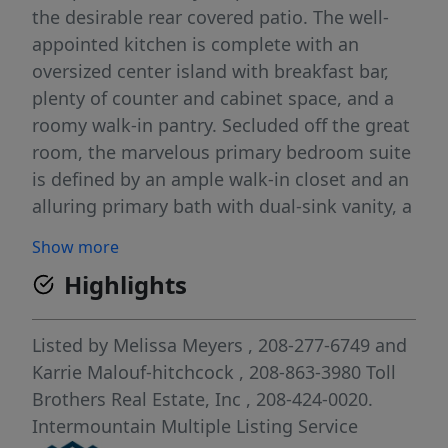
the desirable rear covered patio. The well-
appointed kitchen is complete with an
oversized center island with breakfast bar,
plenty of counter and cabinet space, and a
roomy walk-in pantry. Secluded off the great
room, the marvelous primary bedroom suite
is defined by an ample walk-in closet and an
alluring primary bath with dual-sink vanity, a
large luxe shower with seat, and a private
Show more
water closet. The secondary bedroom can be
Highlights
found off the foyer and features a sizable
closet and a shared hall bath. The Clara is
additionally highlighted by easily accessible
Listed by
Melissa Meyers
, 208-277-6749
and
laundry, an everyday entry, and additional
Karrie Malouf-hitchcock
, 208-863-3980
Toll
storage throughout. Front and rear
Brothers Real Estate, Inc
, 208-424-0020.
landscape included. Briar Homesite #83.
Intermountain Multiple Listing Service