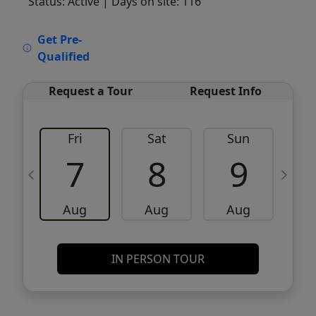
Status: Active
| Days on site: 116
VCR-C15903466 - VCR-C159091383,VCR-
Get Pre-
C159052275
Qualified
Request a Tour
Request Info
Fri
Sat
Sun
M
7
8
9
Aug
Aug
Aug
IN PERSON TOUR