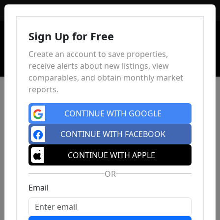
Sign In
Sign Up for Free
Create an account to save properties,
receive alerts about new listings, view
comparables, and obtain monthly market
reports.
CONTINUE WITH GOOGLE
CONTINUE WITH FACEBOOK
CONTINUE WITH APPLE
OR
Email