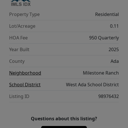
BTVAI
Property Type
Residential
Lot/Acreage
0.11
HOA Fee
950 Quarterly
Year Built
2025
County
Ada
Neighborhood
Milestone Ranch
School District
West Ada School District
Listing ID
98976432
Questions about this listing?