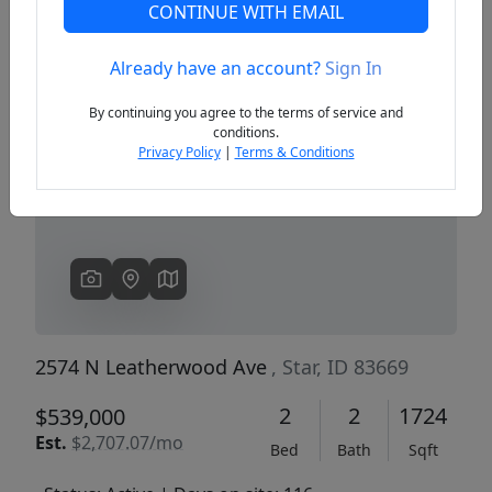
CONTINUE WITH EMAIL
Already have an account?
Sign In
Previous
Next
By continuing you agree to the terms of service and
conditions.
Privacy Policy
|
Terms & Conditions
2574 N Leatherwood Ave
, Star, ID 83669
2
2
1724
$539,000
Est.
$2,707.07/mo
Bed
Bath
Sqft