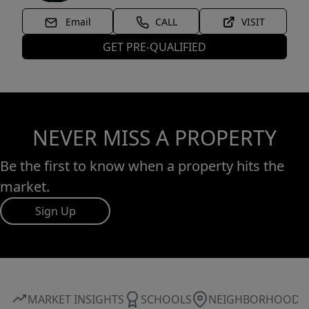
Email
CALL
VISIT
GET PRE-QUALIFIED
NEVER MISS A PROPERTY
Be the first to know when a property hits the
market.
Sign Up
MARKET INSIGHTS
SCHOOLS
NEIGHBORHOOD