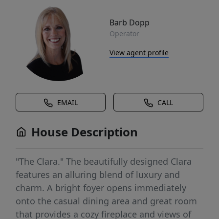
Barb Dopp
Operator
View agent profile
EMAIL
CALL
House Description
"The Clara." The beautifully designed Clara
features an alluring blend of luxury and
charm. A bright foyer opens immediately
onto the casual dining area and great room
that provides a cozy fireplace and views of