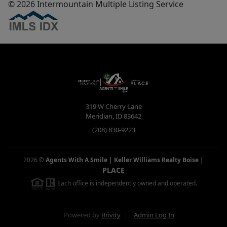
© 2026 Intermountain Multiple Listing Service
319 W Cherry Lane
Meridian
,
ID
83642
(208) 830-9223
2026
©
Agents With A Smile | Keller Williams Realty Boise
|
PLACE
Each office is independently owned and operated.
Powered by
Brivity
Admin Log In