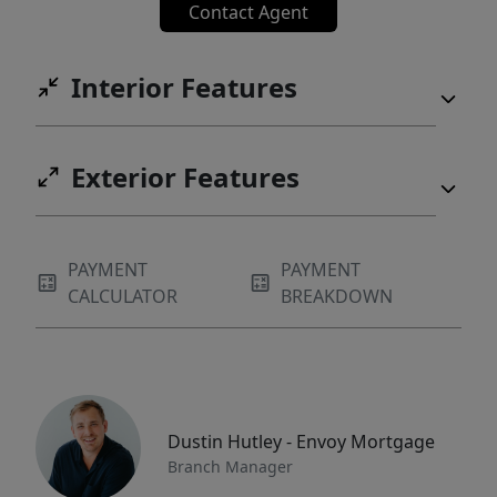
Contact Agent
Interior Features
Exterior Features
PAYMENT
PAYMENT
CALCULATOR
BREAKDOWN
Dustin Hutley - Envoy Mortgage
Branch Manager