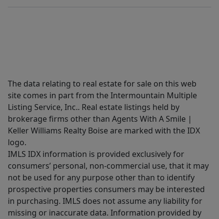
The data relating to real estate for sale on this web
site comes in part from the Intermountain Multiple
Listing Service, Inc.. Real estate listings held by
brokerage firms other than Agents With A Smile |
Keller Williams Realty Boise are marked with the IDX
logo.
IMLS IDX information is provided exclusively for
consumers’ personal, non-commercial use, that it may
not be used for any purpose other than to identify
prospective properties consumers may be interested
in purchasing. IMLS does not assume any liability for
missing or inaccurate data. Information provided by