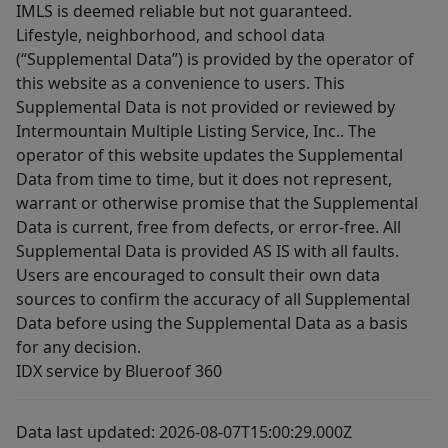
IMLS is deemed reliable but not guaranteed.
Lifestyle, neighborhood, and school data
(“Supplemental Data”) is provided by the operator of
this website as a convenience to users. This
Supplemental Data is not provided or reviewed by
Intermountain Multiple Listing Service, Inc.. The
operator of this website updates the Supplemental
Data from time to time, but it does not represent,
warrant or otherwise promise that the Supplemental
Data is current, free from defects, or error-free. All
Supplemental Data is provided AS IS with all faults.
Users are encouraged to consult their own data
sources to confirm the accuracy of all Supplemental
Data before using the Supplemental Data as a basis
for any decision.
IDX service by Blueroof 360
Data last updated: 2026-08-07T15:00:29.000Z