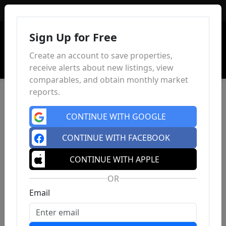
Sign In
Sign Up for Free
Create an account to save properties,
receive alerts about new listings, view
comparables, and obtain monthly market
reports.
CONTINUE WITH GOOGLE
CONTINUE WITH FACEBOOK
CONTINUE WITH APPLE
OR
Email