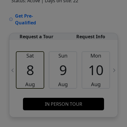
Status: Active
| Days on site: 22
VCR-C15903466 - VCR-C159091383,VCR-
Get Pre-
C159052275
Qualified
Request a Tour
Request Info
Sat
Sun
Mon
8
9
10
Aug
Aug
Aug
IN PERSON TOUR