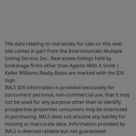
The data relating to real estate for sale on this web
site comes in part from the Intermountain Multiple
Listing Service, Inc.. Real estate listings held by
brokerage firms other than Agents With A Smile |
Keller Williams Realty Boise are marked with the IDX
logo.
IMLS IDX information is provided exclusively for
consumers’ personal, non-commercial use, that it may
not be used for any purpose other than to identify
prospective properties consumers may be interested
in purchasing. IMLS does not assume any liability for
missing or inaccurate data. Information provided by
IMLS is deemed reliable but not guaranteed.