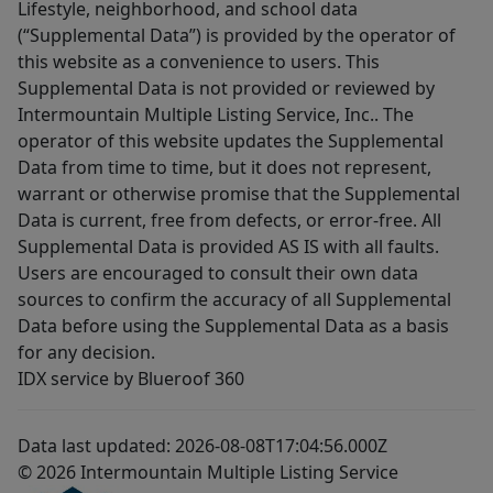
Lifestyle, neighborhood, and school data
(“Supplemental Data”) is provided by the operator of
this website as a convenience to users. This
Supplemental Data is not provided or reviewed by
Intermountain Multiple Listing Service, Inc.. The
operator of this website updates the Supplemental
Data from time to time, but it does not represent,
warrant or otherwise promise that the Supplemental
Data is current, free from defects, or error-free. All
Supplemental Data is provided AS IS with all faults.
Users are encouraged to consult their own data
sources to confirm the accuracy of all Supplemental
Data before using the Supplemental Data as a basis
for any decision.
IDX service by Blueroof 360
Data last updated: 2026-08-08T17:04:56.000Z
© 2026 Intermountain Multiple Listing Service