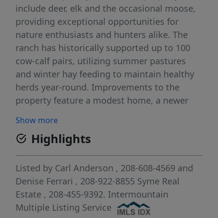
include deer, elk and the occasional moose,
providing exceptional opportunities for
nature enthusiasts and hunters alike. The
ranch has historically supported up to 100
cow-calf pairs, utilizing summer pastures
and winter hay feeding to maintain healthy
herds year-round. Improvements to the
property feature a modest home, a newer
barn, and numerous outbuildings, all
Show more
complemented by good perimeter and cross
Highlights
fencing for effective land management. The
ranch enjoys Squaw Creek frontage with
valuable water rights, as well as mineral
Listed by
Carl Anderson
, 208-608-4569
and
rights in an established gold mining region.
Denise Ferrari
, 208-922-8855
Syme Real
Notably, the Liberty Mine is located just
Estate
, 208-455-9392.
Intermountain
across the fence, and the area has a rich
Multiple Listing Service