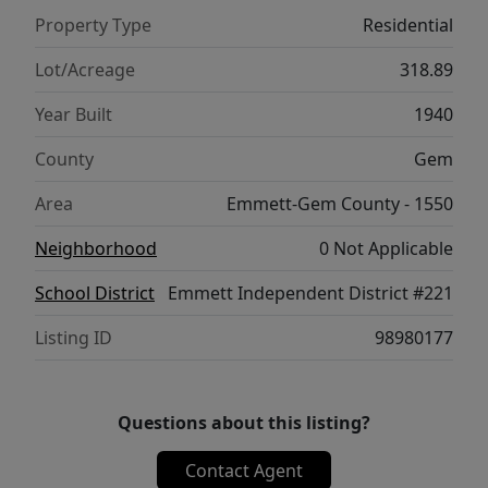
history of gold mining dating back to the
Property Type
Residential
1880s, adding unique value and potential to
this remarkable ranch. The ranch is
Lot/Acreage
318.89
accessible by a Gem County maintained
Year Built
1940
road. The county seat is located in the
thriving, growing community of Emmett
County
Gem
with a full complement of stores, shopping
Area
Emmett-Gem County - 1550
and restaurants available.
Neighborhood
0 Not Applicable
School District
Emmett Independent District #221
Listing ID
98980177
Questions about this listing?
Contact Agent