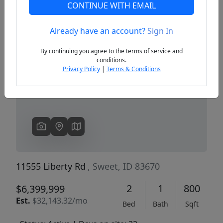
CONTINUE WITH EMAIL
Already have an account?
Sign In
Previous
Next
By continuing you agree to the terms of service and
conditions.
Privacy Policy
|
Terms & Conditions
11555 Liberty Rd
, Sweet, ID 83670
2
1
800
$6,399,999
Est.
$32,143.32/mo
Bed
Bath
Sqft