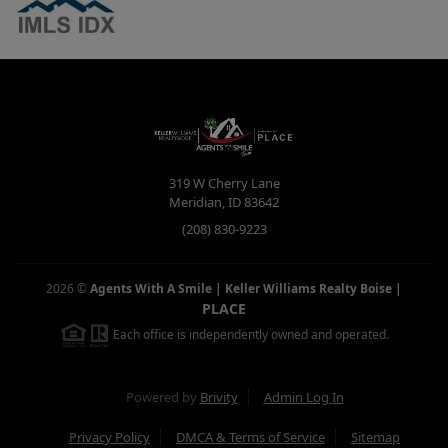
319 W Cherry Lane
Meridian
,
ID
83642
(208) 830-9223
2026
©
Agents With A Smile | Keller Williams Realty Boise
|
PLACE
Each office is independently owned and operated.
Powered by
Brivity
Admin Log In
Privacy Policy
DMCA & Terms of Service
Sitemap