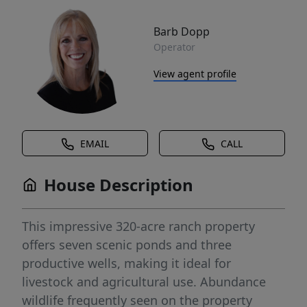
Barb Dopp
Operator
View agent profile
EMAIL
CALL
House Description
This impressive 320-acre ranch property
offers seven scenic ponds and three
productive wells, making it ideal for
livestock and agricultural use. Abundance
wildlife frequently seen on the property