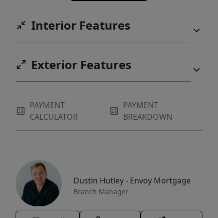
Interior Features
Exterior Features
PAYMENT
PAYMENT
CALCULATOR
BREAKDOWN
Dustin Hutley - Envoy Mortgage
Branch Manager