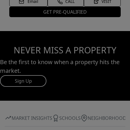
Email
CALL
VISIT
GET PRE-QUALIFIED
NEVER MISS A PROPERTY
Be the first to know when a property hits the
market.
Sign Up
MARKET INSIGHTS
SCHOOLS
NEIGHBORHOOD