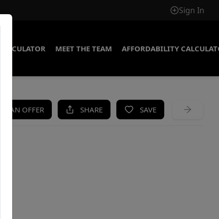
Sign In
CALCULATOR
MEET THE TEAM
AFFORDABILITY CALCULA
KE AN OFFER
SHARE
SAVE