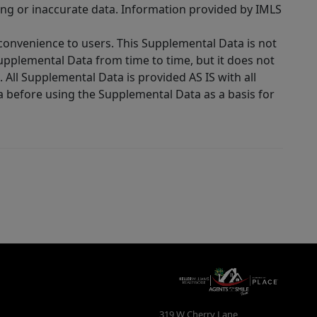
ing or inaccurate data. Information provided by IMLS
 convenience to users. This Supplemental Data is not
Supplemental Data from time to time, but it does not
 All Supplemental Data is provided AS IS with all
a before using the Supplemental Data as a basis for
319 W Cherry Lane