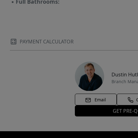
▪
Full Bathrooms:
PAYMENT CALCULATOR
Dustin Hut
Branch Man
Email
GET PRE-Q