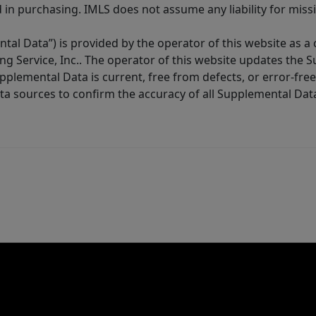
in purchasing. IMLS does not assume any liability for miss
tal Data”) is provided by the operator of this website as a
ng Service, Inc.. The operator of this website updates the 
lemental Data is current, free from defects, or error-free.
ta sources to confirm the accuracy of all Supplemental Dat