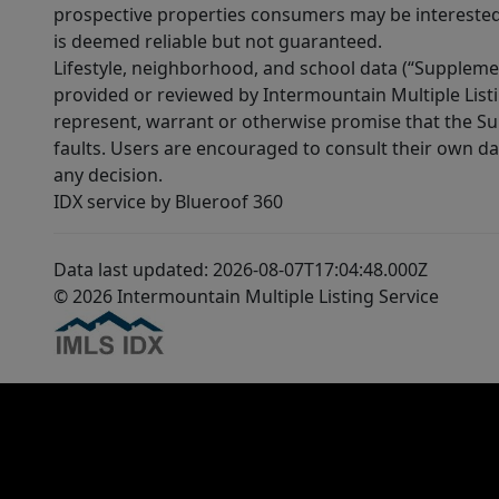
prospective properties consumers may be interested 
is deemed reliable but not guaranteed.
Lifestyle, neighborhood, and school data (“Supplemen
provided or reviewed by Intermountain Multiple Listi
represent, warrant or otherwise promise that the Supp
faults. Users are encouraged to consult their own da
any decision.
IDX service by Blueroof 360
Data last updated: 2026-08-07T17:04:48.000Z
© 2026 Intermountain Multiple Listing Service