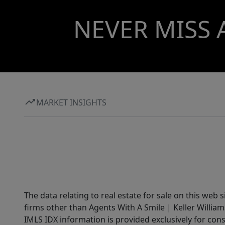
NEVER MISS 
MARKET INSIGHTS
The data relating to real estate for sale on this web 
firms other than Agents With A Smile | Keller William
IMLS IDX information is provided exclusively for con