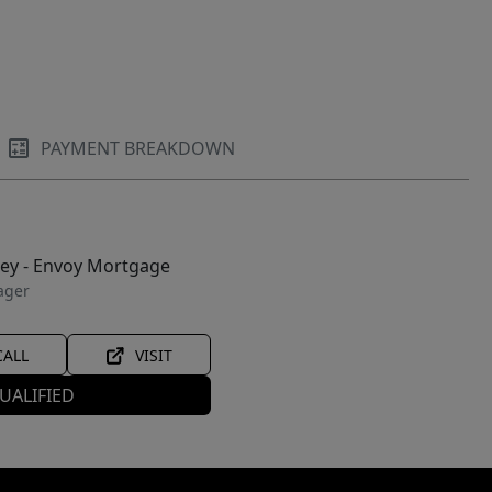
PAYMENT BREAKDOWN
ley - Envoy Mortgage
ager
CALL
VISIT
UALIFIED