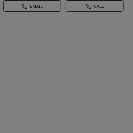
EMAIL
CALL