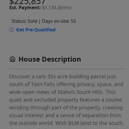
$225,857
Est.
Payment:
$1,134.34/mo
Status: Sold
| Days on site: 55
Get Pre-Qualified
House Description
Discover a rare 35± acre building parcel just
south of Twin Falls offering privacy, space, and
wide-open views of Idaho’s South Hills. This
quiet and secluded property features a coulee
winding through part of the property, creating
visual interest and a sense of separation from
the outside world. With BLM land to the south,