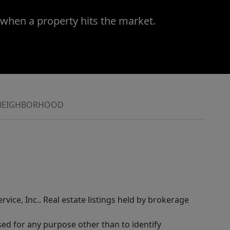
 when a property hits the market.
NEIGHBORHOOD
rvice, Inc.. Real estate listings held by brokerage
sed for any purpose other than to identify