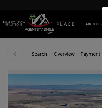
SEARCH LISTI
Search
Overview
Payment