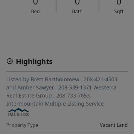
0
0
0
Bed
Bath
Sqft
VCR-C15903466 - VCR-C159091383,VCR-C159052275
Highlights
Listed by
Brett Bartholomew
, 208-421-4503
and
Amber Sawyer
, 208-539-1371
Westerra
Real Estate Group
, 208-733-7653.
Intermountain Multiple Listing Service
Property Type
Vacant Land