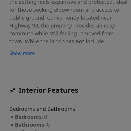
the setting feels expansive and protected, ideal
for those seeking elbow room and access to
public ground. Conveniently located near
Highway 93, the property provides an easy
commute while still feeling removed from
town. While the land does not include
irrigation, it is well-suited for a custom home,
Show more
recreational retreat, or investment holding. A
rare opportunity to own acreage with views,
privacy, and immediate access to public land in
Southern Idaho.
Interior Features
Bedrooms and Bathrooms
▪
Bedrooms:
0
▪
Bathrooms:
0