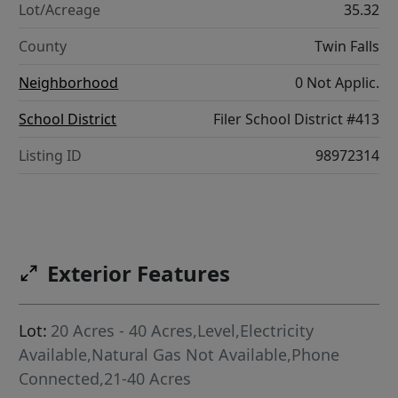
Lot/Acreage
35.32
County
Twin Falls
Neighborhood
0 Not Applic.
School District
Filer School District #413
Listing ID
98972314
Exterior Features
Lot:
20 Acres - 40 Acres,Level,Electricity
Available,Natural Gas Not Available,Phone
Connected,21-40 Acres