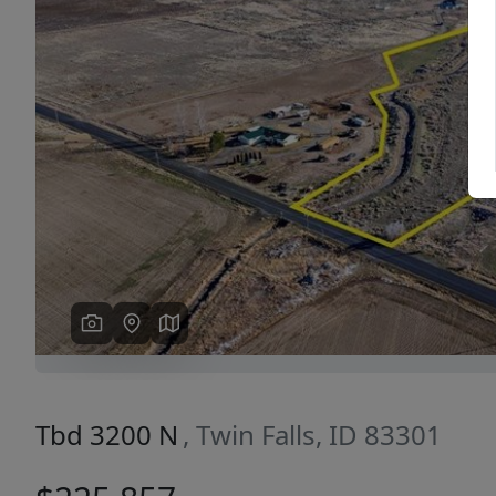
Previous
Tbd 3200 N
, Twin Falls, ID 83301