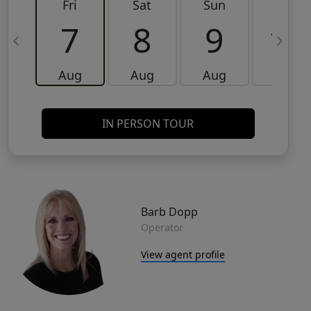
Fri
Sat
Sun
Mon
7
8
9
10
Aug
Aug
Aug
Aug
IN PERSON TOUR
Barb Dopp
Operator
View agent profile