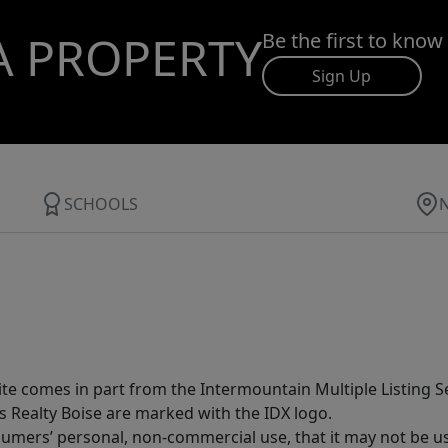
A PROPERTY
Be the first to know
Sign Up
SCHOOLS
site comes in part from the Intermountain Multiple Listing Se
s Realty Boise are marked with the IDX logo.
sumers’ personal, non-commercial use, that it may not be u