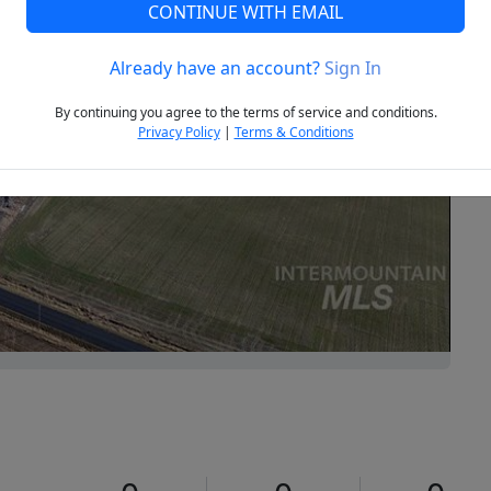
CONTINUE WITH EMAIL
Already have an account?
Sign In
Next
By continuing you agree to the terms of service and conditions.
Privacy Policy
|
Terms & Conditions