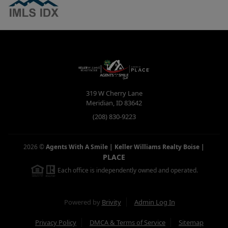
319 W Cherry Lane
Meridian
,
ID
83642
(208) 830-9223
2026
©
Agents With A Smile | Keller Williams Realty Boise
|
PLACE
Each office is independently owned and operated.
Powered by
Brivity
Admin Log In
Privacy Policy
DMCA & Terms of Service
Sitemap