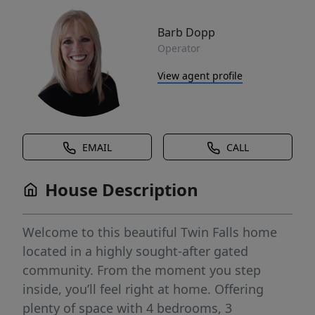
Barb Dopp
Operator
View agent profile
EMAIL
CALL
House Description
Welcome to this beautiful Twin Falls home
located in a highly sought-after gated
community. From the moment you step
inside, you’ll feel right at home. Offering
plenty of space with 4 bedrooms, 3