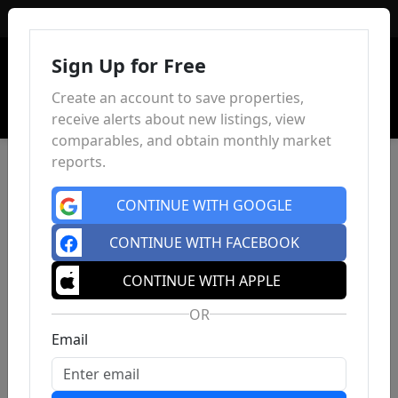
Sign In
Sign Up for Free
Create an account to save properties,
receive alerts about new listings, view
comparables, and obtain monthly market
reports.
CONTINUE WITH GOOGLE
CONTINUE WITH FACEBOOK
CONTINUE WITH APPLE
OR
Email