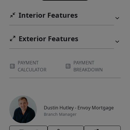
Interior Features
Exterior Features
PAYMENT
PAYMENT
CALCULATOR
BREAKDOWN
Dustin Hutley - Envoy Mortgage
Branch Manager