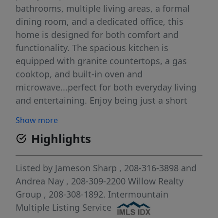
bathrooms, multiple living areas, a formal
dining room, and a dedicated office, this
home is designed for both comfort and
functionality. The spacious kitchen is
equipped with granite countertops, a gas
cooktop, and built-in oven and
microwave...perfect for both everyday living
and entertaining. Enjoy being just a short
walk from the canyon rim and minutes from
Show more
shopping, dining, and everyday
Highlights
conveniences. The backyard is a true retreat,
featuring a stunning waterfall wall and extra
privacy! This home truly has it all, schedule
Listed by
Jameson Sharp
, 208-316-3898
and
your showing today with your favorite agent!
Andrea Nay
, 208-309-2200
Willow Realty
Group
, 208-308-1892.
Intermountain
Multiple Listing Service