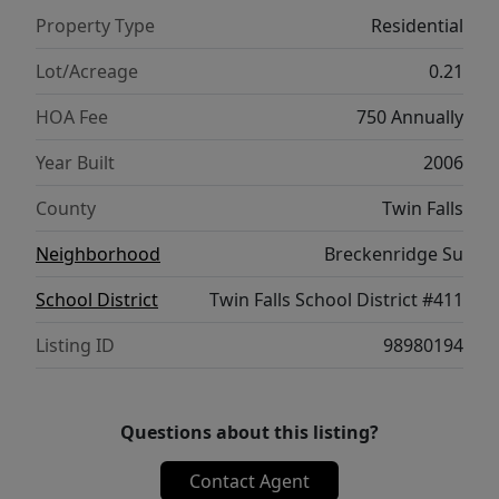
Property Type
Residential
Lot/Acreage
0.21
HOA Fee
750 Annually
Year Built
2006
County
Twin Falls
Neighborhood
Breckenridge Su
School District
Twin Falls School District #411
Listing ID
98980194
Questions about this listing?
Contact Agent