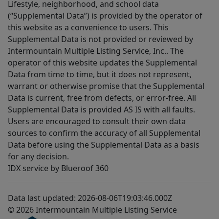
Lifestyle, neighborhood, and school data
(“Supplemental Data”) is provided by the operator of
this website as a convenience to users. This
Supplemental Data is not provided or reviewed by
Intermountain Multiple Listing Service, Inc.. The
operator of this website updates the Supplemental
Data from time to time, but it does not represent,
warrant or otherwise promise that the Supplemental
Data is current, free from defects, or error-free. All
Supplemental Data is provided AS IS with all faults.
Users are encouraged to consult their own data
sources to confirm the accuracy of all Supplemental
Data before using the Supplemental Data as a basis
for any decision.
IDX service by Blueroof 360
Data last updated: 2026-08-06T19:03:46.000Z
© 2026 Intermountain Multiple Listing Service