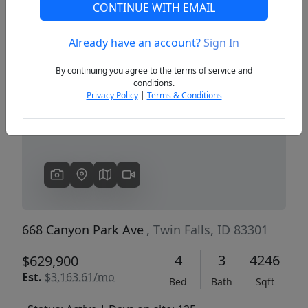
CONTINUE WITH EMAIL
Already have an account?
Sign In
Previous
Next
By continuing you agree to the terms of service and
conditions.
Privacy Policy
|
Terms & Conditions
668 Canyon Park Ave
, Twin Falls, ID 83301
4
3
4246
$629,900
Est.
$3,163.61/mo
Bed
Bath
Sqft