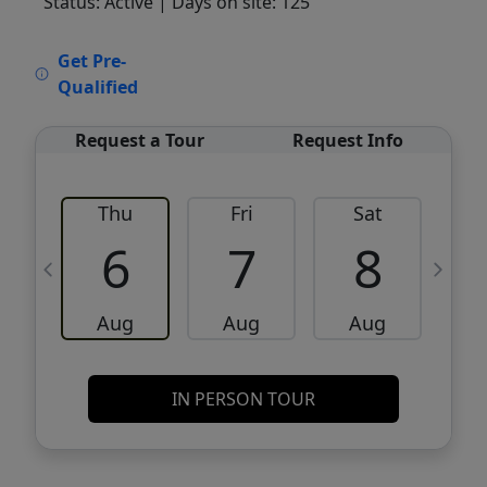
Status: Active
| Days on site: 125
VCR-C15903466 - VCR-C159091383,VCR-
Get Pre-
C159052275
Qualified
Request a Tour
Request Info
Thu
Fri
Sat
6
7
8
Aug
Aug
Aug
IN PERSON TOUR