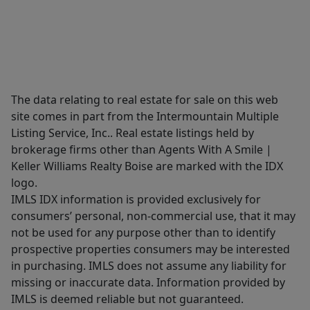
The data relating to real estate for sale on this web
site comes in part from the Intermountain Multiple
Listing Service, Inc.. Real estate listings held by
brokerage firms other than Agents With A Smile |
Keller Williams Realty Boise are marked with the IDX
logo.
IMLS IDX information is provided exclusively for
consumers’ personal, non-commercial use, that it may
not be used for any purpose other than to identify
prospective properties consumers may be interested
in purchasing. IMLS does not assume any liability for
missing or inaccurate data. Information provided by
IMLS is deemed reliable but not guaranteed.