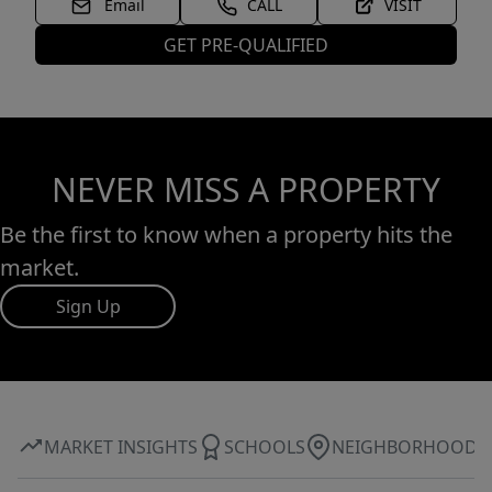
Email
CALL
VISIT
GET PRE-QUALIFIED
NEVER MISS A PROPERTY
Be the first to know when a property hits the
market.
Sign Up
MARKET INSIGHTS
SCHOOLS
NEIGHBORHOOD