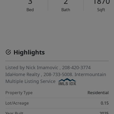
3
2
1870
Bed
Bath
Sqft
VCR-C15903466 - VCR-C159091383,VCR-C159052275
Highlights
Listed by
Nick Imamovic
, 208-420-3774
IdaHome Realty
, 208-733-5008.
Intermountain
Multiple Listing Service
Property Type
Residential
Lot/Acreage
0.15
Year Built
2025