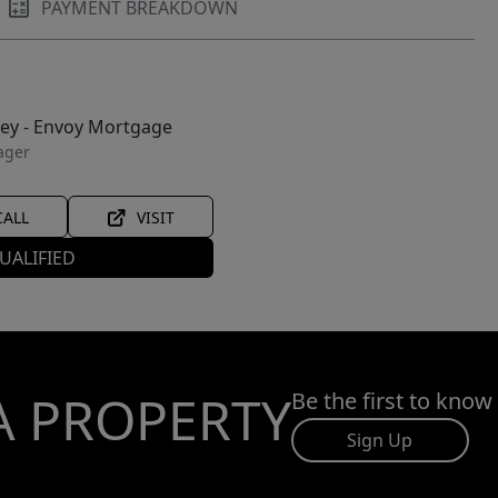
PAYMENT BREAKDOWN
ley - Envoy Mortgage
ager
CALL
VISIT
UALIFIED
A PROPERTY
Be the first to know
Sign Up