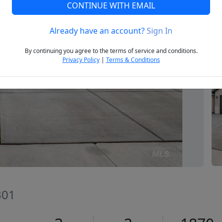
CONTINUE WITH EMAIL
Already have an account?
Sign In
Next
By continuing you agree to the terms of service and conditions.
Privacy Policy
|
Terms & Conditions
301