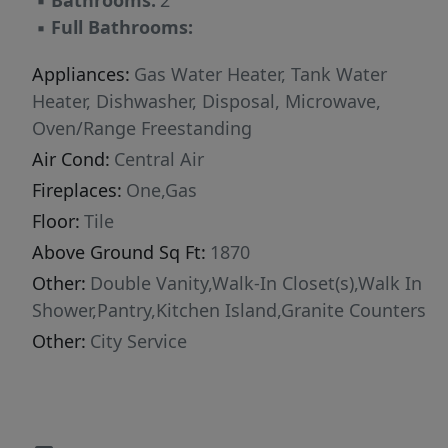
▪
Bathrooms:
2
▪
Full Bathrooms:
Appliances:
Gas Water Heater, Tank Water
Heater, Dishwasher, Disposal, Microwave,
Oven/Range Freestanding
Air Cond:
Central Air
Fireplaces:
One,Gas
Floor:
Tile
Above Ground Sq Ft:
1870
Other:
Double Vanity,Walk-In Closet(s),Walk In
Shower,Pantry,Kitchen Island,Granite Counters
Other:
City Service