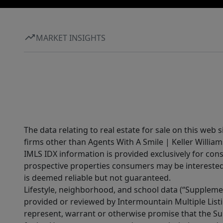
MARKET INSIGHTS
The data relating to real estate for sale on this web 
firms other than Agents With A Smile | Keller William
IMLS IDX information is provided exclusively for con
prospective properties consumers may be interested 
is deemed reliable but not guaranteed.
Lifestyle, neighborhood, and school data (“Supplemen
provided or reviewed by Intermountain Multiple Listi
represent, warrant or otherwise promise that the Supp