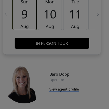
Sun
Mon
Tue
Wed
9
10
11
12
Aug
Aug
Aug
Aug
IN PERSON TOUR
Barb Dopp
Operator
View agent profile