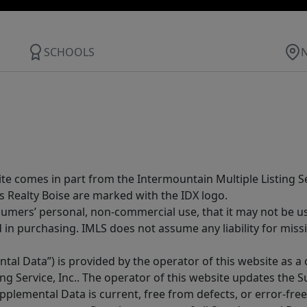
SCHOOLS
site comes in part from the Intermountain Multiple Listing Se
s Realty Boise are marked with the IDX logo.
sumers’ personal, non-commercial use, that it may not be u
in purchasing. IMLS does not assume any liability for miss
tal Data”) is provided by the operator of this website as a
ng Service, Inc.. The operator of this website updates the 
lemental Data is current, free from defects, or error-free.