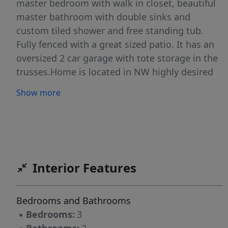
master bedroom with walk in closet, beautiful
master bathroom with double sinks and
custom tiled shower and free standing tub.
Fully fenced with a great sized patio. It has an
oversized 2 car garage with tote storage in the
trusses.Home is located in NW highly desired
subdivision, close to schools, parks, canyon
Show more
walk-in trail, and town. You don’t want to miss
this one! Call or Txt for a showing!
Interior Features
Bedrooms and Bathrooms
▪
Bedrooms:
3