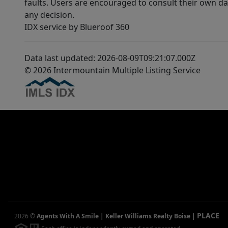
faults. Users are encouraged to consult their own da
any decision.
IDX service by Blueroof 360
Data last updated: 2026-08-09T09:21:07.000Z
© 2026 Intermountain Multiple Listing Service
PLACE
2026
©
Agents With A Smile | Keller Williams Realty Boise
|