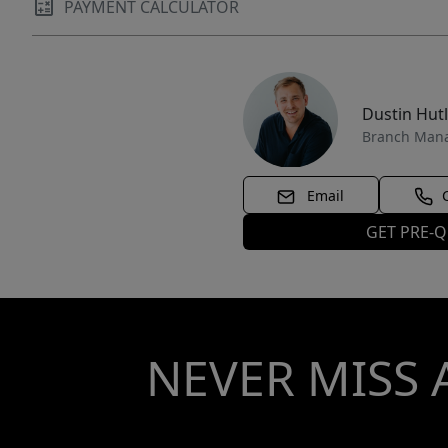
PAYMENT CALCULATOR
Dustin Hut
Branch Man
Email
GET PRE-Q
NEVER MISS 