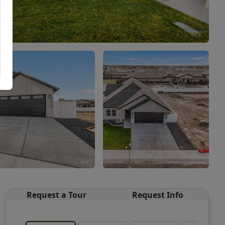
Request a Tour
Request Info