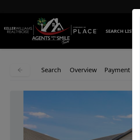
SEARCH LISTI
Search
Overview
Payment