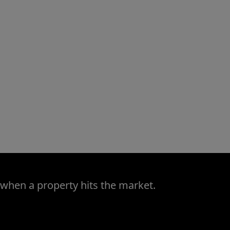
 when a property hits the market.