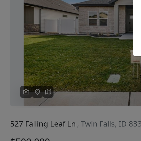
Previous
527 Falling Leaf Ln
, Twin Falls, ID 83