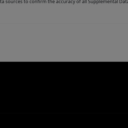
ta sources to confirm the accuracy of all Supplemental Dat