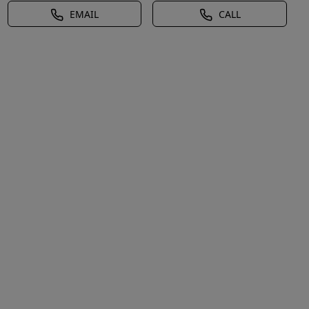
EMAIL
CALL