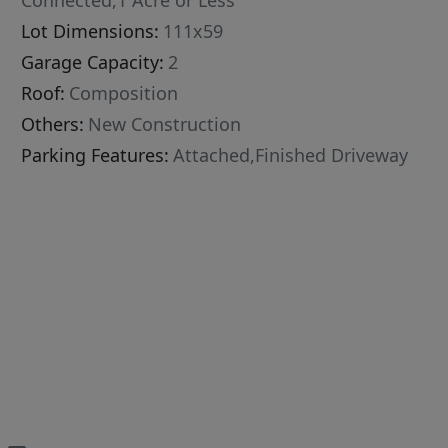
Connected,1 Acre or Less
Lot Dimensions:
111x59
Garage Capacity:
2
Roof:
Composition
Others:
New Construction
Parking Features:
Attached,Finished Driveway