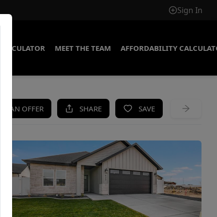
Sign In
CALCULATOR
MEET THE TEAM
AFFORDABILITY CALCULA
KE AN OFFER
SHARE
SAVE