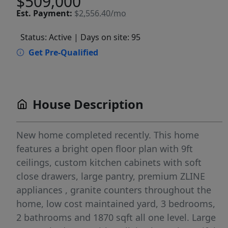
$509,000
Est.
Payment:
$2,556.40/mo
Status: Active
| Days on site: 95
Get Pre-Qualified
House Description
New home completed recently. This home
features a bright open floor plan with 9ft
ceilings, custom kitchen cabinets with soft
close drawers, large pantry, premium ZLINE
appliances , granite counters throughout the
home, low cost maintained yard, 3 bedrooms,
2 bathrooms and 1870 sqft all one level. Large