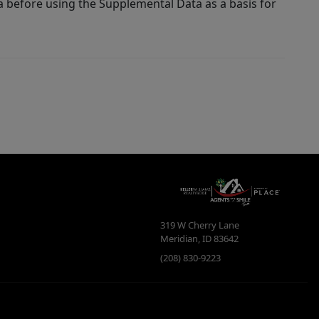
a before using the Supplemental Data as a basis for
319 W Cherry Lane
Meridian
,
ID
83642
(208) 830-9223