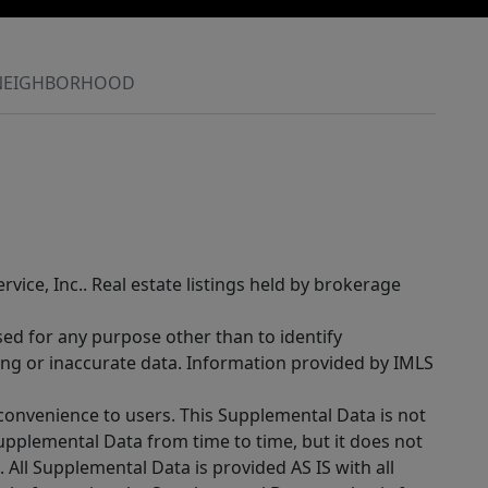
NEIGHBORHOOD
rvice, Inc.. Real estate listings held by brokerage
sed for any purpose other than to identify
ing or inaccurate data. Information provided by IMLS
 convenience to users. This Supplemental Data is not
Supplemental Data from time to time, but it does not
 All Supplemental Data is provided AS IS with all