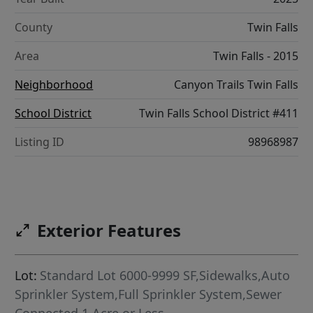
County
Twin Falls
Area
Twin Falls - 2015
Neighborhood
Canyon Trails Twin Falls
School District
Twin Falls School District #411
Listing ID
98968987
Exterior Features
Lot:
Standard Lot 6000-9999 SF,Sidewalks,Auto
Sprinkler System,Full Sprinkler System,Sewer