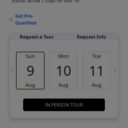
Status: Active
| Days on site: 18
VCR-C15903466 - VCR-C159091383,VCR-
Get Pre-
C159052275
Qualified
Request a Tour
Request Info
Sun
Mon
Tue
W
9
10
11
Aug
Aug
Aug
IN PERSON TOUR