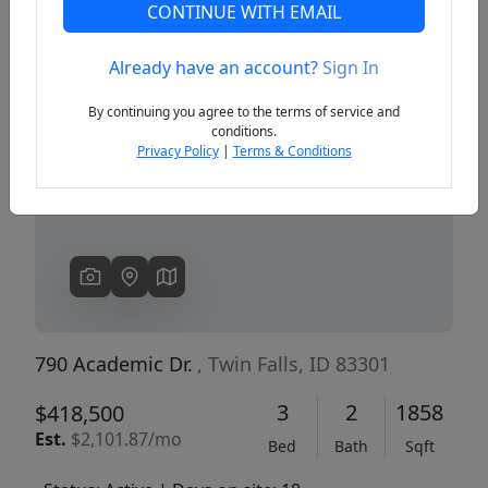
CONTINUE WITH EMAIL
Already have an account?
Sign In
Previous
Next
By continuing you agree to the terms of service and
conditions.
Privacy Policy
|
Terms & Conditions
790 Academic Dr.
, Twin Falls, ID 83301
3
2
1858
$418,500
Est.
$2,101.87/mo
Bed
Bath
Sqft