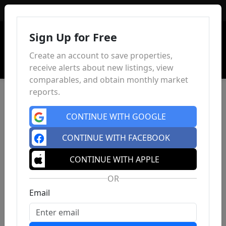
Sign In
Sign Up for Free
Create an account to save properties,
receive alerts about new listings, view
comparables, and obtain monthly market
reports.
CONTINUE WITH GOOGLE
CONTINUE WITH FACEBOOK
CONTINUE WITH APPLE
OR
Email