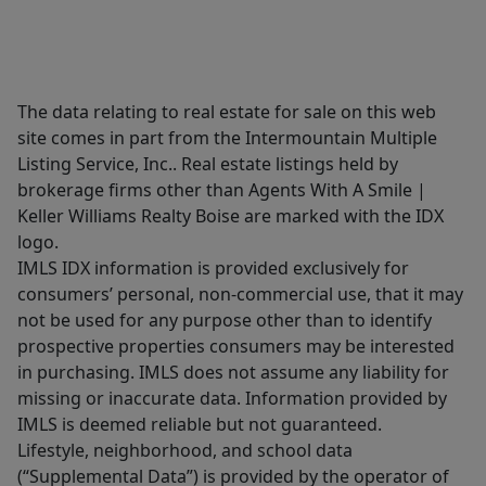
The data relating to real estate for sale on this web
site comes in part from the Intermountain Multiple
Listing Service, Inc.. Real estate listings held by
brokerage firms other than Agents With A Smile |
Keller Williams Realty Boise are marked with the IDX
logo.
IMLS IDX information is provided exclusively for
consumers’ personal, non-commercial use, that it may
not be used for any purpose other than to identify
prospective properties consumers may be interested
in purchasing. IMLS does not assume any liability for
missing or inaccurate data. Information provided by
IMLS is deemed reliable but not guaranteed.
Lifestyle, neighborhood, and school data
(“Supplemental Data”) is provided by the operator of