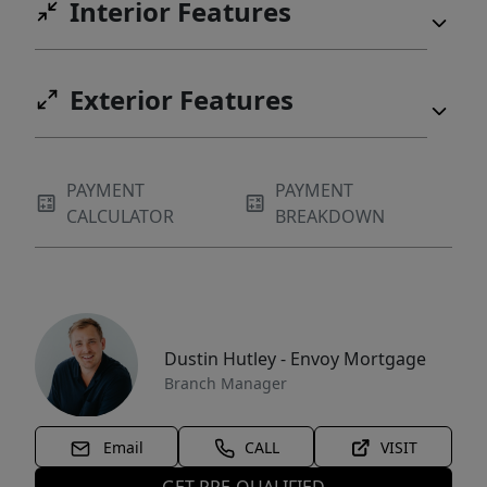
Interior Features
Exterior Features
PAYMENT
PAYMENT
CALCULATOR
BREAKDOWN
Dustin Hutley - Envoy Mortgage
Branch Manager
Email
CALL
VISIT