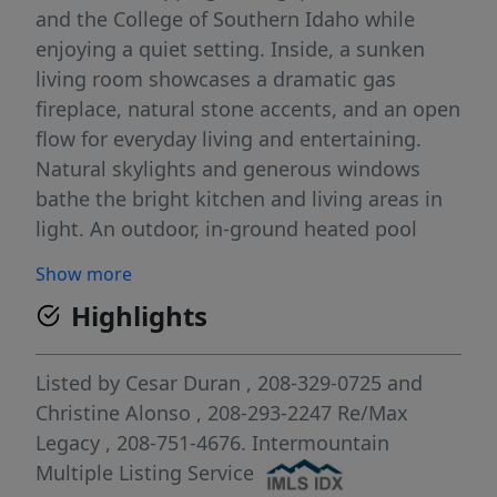
and the College of Southern Idaho while
enjoying a quiet setting. Inside, a sunken
living room showcases a dramatic gas
fireplace, natural stone accents, and an open
flow for everyday living and entertaining.
Natural skylights and generous windows
bathe the bright kitchen and living areas in
light. An outdoor, in-ground heated pool
provides a private, year-round oasis for
Show more
recreation, exercise, and relaxation. The
Highlights
home offers approximately 1,858 sq ft, a
large dining area, and a comfortable primary
suite with a functional walk-in closet and a
Listed by
Cesar Duran
, 208-329-0725
and
walk-in shower. The second bath features an
Christine Alonso
, 208-293-2247
Re/Max
oversized jetted tub for spa-like unwinding.
Legacy
, 208-751-4676.
Intermountain
Notable improvements include a new roof
Multiple Listing Service