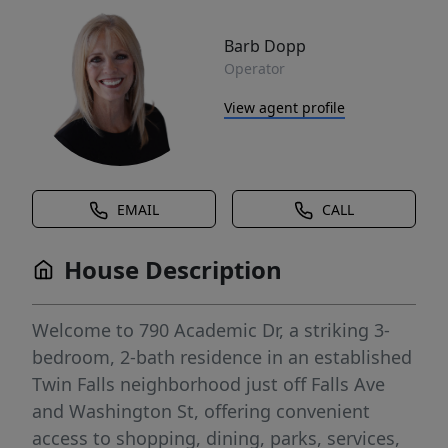
Barb Dopp
Operator
View agent profile
EMAIL
CALL
House Description
Welcome to 790 Academic Dr, a striking 3-
bedroom, 2-bath residence in an established
Twin Falls neighborhood just off Falls Ave
and Washington St, offering convenient
access to shopping, dining, parks, services,