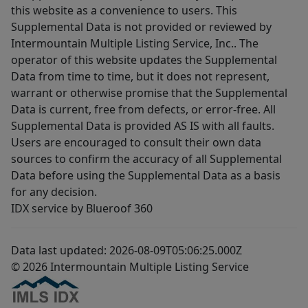
this website as a convenience to users. This
Supplemental Data is not provided or reviewed by
Intermountain Multiple Listing Service, Inc.. The
operator of this website updates the Supplemental
Data from time to time, but it does not represent,
warrant or otherwise promise that the Supplemental
Data is current, free from defects, or error-free. All
Supplemental Data is provided AS IS with all faults.
Users are encouraged to consult their own data
sources to confirm the accuracy of all Supplemental
Data before using the Supplemental Data as a basis
for any decision.
IDX service by Blueroof 360
Data last updated: 2026-08-09T05:06:25.000Z
© 2026 Intermountain Multiple Listing Service