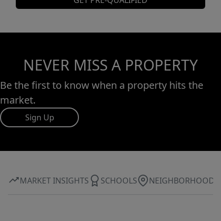
GET PRE-QUALIFIED
NEVER MISS A PROPERTY
Be the first to know when a property hits the
market.
Sign Up
MARKET INSIGHTS
SCHOOLS
NEIGHBORHOOD