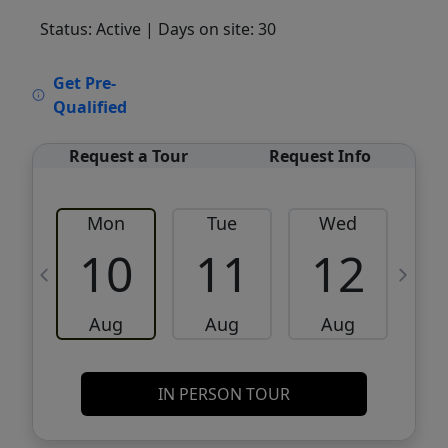
Status: Active
| Days on site: 30
VCR-C15903466 - VCR-C159091383,VCR-
Get Pre-
C159052275
Qualified
Request a Tour
Request Info
Mon
Tue
Wed
10
11
12
Aug
Aug
Aug
IN PERSON TOUR