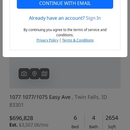
CONTINUE WITH EMAIL
Already have an account?
Sign In
Previous
Next
By continuing you agree to the terms of service and
conditions.
Privacy Policy
|
Terms & Conditions
1077 1077/1075 Easy Ave
, Twin Falls, ID
83301
6
4
2654
$696,828
Est.
$3,507.06/mo
Bed
Bath
Sqft