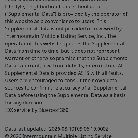
Lifestyle, neighborhood, and school data
(“Supplemental Data”) is provided by the operator of
this website as a convenience to users. This
Supplemental Data is not provided or reviewed by
Intermountain Multiple Listing Service, Inc.. The
operator of this website updates the Supplemental
Data from time to time, but it does not represent,
warrant or otherwise promise that the Supplemental
Data is current, free from defects, or error-free. All
Supplemental Data is provided AS IS with all faults.
Users are encouraged to consult their own data
sources to confirm the accuracy of all Supplemental
Data before using the Supplemental Data as a basis
for any decision.
IDX service by Blueroof 360
Data last updated: 2026-08-10T09:06:19.000Z
© 2026 Intermountain Multiple Listing Service