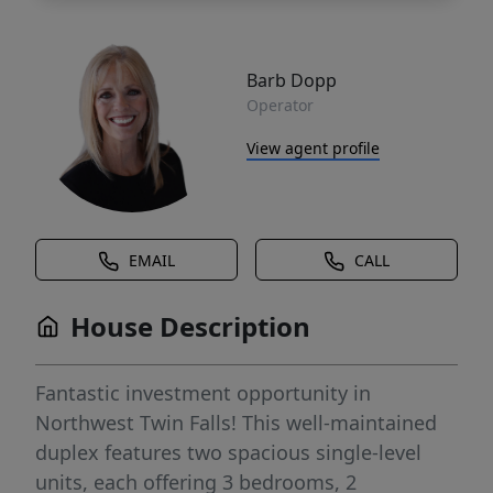
Barb Dopp
Operator
View agent profile
EMAIL
CALL
House Description
Fantastic investment opportunity in
Northwest Twin Falls! This well-maintained
duplex features two spacious single-level
units, each offering 3 bedrooms, 2