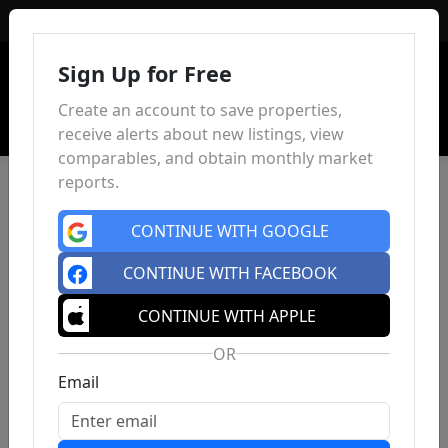
Sign In
Sign Up for Free
Create an account to save properties,
receive alerts about new listings, view
comparables, and obtain monthly market
reports.
CONTINUE WITH GOOGLE
CONTINUE WITH FACEBOOK
CONTINUE WITH APPLE
OR
Email