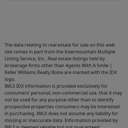
The data relating to real estate for sale on this web
site comes in part from the Intermountain Multiple
Listing Service, Inc.. Real estate listings held by
brokerage firms other than Agents With A Smile |
Keller Williams Realty Boise are marked with the IDX
logo.
IMLS IDX information is provided exclusively for
consumers’ personal, non-commercial use, that it may
not be used for any purpose other than to identify
prospective properties consumers may be interested
in purchasing. IMLS does not assume any liability for
missing or inaccurate data. Information provided by
IMLS is deemed reliable but not guaranteed.