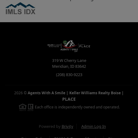
319 W Cherry Lane
Meridian
,
ID
83642
(208) 830-9223
2026
©
Agents With A Smile | Keller Williams Realty Boise
|
PLACE
Each office is independently owned and operated.
Powered by
Brivity
Admin Log In