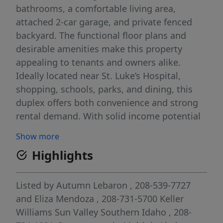
bathrooms, a comfortable living area,
attached 2-car garage, and private fenced
backyard. The functional floor plans and
desirable amenities make this property
appealing to tenants and owners alike.
Ideally located near St. Luke’s Hospital,
shopping, schools, parks, and dining, this
duplex offers both convenience and strong
rental demand. With solid income potential
and a prime Northwest Twin Falls location,
Show more
this turnkey property is an excellent
Highlights
opportunity to expand your investment
portfolio or add a quality income-producing
asset to your holdings.
Listed by
Autumn Lebaron
, 208-539-7727
and
Eliza Mendoza
, 208-731-5700
Keller
Williams Sun Valley Southern Idaho
, 208-