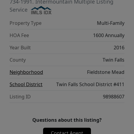
734-1991.
Intermountain Multiple Listing
Service
Property Type
Multi-Family
HOA Fee
1600 Annually
Year Built
2016
County
Twin Falls
Neighborhood
Fieldstone Mead
School District
Twin Falls School District #411
Listing ID
98988607
Questions about this listing?
Contact Agent