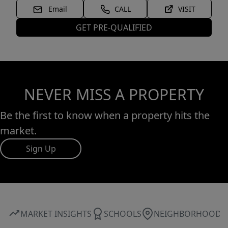
Email
CALL
VISIT
GET PRE-QUALIFIED
NEVER MISS A PROPERTY
Be the first to know when a property hits the
market.
Sign Up
MARKET INSIGHTS
SCHOOLS
NEIGHBORHOOD