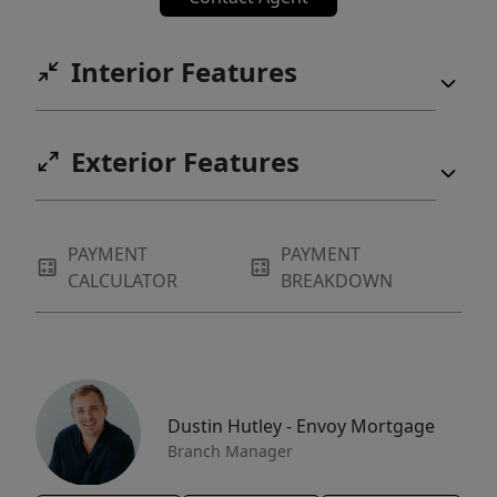
Interior Features
Exterior Features
PAYMENT
PAYMENT
CALCULATOR
BREAKDOWN
Dustin Hutley - Envoy Mortgage
Branch Manager