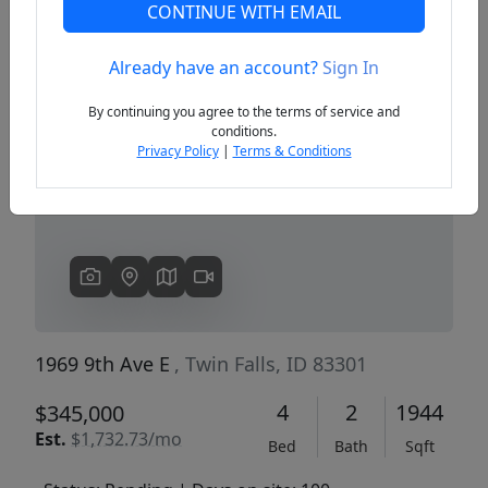
CONTINUE WITH EMAIL
Already have an account?
Sign In
Previous
Next
By continuing you agree to the terms of service and
conditions.
Privacy Policy
|
Terms & Conditions
1969 9th Ave E
, Twin Falls, ID 83301
4
2
1944
$345,000
Est.
$1,732.73/mo
Bed
Bath
Sqft