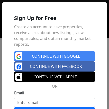
Sign In
Sign Up for Free
Create an account to save properties,
receive alerts about new listings, view
comparables, and obtain monthly market
reports.
CONTINUE WITH GOOGLE
CONTINUE WITH FACEBOOK
CONTINUE WITH APPLE
OR
Email