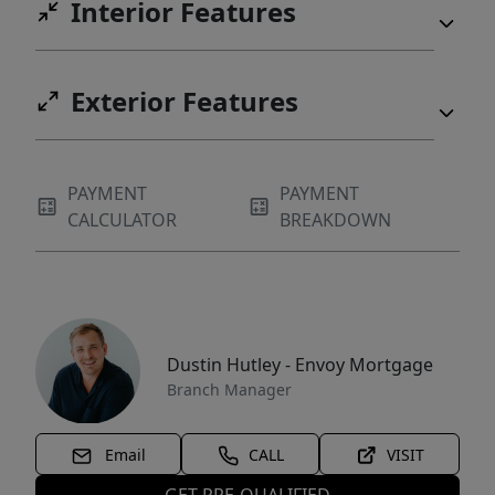
Interior Features
Exterior Features
PAYMENT
PAYMENT
CALCULATOR
BREAKDOWN
Dustin Hutley - Envoy Mortgage
Branch Manager
Email
CALL
VISIT