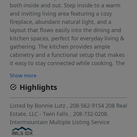
both inside and out. Step inside to a warm
and inviting living area featuring a cozy
fireplace, abundant natural light, and a
layout that flows easily into the dining and
kitchen spaces, perfect for everyday living &
gathering. The kitchen provides ample
cabinetry and a functional setup that makes
it easy to stay connected while cooking. The
lower level adds valuable flexibility with
Show more
additional living space ideal for a second
Highlights
family room, home office, or hobby area. Out
back is where this home truly shines. The
spacious yard is set up for those who
Listed by
Bonnie Lutz
, 208-562-9154
208 Real
appreciate a more intentional way of living,
Estate, LLC - Twin Falls
, 208-732-0208.
complete with a dedicated garden area,
Intermountain Multiple Listing Service
established fruit trees including cherry,