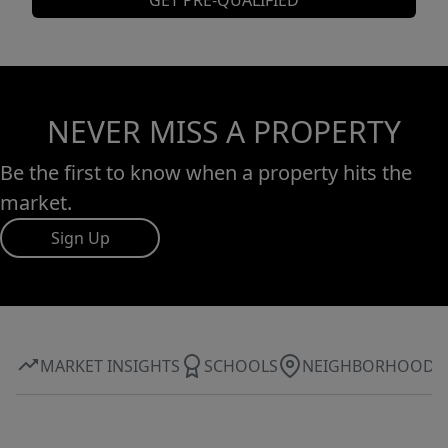
GET PRE-QUALIFIED
NEVER MISS A PROPERTY
Be the first to know when a property hits the
market.
Sign Up
MARKET INSIGHTS
SCHOOLS
NEIGHBORHOOD