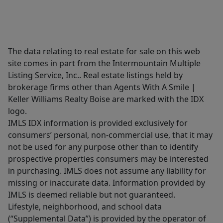
The data relating to real estate for sale on this web
site comes in part from the Intermountain Multiple
Listing Service, Inc.. Real estate listings held by
brokerage firms other than Agents With A Smile |
Keller Williams Realty Boise are marked with the IDX
logo.
IMLS IDX information is provided exclusively for
consumers’ personal, non-commercial use, that it may
not be used for any purpose other than to identify
prospective properties consumers may be interested
in purchasing. IMLS does not assume any liability for
missing or inaccurate data. Information provided by
IMLS is deemed reliable but not guaranteed.
Lifestyle, neighborhood, and school data
(“Supplemental Data”) is provided by the operator of