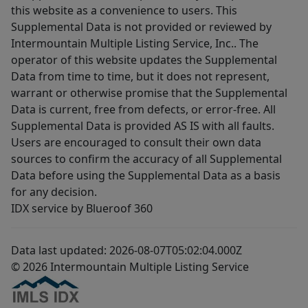
this website as a convenience to users. This
Supplemental Data is not provided or reviewed by
Intermountain Multiple Listing Service, Inc.. The
operator of this website updates the Supplemental
Data from time to time, but it does not represent,
warrant or otherwise promise that the Supplemental
Data is current, free from defects, or error-free. All
Supplemental Data is provided AS IS with all faults.
Users are encouraged to consult their own data
sources to confirm the accuracy of all Supplemental
Data before using the Supplemental Data as a basis
for any decision.
IDX service by Blueroof 360
Data last updated: 2026-08-07T05:02:04.000Z
© 2026 Intermountain Multiple Listing Service