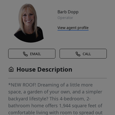
Barb Dopp
Operator
View agent profile
EMAIL
CALL
House Description
*NEW ROOF! Dreaming of a little more
space, a garden of your own, and a simpler
backyard lifestyle? This 4-bedroom, 2-
bathroom home offers 1,944 square feet of
comfortable living with room to spread out