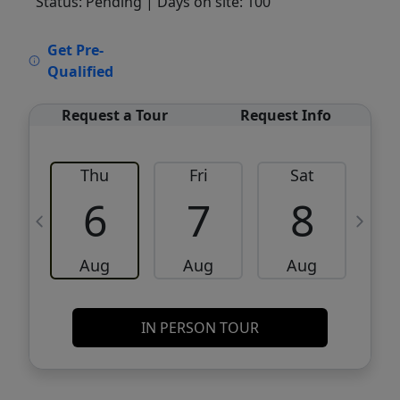
Status: Pending
| Days on site: 100
VCR-C15903466 - VCR-C159091383,VCR-
Get Pre-
C159052275
Qualified
Request a Tour
Request Info
Thu
Fri
Sat
6
7
8
Aug
Aug
Aug
IN PERSON TOUR