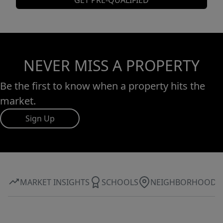
GET PRE-QUALIFIED
NEVER MISS A PROPERTY
Be the first to know when a property hits the
market.
Sign Up
MARKET INSIGHTS
SCHOOLS
NEIGHBORHOOD