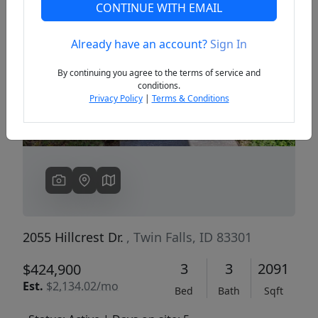
CONTINUE WITH EMAIL
Already have an account?
Sign In
Previous
Next
By continuing you agree to the terms of service and
conditions.
Privacy Policy
|
Terms & Conditions
2055 Hillcrest Dr.
, Twin Falls, ID 83301
3
3
2091
$424,900
Est.
$2,134.02/mo
Bed
Bath
Sqft