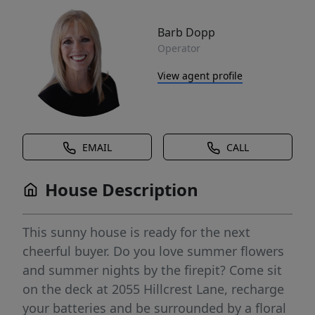
Barb Dopp
Operator
View agent profile
EMAIL
CALL
House Description
This sunny house is ready for the next
cheerful buyer. Do you love summer flowers
and summer nights by the firepit? Come sit
on the deck at 2055 Hillcrest Lane, recharge
your batteries and be surrounded by a floral