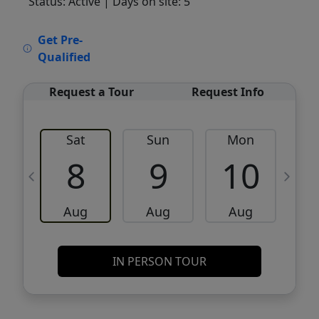
Status: Active
| Days on site: 5
VCR-C15903466 - VCR-C159091383,VCR-
Get Pre-
C159052275
Qualified
Request a Tour
Request Info
Sat
Sun
Mon
8
9
10
Aug
Aug
Aug
IN PERSON TOUR