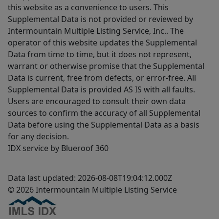
this website as a convenience to users. This
Supplemental Data is not provided or reviewed by
Intermountain Multiple Listing Service, Inc.. The
operator of this website updates the Supplemental
Data from time to time, but it does not represent,
warrant or otherwise promise that the Supplemental
Data is current, free from defects, or error-free. All
Supplemental Data is provided AS IS with all faults.
Users are encouraged to consult their own data
sources to confirm the accuracy of all Supplemental
Data before using the Supplemental Data as a basis
for any decision.
IDX service by Blueroof 360
Data last updated: 2026-08-08T19:04:12.000Z
© 2026 Intermountain Multiple Listing Service