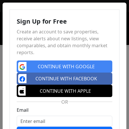
Sign In
Sign Up for Free
Create an account to save properties,
receive alerts about new listings, view
comparables, and obtain monthly market
reports.
CONTINUE WITH GOOGLE
CONTINUE WITH FACEBOOK
CONTINUE WITH APPLE
OR
Email