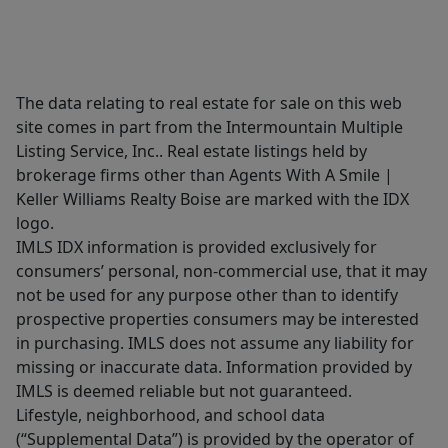
The data relating to real estate for sale on this web
site comes in part from the Intermountain Multiple
Listing Service, Inc.. Real estate listings held by
brokerage firms other than Agents With A Smile |
Keller Williams Realty Boise are marked with the IDX
logo.
IMLS IDX information is provided exclusively for
consumers’ personal, non-commercial use, that it may
not be used for any purpose other than to identify
prospective properties consumers may be interested
in purchasing. IMLS does not assume any liability for
missing or inaccurate data. Information provided by
IMLS is deemed reliable but not guaranteed.
Lifestyle, neighborhood, and school data
(“Supplemental Data”) is provided by the operator of