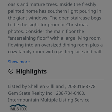
oasis and mature trees. Inside the freshly
painted home has southern light pouring in
the giant windows. The open staircase begs
to be the sight for prom or Christmas
photos. Consider the main floor the
"entertaining floor" with a large living room
flowing into an oversized dining room plus a
cozy family room with gas fireplace and half
bath for guests. The kitchen has room for
Show more
multiple cooks and the view of the backyard
Highlights
is inspiring! Upstairs is the private retreat:
large master bedroom with dual vanity, huge
walk-in closet and walk-in shower. Two
Listed by
Shellien Gilliland
, 208-316-8778
bedrooms and an updated bathroom round
Gem State Realty Inc
, 208-734-0400.
out the upstairs. Look closely in the pictures
Intermountain Multiple Listing Service
and you'll see small white devices on the