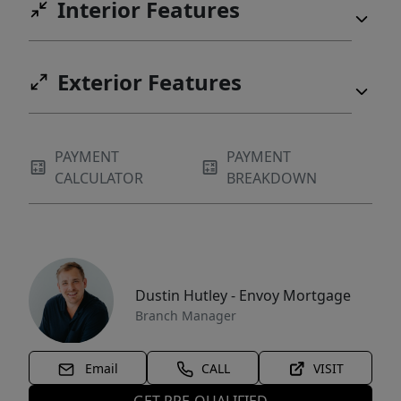
Interior Features
Exterior Features
PAYMENT
PAYMENT
CALCULATOR
BREAKDOWN
Dustin Hutley - Envoy Mortgage
Branch Manager
Email
CALL
VISIT