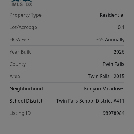
Property Type
Residential
Lot/Acreage
0.1
HOA Fee
365 Annually
Year Built
2026
County
Twin Falls
Area
Twin Falls - 2015
Neighborhood
Kenyon Meadows
School District
Twin Falls School District #411
Listing ID
98978984