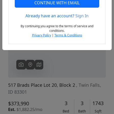
CONTINUE WITH EMAIL
Already have an account?
Sign In
Previous
Next
By continuing you agree to the terms of service and
conditions.
Privacy Policy
|
Terms & Conditions
517 Brads Place Lot 20, Block 2
, Twin Falls,
ID 83301
3
3
1743
$373,990
Est.
$1,882.25/mo
Bed
Bath
Sqft