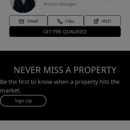
Branch Manager
Email
CALL
VISIT
GET PRE-QUALIFIED
NEVER MISS A PROPERTY
Be the first to know when a property hits the
market.
Sign Up