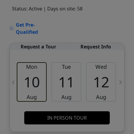
Status: Active
| Days on site: 58
VCR-C15903466 - VCR-C159091383,VCR-
Get Pre-
C159052275
Qualified
Request a Tour
Request Info
Mon
Tue
Wed
10
11
12
Aug
Aug
Aug
IN PERSON TOUR