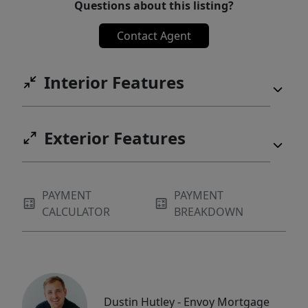
Questions about this listing?
Contact Agent
Interior Features
Exterior Features
PAYMENT
PAYMENT
CALCULATOR
BREAKDOWN
Dustin Hutley - Envoy Mortgage