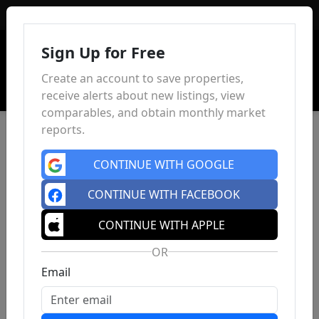
Sign In
Sign Up for Free
Create an account to save properties,
receive alerts about new listings, view
comparables, and obtain monthly market
reports.
CONTINUE WITH GOOGLE
CONTINUE WITH FACEBOOK
CONTINUE WITH APPLE
OR
Email