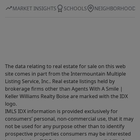
MARKET INSIGHTS
SCHOOLS
NEIGHBORHOOD
The data relating to real estate for sale on this web
site comes in part from the Intermountain Multiple
Listing Service, Inc.. Real estate listings held by
brokerage firms other than Agents With A Smile |
Keller Williams Realty Boise are marked with the IDX
logo.
IMLS IDX information is provided exclusively for
consumers’ personal, non-commercial use, that it may
not be used for any purpose other than to identify
prospective properties consumers may be interested