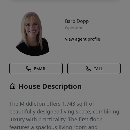
Barb Dopp
Operator
View agent profile
EMAIL
CALL
House Description
The Middleton offers 1,743 sq ft of
beautifully designed living space, combining
luxury with practicality. The first floor
features a spacious living room and