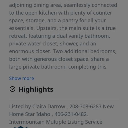
adjoining dining area, seamlessly connected
to the open kitchen with plenty of counter
space, storage, and a pantry for all your
essentials. Upstairs, the main suite is a true
retreat, featuring a dual vanity bathroom,
private water closet, shower, and an
enormous closet. Two additional bedrooms,
both with generous closet space, share a
large private bathroom, completing this
ideal layout. With its stylish design and well-
Show more
thought-out floor plan, the Middleton offers
Highlights
the perfect blend of comfort and
convenience for buyers looking to settle in
Twin Falls.
Listed by
Claira Darrow
, 208-308-6283
New
Home Star Idaho
, 406-231-0482.
Intermountain Multiple Listing Service