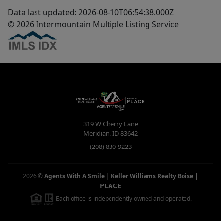
Data last updated: 2026-08-10T06:54:38.000Z
© 2026 Intermountain Multiple Listing Service
319 W Cherry Lane
Meridian
,
ID
83642
(208) 830-9223
2026
©
Agents With A Smile | Keller Williams Realty Boise
|
PLACE
Each office is independently owned and operated.