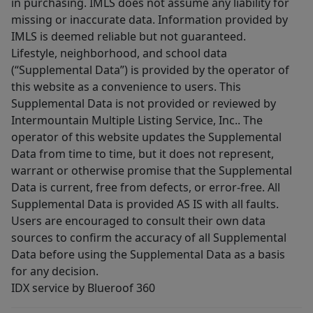
in purchasing. IMLS does not assume any liability for
missing or inaccurate data. Information provided by
IMLS is deemed reliable but not guaranteed.
Lifestyle, neighborhood, and school data
(“Supplemental Data”) is provided by the operator of
this website as a convenience to users. This
Supplemental Data is not provided or reviewed by
Intermountain Multiple Listing Service, Inc.. The
operator of this website updates the Supplemental
Data from time to time, but it does not represent,
warrant or otherwise promise that the Supplemental
Data is current, free from defects, or error-free. All
Supplemental Data is provided AS IS with all faults.
Users are encouraged to consult their own data
sources to confirm the accuracy of all Supplemental
Data before using the Supplemental Data as a basis
for any decision.
IDX service by Blueroof 360