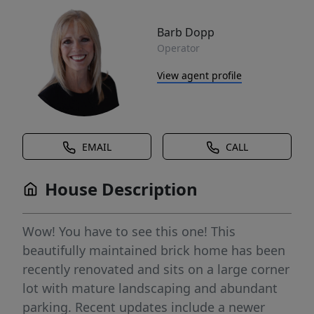
Barb Dopp
Operator
View agent profile
EMAIL
CALL
House Description
Wow! You have to see this one! This
beautifully maintained brick home has been
recently renovated and sits on a large corner
lot with mature landscaping and abundant
parking. Recent updates include a newer