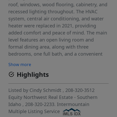
roof, windows, wood flooring, cabinetry, and
recessed lighting throughout. The HVAC
system, central air conditioning, and water
heater were replaced in 2021, providing
added comfort and peace of mind. The main
level features an open living room and
formal dining area, along with three
bedrooms, one full bath, and a convenient
half bath. Enjoy the warmth and charm of a
Show more
fireplace. The finished basement offers two
Highlights
additional bedrooms with egress windows, a
full bathroom, and plenty of flexible living
space. The included hot tub is perfect for
Listed by
Cindy Schmidt
, 208-320-3512
relaxing year-round. If storage is important,
Equity Northwest Real Estate - Southern
you'll love the abundance of storage space
Idaho
, 208-320-2233.
Intermountain
throughout the home. This move-in-ready
Multiple Listing Service