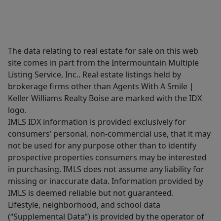
The data relating to real estate for sale on this web
site comes in part from the Intermountain Multiple
Listing Service, Inc.. Real estate listings held by
brokerage firms other than Agents With A Smile |
Keller Williams Realty Boise are marked with the IDX
logo.
IMLS IDX information is provided exclusively for
consumers’ personal, non-commercial use, that it may
not be used for any purpose other than to identify
prospective properties consumers may be interested
in purchasing. IMLS does not assume any liability for
missing or inaccurate data. Information provided by
IMLS is deemed reliable but not guaranteed.
Lifestyle, neighborhood, and school data
(“Supplemental Data”) is provided by the operator of