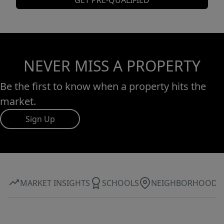
GET PRE-QUALIFIED
NEVER MISS A PROPERTY
Be the first to know when a property hits the
market.
Sign Up
MARKET INSIGHTS
SCHOOLS
NEIGHBORHOOD