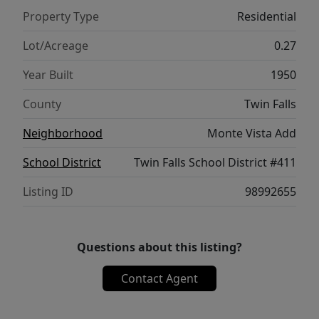
property combines quality updates, spacious
Property Type
Residential
living, and exceptional functionality—don't
miss your chance to make it yours! Close to
Lot/Acreage
0.27
all shopping, grocery stores, restaurants and
Year Built
1950
entertainment.
County
Twin Falls
Neighborhood
Monte Vista Add
School District
Twin Falls School District #411
Listing ID
98992655
Questions about this listing?
Contact Agent