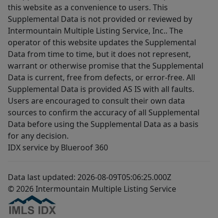
this website as a convenience to users. This
Supplemental Data is not provided or reviewed by
Intermountain Multiple Listing Service, Inc.. The
operator of this website updates the Supplemental
Data from time to time, but it does not represent,
warrant or otherwise promise that the Supplemental
Data is current, free from defects, or error-free. All
Supplemental Data is provided AS IS with all faults.
Users are encouraged to consult their own data
sources to confirm the accuracy of all Supplemental
Data before using the Supplemental Data as a basis
for any decision.
IDX service by Blueroof 360
Data last updated: 2026-08-09T05:06:25.000Z
© 2026 Intermountain Multiple Listing Service