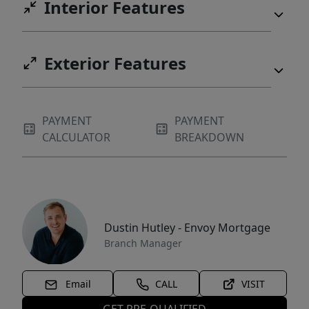
Interior Features
Exterior Features
PAYMENT
PAYMENT
CALCULATOR
BREAKDOWN
Dustin Hutley - Envoy Mortgage
Branch Manager
Email
CALL
VISIT