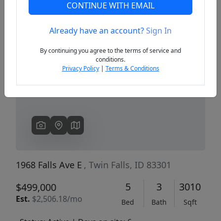
CONTINUE WITH EMAIL
Already have an account?
Sign In
Previous
Next
By continuing you agree to the terms of service and
conditions.
Privacy Policy
|
Terms & Conditions
1968 Falls Ave E
, Twin Falls, ID 83301
5
3
3010
$499,000
Est.
$2,506.18/mo
Bed
Bath
Sqft