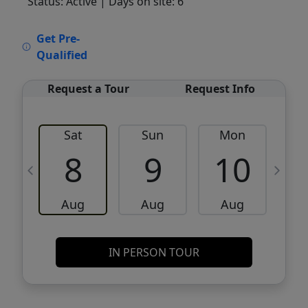
Status: Active
| Days on site: 6
VCR-C15903466 - VCR-C159091383,VCR-
Get Pre-
C159052275
Qualified
Request a Tour
Request Info
Sat
Sun
Mon
8
9
10
Aug
Aug
Aug
IN PERSON TOUR