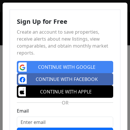
Sign In
Sign Up for Free
Create an account to save properties,
receive alerts about new listings, view
comparables, and obtain monthly market
reports.
CONTINUE WITH GOOGLE
CONTINUE WITH FACEBOOK
CONTINUE WITH APPLE
OR
Email