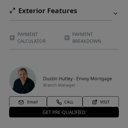
Exterior Features
PAYMENT
PAYMENT
CALCULATOR
BREAKDOWN
Dustin Hutley - Envoy Mortgage
Branch Manager
Email
CALL
VISIT
GET PRE-QUALIFIED