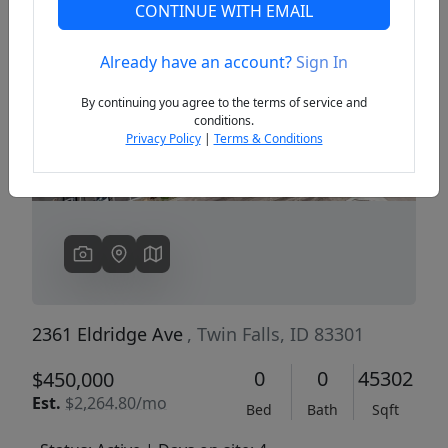
CONTINUE WITH EMAIL
Already have an account?
Sign In
Previous
Next
By continuing you agree to the terms of service and
conditions.
Privacy Policy
|
Terms & Conditions
2361 Eldridge Ave
, Twin Falls, ID 83301
0
0
45302
$450,000
Est.
$2,264.80/mo
Bed
Bath
Sqft