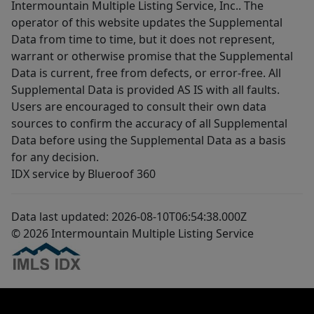
Intermountain Multiple Listing Service, Inc.. The
operator of this website updates the Supplemental
Data from time to time, but it does not represent,
warrant or otherwise promise that the Supplemental
Data is current, free from defects, or error-free. All
Supplemental Data is provided AS IS with all faults.
Users are encouraged to consult their own data
sources to confirm the accuracy of all Supplemental
Data before using the Supplemental Data as a basis
for any decision.
IDX service by Blueroof 360
Data last updated: 2026-08-10T06:54:38.000Z
© 2026 Intermountain Multiple Listing Service