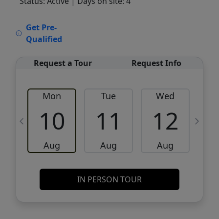
Status: Active
| Days on site: 4
VCR-C15903466 - VCR-C159091383,VCR-
Get Pre-
C159052275
Qualified
Request a Tour
Request Info
Mon
Tue
Wed
10
11
12
Aug
Aug
Aug
IN PERSON TOUR