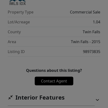
Property Type
Commercial Sale
Lot/Acreage
1.04
County
Twin Falls
Area
Twin Falls - 2015
Listing ID
98973835
Questions about this listing?
Contact Agent
Interior Features