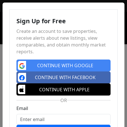
Sign In
Sign Up for Free
Create an account to save properties,
receive alerts about new listings, view
comparables, and obtain monthly market
reports.
CONTINUE WITH GOOGLE
CONTINUE WITH FACEBOOK
CONTINUE WITH APPLE
OR
Email