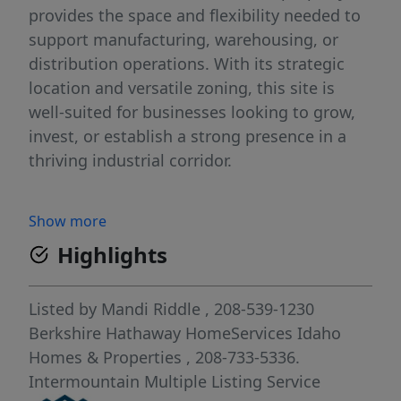
provides the space and flexibility needed to
support manufacturing, warehousing, or
distribution operations. With its strategic
location and versatile zoning, this site is
well-suited for businesses looking to grow,
invest, or establish a strong presence in a
thriving industrial corridor.
Show more
Highlights
Listed by
Mandi Riddle
, 208-539-1230
Berkshire Hathaway HomeServices Idaho
Homes & Properties
, 208-733-5336.
Intermountain Multiple Listing Service