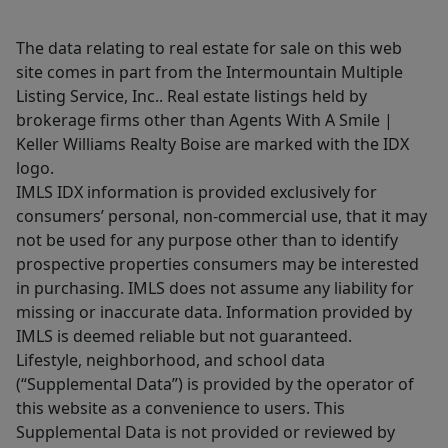
The data relating to real estate for sale on this web
site comes in part from the Intermountain Multiple
Listing Service, Inc.. Real estate listings held by
brokerage firms other than Agents With A Smile |
Keller Williams Realty Boise are marked with the IDX
logo.
IMLS IDX information is provided exclusively for
consumers’ personal, non-commercial use, that it may
not be used for any purpose other than to identify
prospective properties consumers may be interested
in purchasing. IMLS does not assume any liability for
missing or inaccurate data. Information provided by
IMLS is deemed reliable but not guaranteed.
Lifestyle, neighborhood, and school data
(“Supplemental Data”) is provided by the operator of
this website as a convenience to users. This
Supplemental Data is not provided or reviewed by