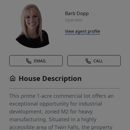
Barb Dopp
Operator
View agent profile
EMAIL
CALL
House Description
This prime 1-acre commercial lot offers an
exceptional opportunity for industrial
development, zoned M2 for heavy
manufacturing. Situated in a highly
accessible area of Twin Falls, the property