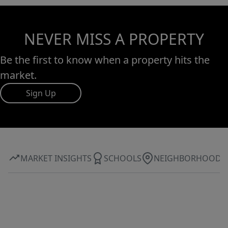
NEVER MISS A PROPERTY
Be the first to know when a property hits the
market.
Sign Up
MARKET INSIGHTS
SCHOOLS
NEIGHBORHOOD