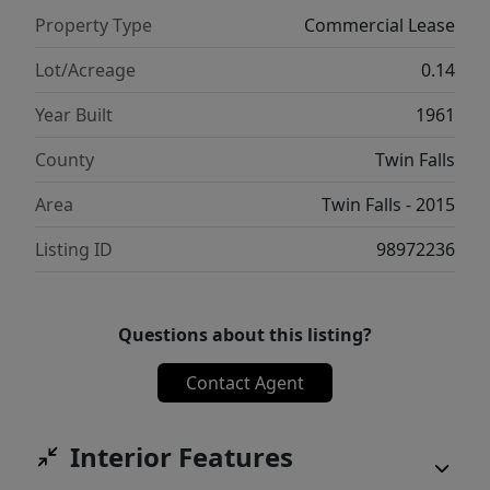
Property Type
Commercial Lease
Lot/Acreage
0.14
Year Built
1961
County
Twin Falls
Area
Twin Falls - 2015
Listing ID
98972236
Questions about this listing?
Contact Agent
Interior Features