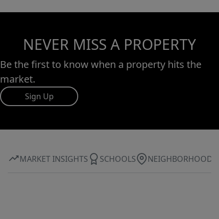
NEVER MISS A PROPERTY
Be the first to know when a property hits the
market.
Sign Up
MARKET INSIGHTS
SCHOOLS
NEIGHBORHOOD