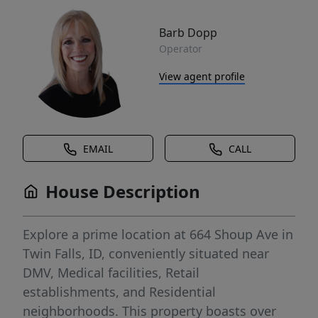
Barb Dopp
Operator
View agent profile
EMAIL
CALL
House Description
Explore a prime location at 664 Shoup Ave in
Twin Falls, ID, conveniently situated near
DMV, Medical facilities, Retail
establishments, and Residential
neighborhoods. This property boasts over