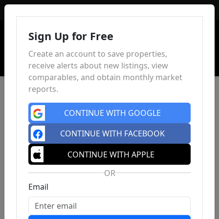
Sign In
Sign Up for Free
Create an account to save properties,
receive alerts about new listings, view
comparables, and obtain monthly market
reports.
CONTINUE WITH GOOGLE
CONTINUE WITH FACEBOOK
CONTINUE WITH APPLE
OR
Email