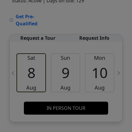
Status: Active
| Days on site: 129
VCR-C15903466 - VCR-C159091383,VCR-
Get Pre-
C159052275
Qualified
Request a Tour
Request Info
Sat
Sun
Mon
8
9
10
Aug
Aug
Aug
IN PERSON TOUR