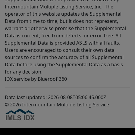
Intermountain Multiple Listing Service, Inc.. The
operator of this website updates the Supplemental
Data from time to time, but it does not represent,
warrant or otherwise promise that the Supplemental
Data is current, free from defects, or error-free. All
Supplemental Data is provided AS IS with all faults.
Users are encouraged to consult their own data
sources to confirm the accuracy of all Supplemental
Data before using the Supplemental Data as a basis
for any decision.
IDX service by Blueroof 360
Data last updated: 2026-08-08T05:06:45.000Z
© 2026 Intermountain Multiple Listing Service