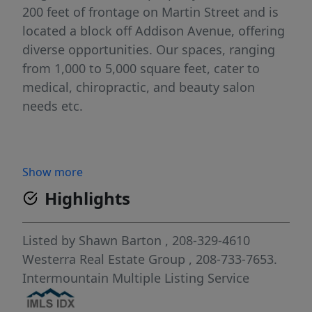
200 feet of frontage on Martin Street and is
located a block off Addison Avenue, offering
diverse opportunities. Our spaces, ranging
from 1,000 to 5,000 square feet, cater to
medical, chiropractic, and beauty salon
needs etc.
Show more
Highlights
Listed by
Shawn Barton
, 208-329-4610
Westerra Real Estate Group
, 208-733-7653.
Intermountain Multiple Listing Service