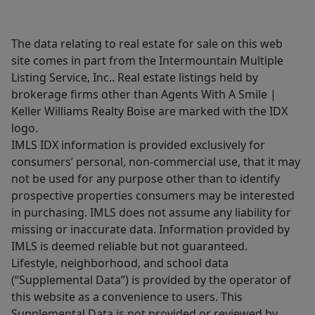
The data relating to real estate for sale on this web
site comes in part from the Intermountain Multiple
Listing Service, Inc.. Real estate listings held by
brokerage firms other than Agents With A Smile |
Keller Williams Realty Boise are marked with the IDX
logo.
IMLS IDX information is provided exclusively for
consumers’ personal, non-commercial use, that it may
not be used for any purpose other than to identify
prospective properties consumers may be interested
in purchasing. IMLS does not assume any liability for
missing or inaccurate data. Information provided by
IMLS is deemed reliable but not guaranteed.
Lifestyle, neighborhood, and school data
(“Supplemental Data”) is provided by the operator of
this website as a convenience to users. This
Supplemental Data is not provided or reviewed by