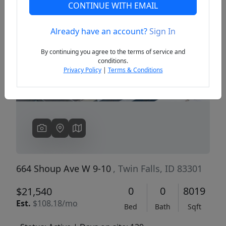
CONTINUE WITH EMAIL
Already have an account?
Sign In
Previous
Next
By continuing you agree to the terms of service and
conditions.
Privacy Policy
|
Terms & Conditions
664 Shoup Ave W 9-10
, Twin Falls, ID 83301
0
0
8019
$21,540
Est.
$108.18/mo
Bed
Bath
Sqft