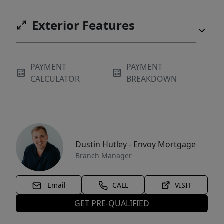
Exterior Features
PAYMENT
PAYMENT
CALCULATOR
BREAKDOWN
Dustin Hutley - Envoy Mortgage
Branch Manager
Email
CALL
VISIT
GET PRE-QUALIFIED