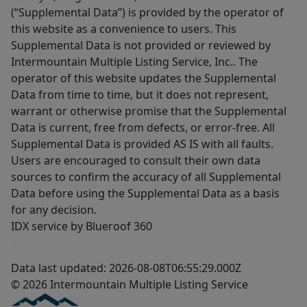
(“Supplemental Data”) is provided by the operator of
this website as a convenience to users. This
Supplemental Data is not provided or reviewed by
Intermountain Multiple Listing Service, Inc.. The
operator of this website updates the Supplemental
Data from time to time, but it does not represent,
warrant or otherwise promise that the Supplemental
Data is current, free from defects, or error-free. All
Supplemental Data is provided AS IS with all faults.
Users are encouraged to consult their own data
sources to confirm the accuracy of all Supplemental
Data before using the Supplemental Data as a basis
for any decision.
IDX service by Blueroof 360
Data last updated: 2026-08-08T06:55:29.000Z
© 2026 Intermountain Multiple Listing Service