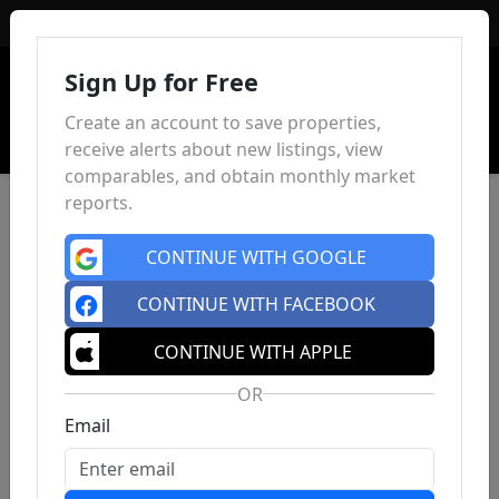
Sign In
Sign Up for Free
Create an account to save properties,
receive alerts about new listings, view
comparables, and obtain monthly market
reports.
CONTINUE WITH GOOGLE
CONTINUE WITH FACEBOOK
CONTINUE WITH APPLE
OR
Email