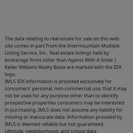
The data relating to real estate for sale on this web
site comes in part from the Intermountain Multiple
Listing Service, Inc.. Real estate listings held by
brokerage firms other than Agents With A Smile |
Keller Williams Realty Boise are marked with the IDX
logo.
IMLS IDX information is provided exclusively for
consumers’ personal, non-commercial use, that it may
not be used for any purpose other than to identify
prospective properties consumers may be interested
in purchasing. IMLS does not assume any liability for
missing or inaccurate data. Information provided by
IMLS is deemed reliable but not guaranteed.
Lifestyle, neighborhood, and school data