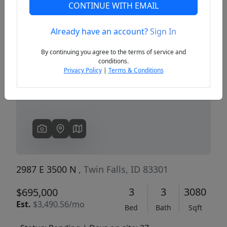
CONTINUE WITH EMAIL
Already have an account?
Sign In
Previous
Next
By continuing you agree to the terms of service and
conditions.
Privacy Policy
|
Terms & Conditions
2987 E 3500 N
, Twin Falls, ID 83301
3
3
3080
$695,000
Est.
$3,490.56/mo
Bed
Bath
Sqft