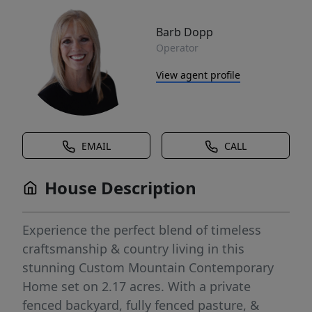
Barb Dopp
Operator
View agent profile
EMAIL
CALL
House Description
Experience the perfect blend of timeless
craftsmanship & country living in this
stunning Custom Mountain Contemporary
Home set on 2.17 acres. With a private
fenced backyard, fully fenced pasture, &