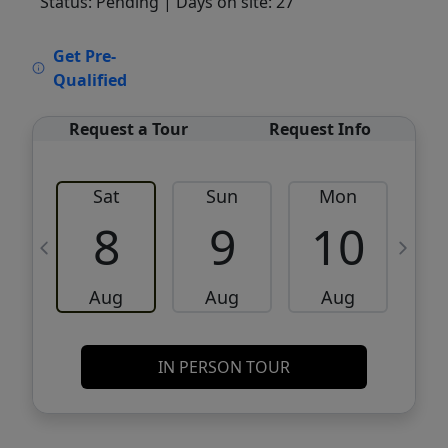
Status: Pending
| Days on site: 27
VCR-C15903466 - VCR-C159091383,VCR-
Get Pre-
C159052275
Qualified
Request a Tour
Request Info
Sat
Sun
Mon
8
9
10
Aug
Aug
Aug
IN PERSON TOUR