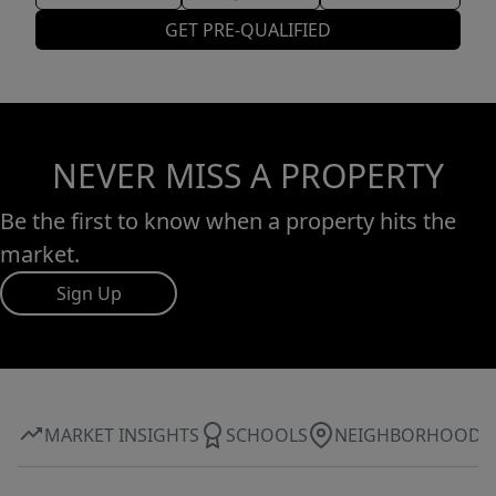
GET PRE-QUALIFIED
NEVER MISS A PROPERTY
Be the first to know when a property hits the
market.
Sign Up
MARKET INSIGHTS
SCHOOLS
NEIGHBORHOOD