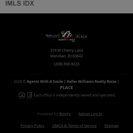
319 W Cherry Lane
Meridian
,
ID
83642
(208) 830-9223
2026
©
Agents With A Smile | Keller Williams Realty Boise
|
PLACE
Each office is independently owned and operated.
Powered by
Brivity
Admin Log In
Privacy Policy
DMCA & Terms of Service
Sitemap