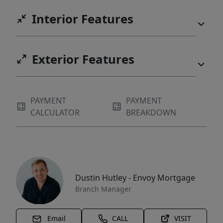
Interior Features
Exterior Features
PAYMENT
PAYMENT
CALCULATOR
BREAKDOWN
Dustin Hutley - Envoy Mortgage
Branch Manager
Email
CALL
VISIT