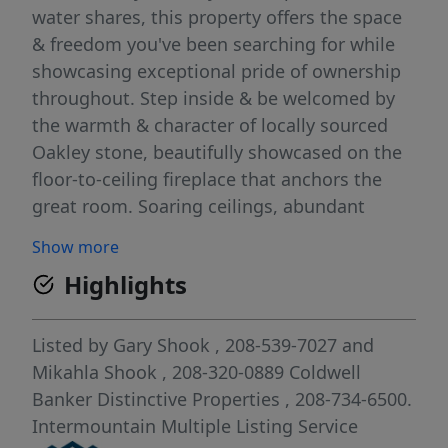
water shares, this property offers the space
& freedom you've been searching for while
showcasing exceptional pride of ownership
throughout. Step inside & be welcomed by
the warmth & character of locally sourced
Oakley stone, beautifully showcased on the
floor-to-ceiling fireplace that anchors the
great room. Soaring ceilings, abundant
natural light, & views to the second story
Show more
create a dramatic yet inviting atmosphere
Highlights
designed for both everyday living &
entertaining. The thoughtfully updated
kitchen is a dream for anyone who loves to
Listed by
Gary Shook
, 208-539-7027
and
cook, gather, or preserve the harvest.
Mikahla Shook
, 208-320-0889
Coldwell
Featuring a six-burner gas range with
Banker Distinctive Properties
, 208-734-6500.
griddle, double ovens, ample workspace, &
Intermountain Multiple Listing Service