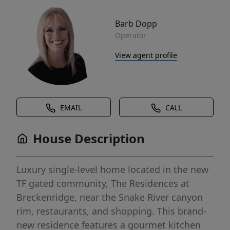
Barb Dopp
Operator
View agent profile
EMAIL
CALL
House Description
Luxury single-level home located in the new
TF gated community, The Residences at
Breckenridge, near the Snake River canyon
rim, restaurants, and shopping. This brand-
new residence features a gourmet kitchen