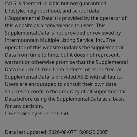
IMLS is deemed reliable but not guaranteed.
Lifestyle, neighborhood, and school data
(“Supplemental Data”) is provided by the operator of
this website as a convenience to users. This
Supplemental Data is not provided or reviewed by
Intermountain Multiple Listing Service, Inc.. The
operator of this website updates the Supplemental
Data from time to time, but it does not represent,
warrant or otherwise promise that the Supplemental
Data is current, free from defects, or error-free. All
Supplemental Data is provided AS IS with all faults.
Users are encouraged to consult their own data
sources to confirm the accuracy of all Supplemental
Data before using the Supplemental Data as a basis
for any decision.
IDX service by Blueroof 360
Data last updated: 2026-08-07T15:00:29.000Z