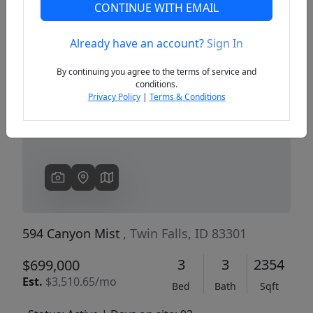
CONTINUE WITH EMAIL
Already have an account?
Sign In
Previous
Next
By continuing you agree to the terms of service and
conditions.
Privacy Policy
|
Terms & Conditions
594 Canyon Mist
, Twin Falls, ID 83301
3
3
2354
$699,000
Est.
$3,510.65/mo
Bed
Bath
Sqft