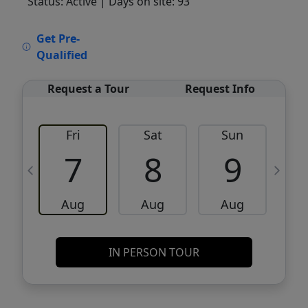
Status: Active
| Days on site: 93
VCR-C15903466 - VCR-C159091383,VCR-
Get Pre-
C159052275
Qualified
Request a Tour
Request Info
Fri
Sat
Sun
M
7
8
9
Aug
Aug
Aug
IN PERSON TOUR