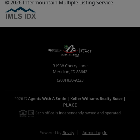
© 2026 Intermountain Multiple Listing Service
319 W Cherry Lane
Meridian
,
ID
83642
(208) 830-9223
2026
©
Agents With A Smile | Keller Williams Realty Boise
|
PLACE
Each office is independently owned and operated.
Powered by
Brivity
Admin Log In