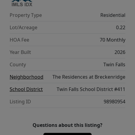
Property Type
Residential
Lot/Acreage
0.22
HOA Fee
70 Monthly
Year Built
2026
County
Twin Falls
Neighborhood
The Residences at Breckenridge
School District
Twin Falls School District #411
Listing ID
98980954
Questions about this listing?