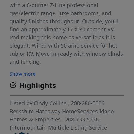
with a 6-burner Z-Line professional
gas/electric range, luxe bathrooms, and
quality finishes throughout. Outside, you'll
find an approximately 17 X 80 cement RV
Pad making this home as versatile as it is
elegant. Wired with 50 amp service for hot
tub or RV. Move-in-ready with window blinds
and fencing.
Show more
Highlights
Listed by
Cindy Collins
, 208-280-5336
Berkshire Hathaway HomeServices Idaho
Homes & Properties
, 208-733-5336.
Intermountain Multiple Listing Service