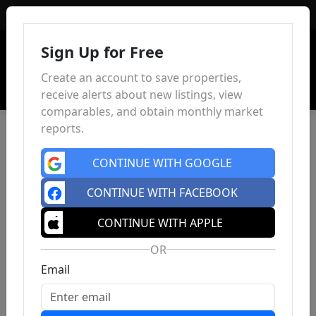
Sign In
Sign Up for Free
Create an account to save properties,
receive alerts about new listings, view
comparables, and obtain monthly market
reports.
CONTINUE WITH GOOGLE
CONTINUE WITH FACEBOOK
CONTINUE WITH APPLE
OR
Email