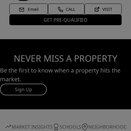
Email
CALL
VISIT
GET PRE-QUALIFIED
NEVER MISS A PROPERTY
Be the first to know when a property hits the
market.
Sign Up
MARKET INSIGHTS
SCHOOLS
NEIGHBORHOOD