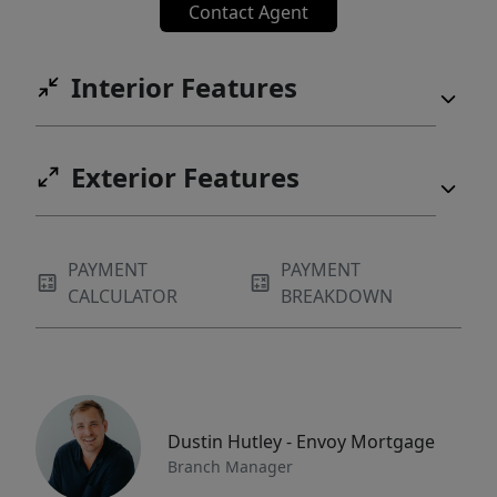
Contact Agent
Interior Features
Exterior Features
PAYMENT
PAYMENT
CALCULATOR
BREAKDOWN
Dustin Hutley - Envoy Mortgage
Branch Manager