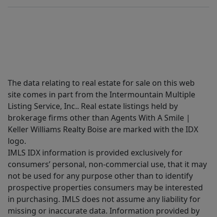
The data relating to real estate for sale on this web
site comes in part from the Intermountain Multiple
Listing Service, Inc.. Real estate listings held by
brokerage firms other than Agents With A Smile |
Keller Williams Realty Boise are marked with the IDX
logo.
IMLS IDX information is provided exclusively for
consumers’ personal, non-commercial use, that it may
not be used for any purpose other than to identify
prospective properties consumers may be interested
in purchasing. IMLS does not assume any liability for
missing or inaccurate data. Information provided by