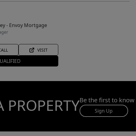
ley - Envoy Mortgage
ager
CALL
VISIT
UALIFIED
A PROPERTY
Be the first to know
Sign Up