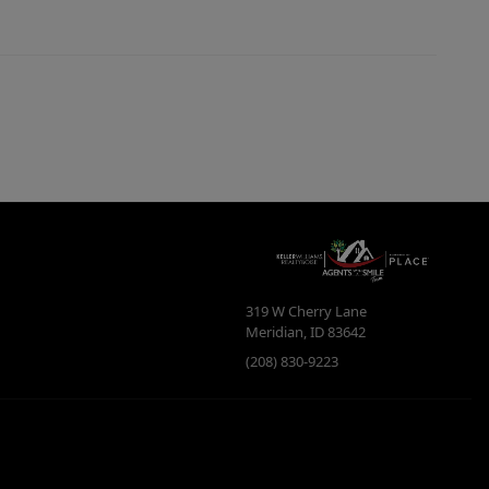
319 W Cherry Lane
Meridian
,
ID
83642
(208) 830-9223