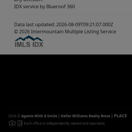
IDX service by Blueroof 360
Data last updated: 2026-08-09T09:21:07.000Z
© 2026 Intermountain Multiple Listing Service
PLACE
2026
©
Agents With A Smile | Keller Williams Realty Boise
|
Each office is independently owned and operated.