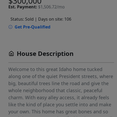
$300,000
Est.
Payment:
$1,506.72/mo
Status: Sold
| Days on site: 106
Get Pre-Qualified
House Description
Welcome to this great Idaho home tucked
along one of the quiet President streets, where
big, beautiful trees line the road and give the
whole neighborhood that classic, peaceful
charm. With easy alley access, it already feels
like the kind of place you settle into and make
your own. This home has great bones and so