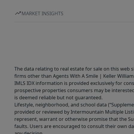
MARKET INSIGHTS
The data relating to real estate for sale on this web 
firms other than Agents With A Smile | Keller William
IMLS IDX information is provided exclusively for con
prospective properties consumers may be interested 
is deemed reliable but not guaranteed.
Lifestyle, neighborhood, and school data (“Supplemen
provided or reviewed by Intermountain Multiple Listi
represent, warrant or otherwise promise that the Supp
faults. Users are encouraged to consult their own da
any decision.