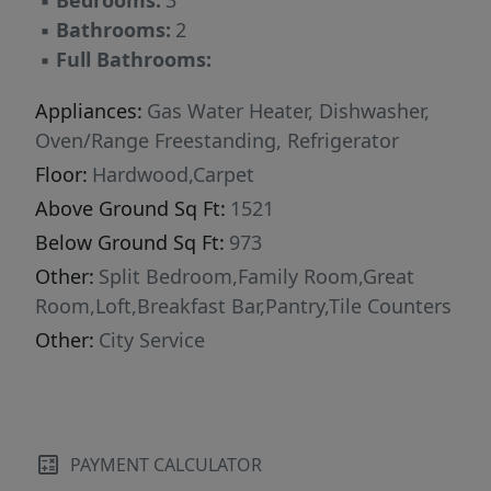
▪
Bedrooms:
3
▪
Bathrooms:
2
▪
Full Bathrooms:
Appliances:
Gas Water Heater, Dishwasher,
Oven/Range Freestanding, Refrigerator
Floor:
Hardwood,Carpet
Above Ground Sq Ft:
1521
Below Ground Sq Ft:
973
Other:
Split Bedroom,Family Room,Great
Room,Loft,Breakfast Bar,Pantry,Tile Counters
Other:
City Service
PAYMENT CALCULATOR