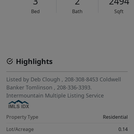
3
2
2494
Bed
Bath
Sqft
VCR-C15903466 - VCR-C159091383,VCR-C159052275
Highlights
Listed by
Deb Clough
, 208-308-8453
Coldwell
Banker Tomlinson
, 208-336-3393.
Intermountain Multiple Listing Service
Property Type
Residential
Lot/Acreage
0.14