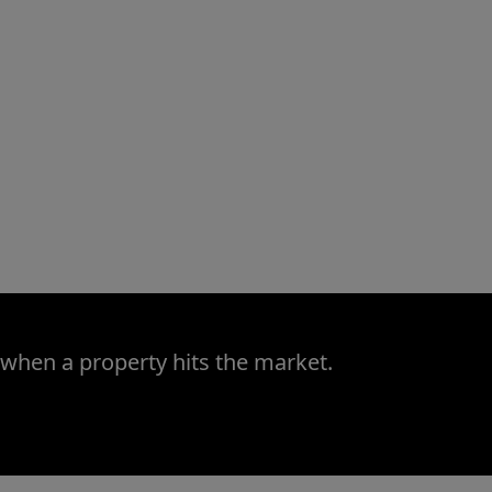
 when a property hits the market.