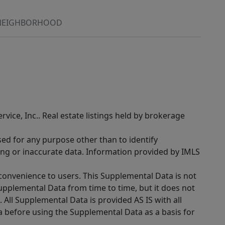
NEIGHBORHOOD
rvice, Inc.. Real estate listings held by brokerage
sed for any purpose other than to identify
ing or inaccurate data. Information provided by IMLS
 convenience to users. This Supplemental Data is not
Supplemental Data from time to time, but it does not
 All Supplemental Data is provided AS IS with all
a before using the Supplemental Data as a basis for