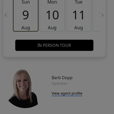
Sun
Mon
Tue
Wed
9
10
11
12
Aug
Aug
Aug
Aug
IN PERSON TOUR
Barb Dopp
Operator
View agent profile