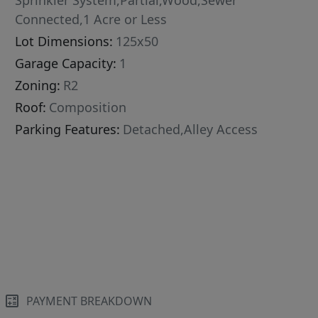
Sprinkler System,Partial,Wood,Sewer
Connected,1 Acre or Less
Lot Dimensions:
125x50
Garage Capacity:
1
Zoning:
R2
Roof:
Composition
Parking Features:
Detached,Alley Access
PAYMENT BREAKDOWN