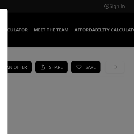
Sign In
CALCULATOR
MEET THE TEAM
AFFORDABILITY CALCULA
KE AN OFFER
SHARE
SAVE