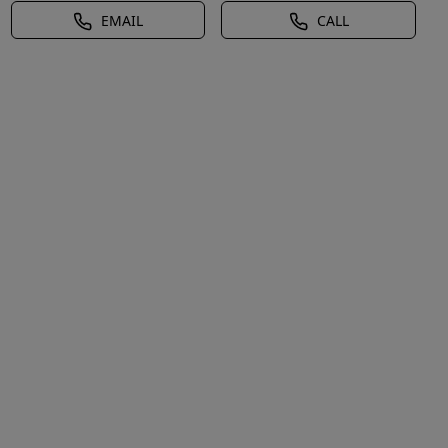
EMAIL
CALL