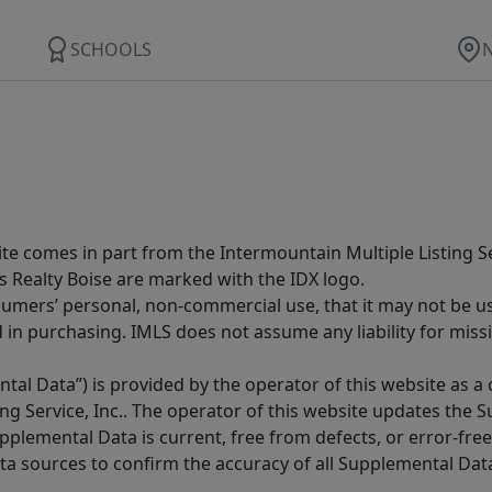
SCHOOLS
site comes in part from the Intermountain Multiple Listing Se
s Realty Boise are marked with the IDX logo.
sumers’ personal, non-commercial use, that it may not be u
in purchasing. IMLS does not assume any liability for miss
tal Data”) is provided by the operator of this website as a
ng Service, Inc.. The operator of this website updates the 
lemental Data is current, free from defects, or error-free.
ta sources to confirm the accuracy of all Supplemental Dat