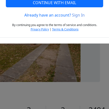
CONTINUE WITH EMAIL
Already have an account?
Sign In
Next
By continuing you agree to the terms of service and conditions.
Privacy Policy
|
Terms & Conditions