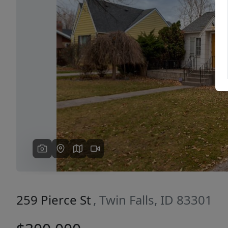
Previous
259 Pierce St
, Twin Falls, ID 83301