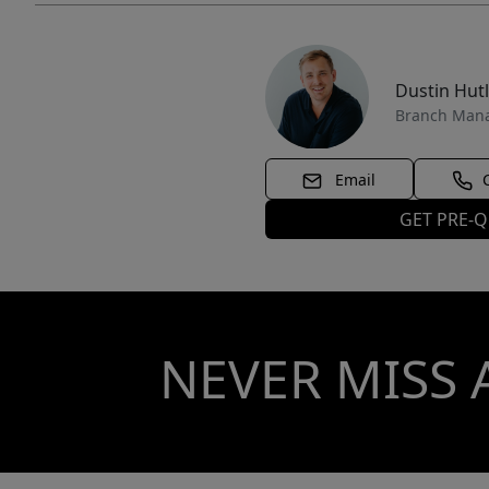
Dustin Hut
Branch Man
Email
GET PRE-Q
NEVER MISS 