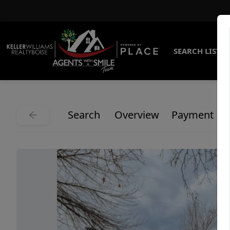
SEARCH LISTI
Search
Overview
Payment