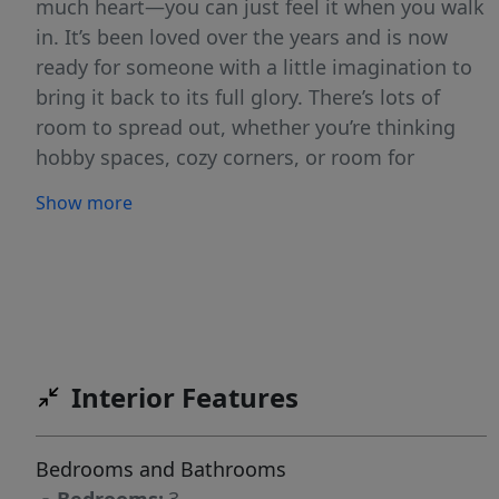
much heart—you can just feel it when you walk
in. It’s been loved over the years and is now
ready for someone with a little imagination to
bring it back to its full glory. There’s lots of
room to spread out, whether you’re thinking
hobby spaces, cozy corners, or room for
everyone to gather. Out back, the yard has tons
Show more
of potential—a perfect canvas for gardens,
patios, or whatever you’ve been dreaming up.
Homes with this kind of character and
opportunity don’t come around often. Come
take a look and imagine what you could create
here.
Interior Features
Bedrooms and Bathrooms