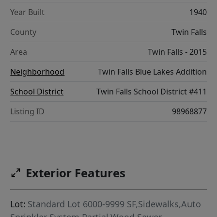
Year Built
1940
County
Twin Falls
Area
Twin Falls - 2015
Neighborhood
Twin Falls Blue Lakes Addition
School District
Twin Falls School District #411
Listing ID
98968877
Exterior Features
Lot:
Standard Lot 6000-9999 SF,Sidewalks,Auto