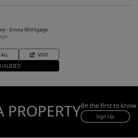
ley - Envoy Mortgage
ager
CALL
VISIT
UALIFIED
A PROPERTY
Be the first to know
Sign Up