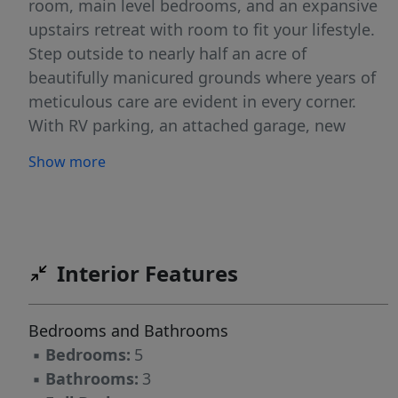
room, main level bedrooms, and an expansive
upstairs retreat with room to fit your lifestyle.
Step outside to nearly half an acre of
beautifully manicured grounds where years of
meticulous care are evident in every corner.
With RV parking, an attached garage, new
siding in 2023, and exceptional pride of
Show more
ownership throughout, this is more than a
beautiful home, it’s one that’s been truly
cherished.
Interior Features
Bedrooms and Bathrooms
▪
Bedrooms:
5
▪
Bathrooms:
3