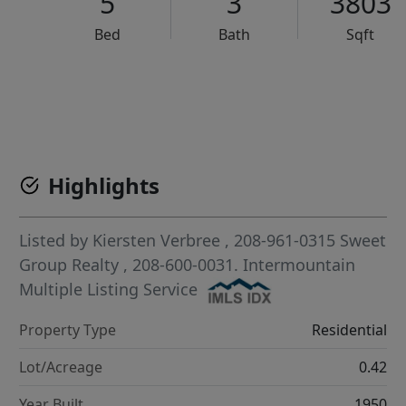
5
3
3803
Bed
Bath
Sqft
VCR-C15903466 - VCR-C159091383,VCR-C159052275
Highlights
Listed by
Kiersten Verbree
, 208-961-0315
Sweet
Group Realty
, 208-600-0031.
Intermountain
Multiple Listing Service
Property Type
Residential
Lot/Acreage
0.42
Year Built
1950