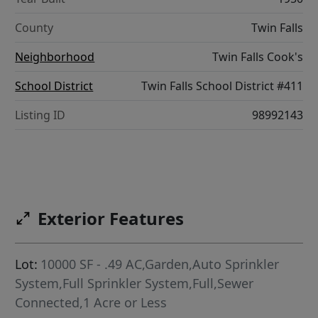
County
Twin Falls
Neighborhood
Twin Falls Cook's
School District
Twin Falls School District #411
Listing ID
98992143
Exterior Features
Lot:
10000 SF - .49 AC,Garden,Auto Sprinkler
System,Full Sprinkler System,Full,Sewer
Connected,1 Acre or Less