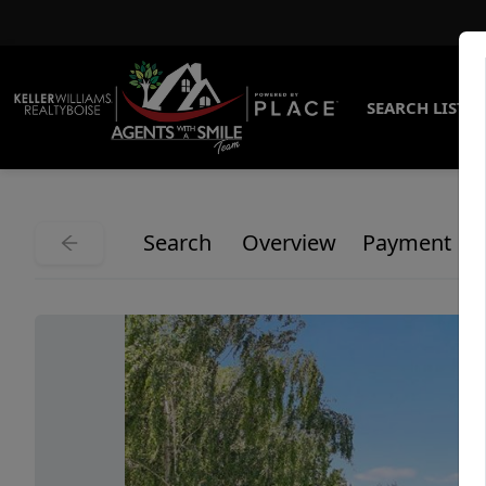
SEARCH LISTI
Search
Overview
Payment