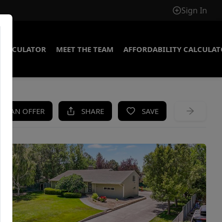
Sign In
CALCULATOR
MEET THE TEAM
AFFORDABILITY CALCULA
KE AN OFFER
SHARE
SAVE