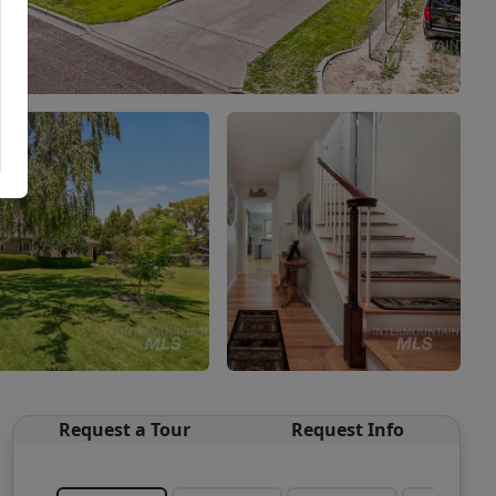
Request a Tour
Request Info