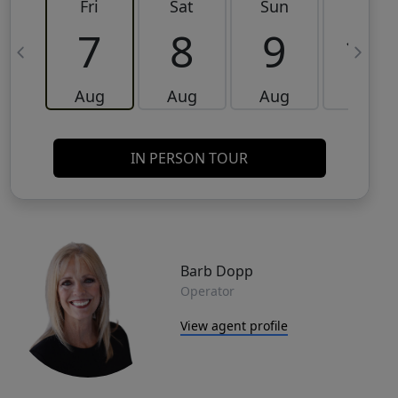
Fri
Sat
Sun
Mon
7
8
9
10
Aug
Aug
Aug
Aug
IN PERSON TOUR
Barb Dopp
Operator
View agent profile