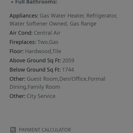
▪
Full Bathrooms:
Appliances:
Gas Water Heater, Refrigerator,
Water Softener Owned, Gas Range
Air Cond:
Central Air
Fireplaces:
Two,Gas
Floor:
Hardwood,Tile
Above Ground Sq Ft:
2059
Below Ground Sq Ft:
1744
Other:
Guest Room,Den/Office,Formal
Dining,Family Room
Other:
City Service
PAYMENT CALCULATOR