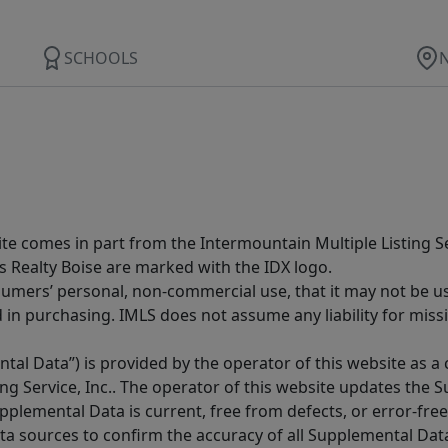
SCHOOLS
site comes in part from the Intermountain Multiple Listing Se
s Realty Boise are marked with the IDX logo.
sumers’ personal, non-commercial use, that it may not be u
in purchasing. IMLS does not assume any liability for miss
tal Data”) is provided by the operator of this website as a
ng Service, Inc.. The operator of this website updates the 
lemental Data is current, free from defects, or error-free.
ta sources to confirm the accuracy of all Supplemental Dat