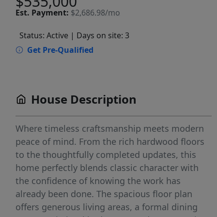
$535,000
Est.
Payment:
$2,686.98/mo
Status: Active
| Days on site: 3
Get Pre-Qualified
House Description
Where timeless craftsmanship meets modern
peace of mind. From the rich hardwood floors
to the thoughtfully completed updates, this
home perfectly blends classic character with
the confidence of knowing the work has
already been done. The spacious floor plan
offers generous living areas, a formal dining