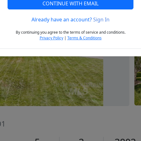
CONTINUE WITH EMAIL
Already have an account?
Sign In
Next
By continuing you agree to the terms of service and conditions.
Privacy Policy
|
Terms & Conditions
01