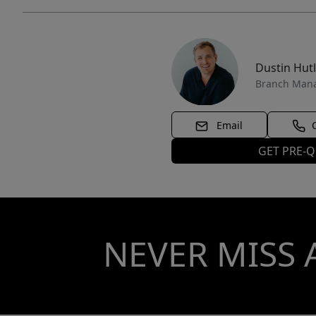
Dustin Hut
Branch Man
Email
GET PRE-Q
NEVER MISS 