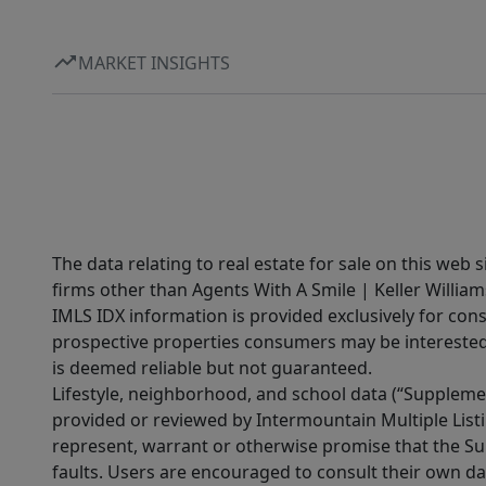
MARKET INSIGHTS
The data relating to real estate for sale on this web 
firms other than Agents With A Smile | Keller William
IMLS IDX information is provided exclusively for con
prospective properties consumers may be interested 
is deemed reliable but not guaranteed.
Lifestyle, neighborhood, and school data (“Supplemen
provided or reviewed by Intermountain Multiple Listi
represent, warrant or otherwise promise that the Supp
faults. Users are encouraged to consult their own da