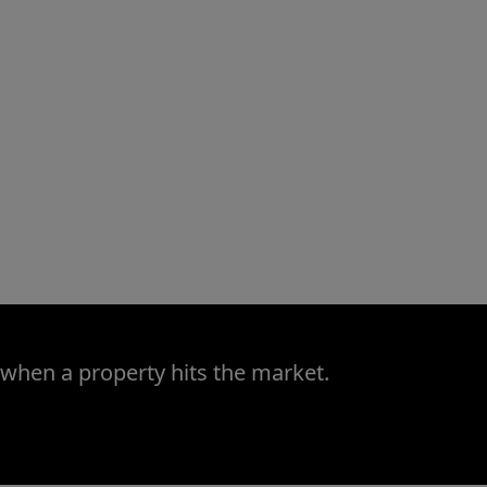
 when a property hits the market.