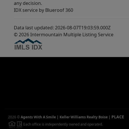
any decision.
IDX service by Blueroof 360
Data last updated: 2026-08-07T19:03:59.000Z
© 2026 Intermountain Multiple Listing Service
PLACE
2026
©
Agents With A Smile | Keller Williams Realty Boise
|
Each office is independently owned and operated.