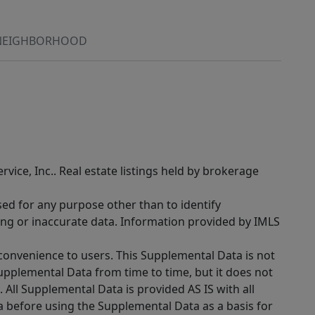
NEIGHBORHOOD
rvice, Inc.. Real estate listings held by brokerage
sed for any purpose other than to identify
ing or inaccurate data. Information provided by IMLS
 convenience to users. This Supplemental Data is not
Supplemental Data from time to time, but it does not
 All Supplemental Data is provided AS IS with all
a before using the Supplemental Data as a basis for