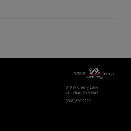
319 W Cherry Lane
Meridian
,
ID
83642
(208) 830-9223