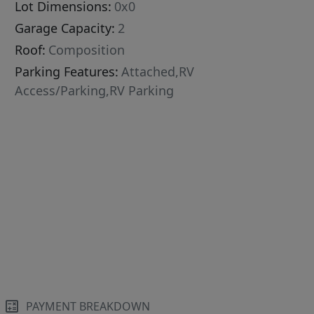
Lot Dimensions:
0x0
Garage Capacity:
2
Roof:
Composition
Parking Features:
Attached,RV
Access/Parking,RV Parking
PAYMENT BREAKDOWN