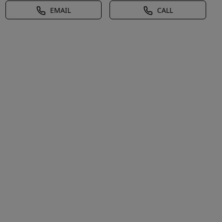
EMAIL
CALL