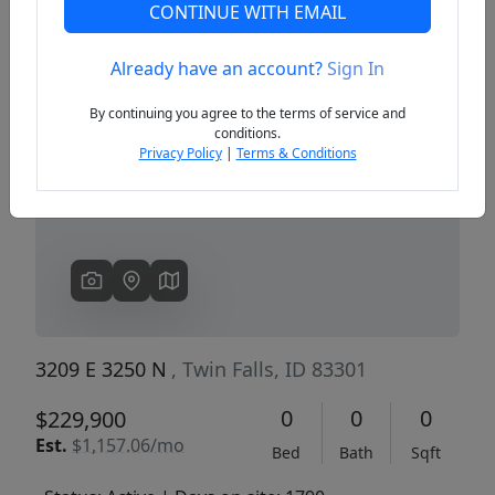
CONTINUE WITH EMAIL
Already have an account?
Sign In
Previous
Next
By continuing you agree to the terms of service and
conditions.
Privacy Policy
|
Terms & Conditions
3209 E 3250 N
, Twin Falls, ID 83301
0
0
0
$229,900
Est.
$1,157.06/mo
Bed
Bath
Sqft