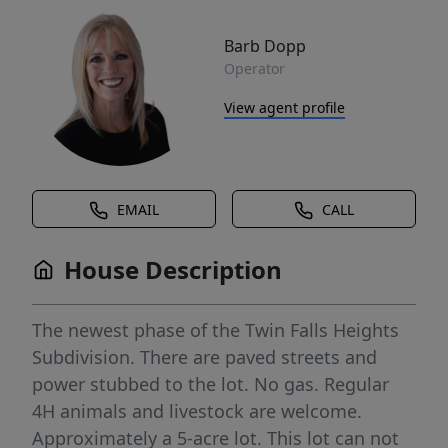
Barb Dopp
Operator
View agent profile
EMAIL
CALL
House Description
The newest phase of the Twin Falls Heights
Subdivision. There are paved streets and
power stubbed to the lot. No gas. Regular
4H animals and livestock are welcome.
Approximately a 5-acre lot. This lot can not