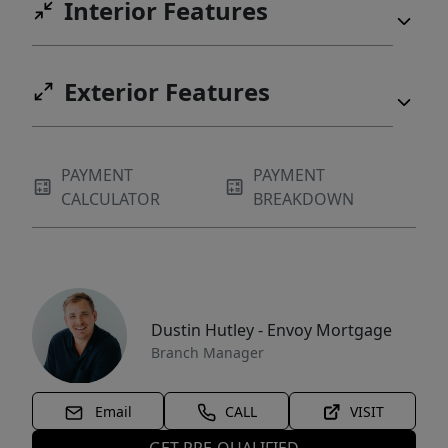
Interior Features
Exterior Features
PAYMENT
PAYMENT
CALCULATOR
BREAKDOWN
Dustin Hutley - Envoy Mortgage
Branch Manager
Email
CALL
VISIT