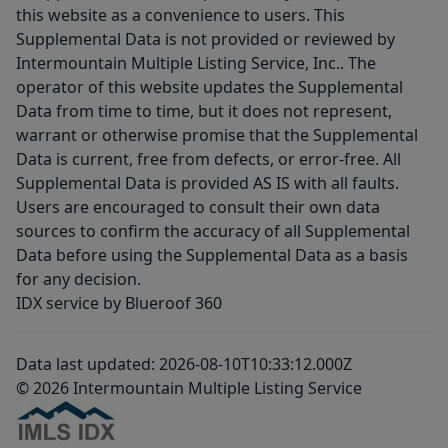
this website as a convenience to users. This
Supplemental Data is not provided or reviewed by
Intermountain Multiple Listing Service, Inc.. The
operator of this website updates the Supplemental
Data from time to time, but it does not represent,
warrant or otherwise promise that the Supplemental
Data is current, free from defects, or error-free. All
Supplemental Data is provided AS IS with all faults.
Users are encouraged to consult their own data
sources to confirm the accuracy of all Supplemental
Data before using the Supplemental Data as a basis
for any decision.
IDX service by Blueroof 360
Data last updated: 2026-08-10T10:33:12.000Z
© 2026 Intermountain Multiple Listing Service