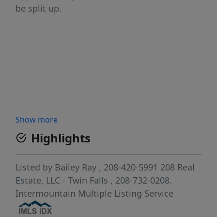
be split up.
Show more
Highlights
Listed by
Bailey Ray
, 208-420-5991
208 Real
Estate, LLC - Twin Falls
, 208-732-0208.
Intermountain Multiple Listing Service