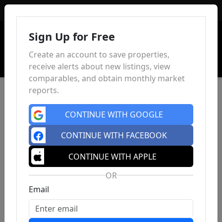
Sign In
Sign Up for Free
Create an account to save properties,
receive alerts about new listings, view
comparables, and obtain monthly market
reports.
CONTINUE WITH GOOGLE
CONTINUE WITH FACEBOOK
CONTINUE WITH APPLE
OR
Email