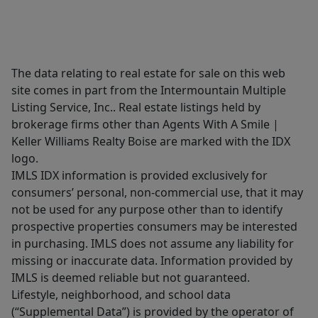
The data relating to real estate for sale on this web
site comes in part from the Intermountain Multiple
Listing Service, Inc.. Real estate listings held by
brokerage firms other than Agents With A Smile |
Keller Williams Realty Boise are marked with the IDX
logo.
IMLS IDX information is provided exclusively for
consumers’ personal, non-commercial use, that it may
not be used for any purpose other than to identify
prospective properties consumers may be interested
in purchasing. IMLS does not assume any liability for
missing or inaccurate data. Information provided by
IMLS is deemed reliable but not guaranteed.
Lifestyle, neighborhood, and school data
(“Supplemental Data”) is provided by the operator of