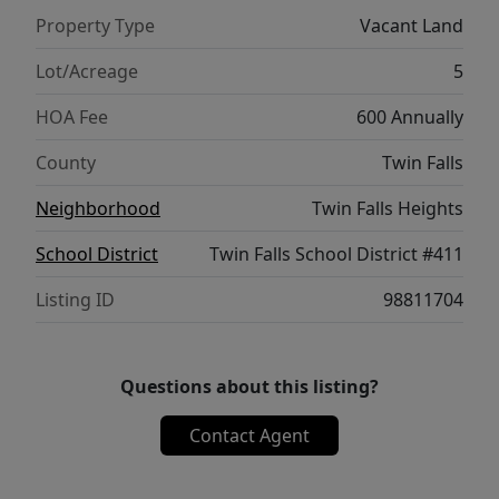
Property Type
Vacant Land
Lot/Acreage
5
HOA Fee
600 Annually
County
Twin Falls
Neighborhood
Twin Falls Heights
School District
Twin Falls School District #411
Listing ID
98811704
Questions about this listing?
Contact Agent