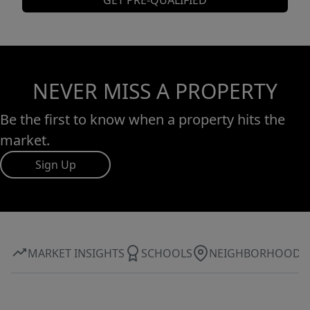
GET PRE-QUALIFIED
NEVER MISS A PROPERTY
Be the first to know when a property hits the
market.
Sign Up
MARKET INSIGHTS
SCHOOLS
NEIGHBORHOOD