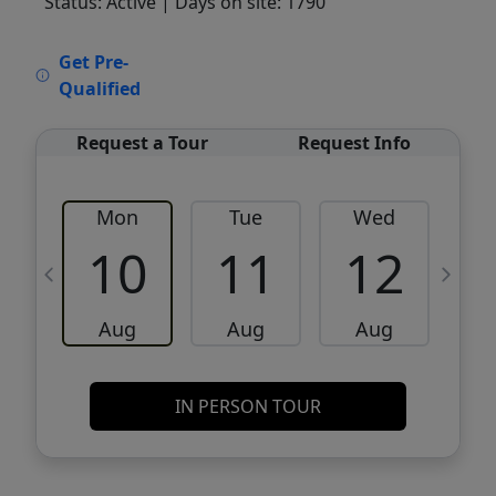
Status: Active
| Days on site: 1790
VCR-C15903466 - VCR-C159091383,VCR-
Get Pre-
C159052275
Qualified
Request a Tour
Request Info
Mon
Tue
Wed
10
11
12
Aug
Aug
Aug
IN PERSON TOUR