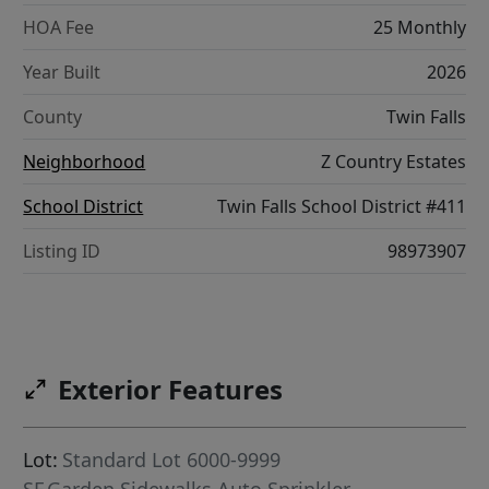
HOA Fee
25 Monthly
Year Built
2026
County
Twin Falls
Neighborhood
Z Country Estates
School District
Twin Falls School District #411
Listing ID
98973907
Exterior Features
Lot:
Standard Lot 6000-9999