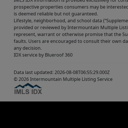
IMLS IDX information is provided exclusively for con
prospective properties consumers may be interested 
is deemed reliable but not guaranteed.
Lifestyle, neighborhood, and school data (“Supplemen
provided or reviewed by Intermountain Multiple Listi
represent, warrant or otherwise promise that the Supp
faults. Users are encouraged to consult their own da
any decision.
IDX service by Blueroof 360
Data last updated: 2026-08-08T06:55:29.000Z
© 2026 Intermountain Multiple Listing Service