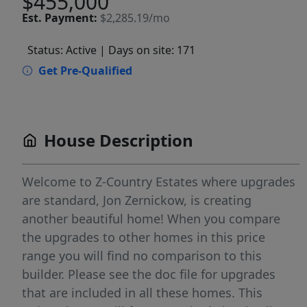
$455,000
Est.
Payment:
$2,285.19/mo
Status: Active
| Days on site: 171
Get Pre-Qualified
House Description
Welcome to Z-Country Estates where upgrades
are standard, Jon Zernickow, is creating
another beautiful home! When you compare
the upgrades to other homes in this price
range you will find no comparison to this
builder. Please see the doc file for upgrades
that are included in all these homes. This