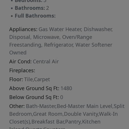
▪
Bedrooms:
3
▪
Bathrooms:
2
▪
Full Bathrooms:
Appliances:
Gas Water Heater, Dishwasher,
Disposal, Microwave, Oven/Range
Freestanding, Refrigerator, Water Softener
Owned
Air Cond:
Central Air
Fireplaces:
Floor:
Tile,Carpet
Above Ground Sq Ft:
1480
Below Ground Sq Ft:
0
Other:
Bath-Master,Bed-Master Main Level,Split
Bedroom,Great Room,Double Vanity,Walk-In
Closet(s),Breakfast Bar,Pantry,Kitchen