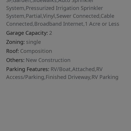
SF,Garden,Sidewalks,Auto Sprinkler
System,Pressurized Irrigation Sprinkler
System,Partial,Vinyl,Sewer Connected,Cable
Connected,Broadband Internet,1 Acre or Less
Garage Capacity:
2
Zoning:
single
Roof:
Composition
Others:
New Construction
Parking Features:
RV/Boat,Attached,RV
Access/Parking,Finished Driveway,RV Parking