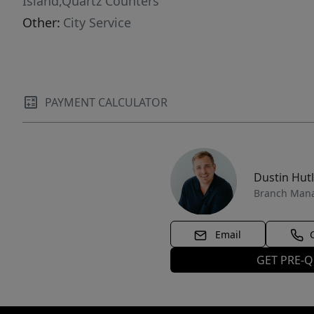
Island,Quartz Counters
Other:
City Service
PAYMENT CALCULATOR
Dustin Hut
Branch Man
Email
GET PRE-Q