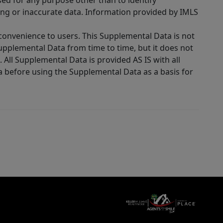
sed for any purpose other than to identify
ing or inaccurate data. Information provided by IMLS
 convenience to users. This Supplemental Data is not
Supplemental Data from time to time, but it does not
 All Supplemental Data is provided AS IS with all
a before using the Supplemental Data as a basis for