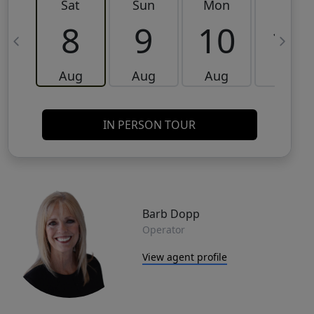
Sat
Sun
Mon
Tue
8
9
10
11
Aug
Aug
Aug
Aug
IN PERSON TOUR
Barb Dopp
Operator
View agent profile