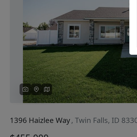
Previous
1396 Haizlee Way
, Twin Falls, ID 833