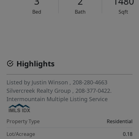
3
2
1480
Bed
Bath
Sqft
VCR-C15903466 - VCR-C159091383,VCR-C159052275
Highlights
Listed by
Justin Winson
, 208-280-4663
Silvercreek Realty Group
, 208-377-0422.
Intermountain Multiple Listing Service
Property Type
Residential
Lot/Acreage
0.18