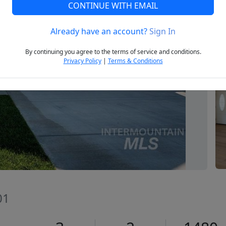
CONTINUE WITH EMAIL
Already have an account?
Sign In
Next
By continuing you agree to the terms of service and conditions.
Privacy Policy
|
Terms & Conditions
01