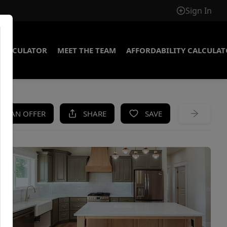
Sign In
CALCULATOR
MEET THE TEAM
AFFORDABILITY CALCULA
KE AN OFFER
SHARE
SAVE