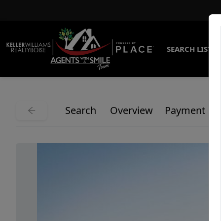
SEARCH LISTI
Search
Overview
Payment