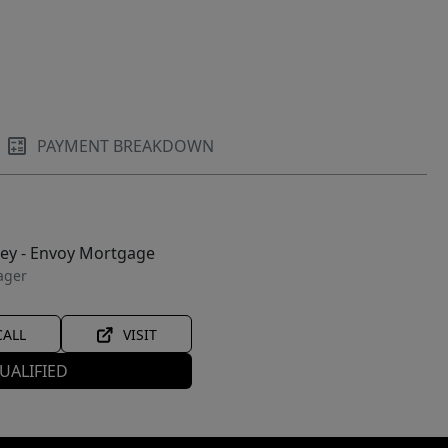
PAYMENT BREAKDOWN
ley - Envoy Mortgage
ager
CALL
VISIT
UALIFIED