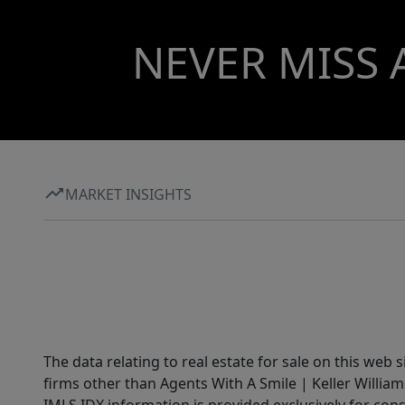
NEVER MISS 
MARKET INSIGHTS
The data relating to real estate for sale on this web 
firms other than Agents With A Smile | Keller William