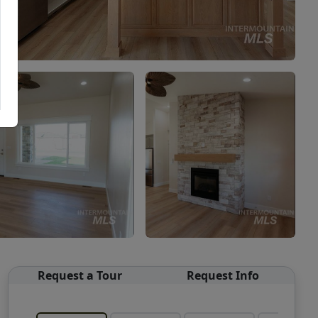
Request a Tour
Request Info