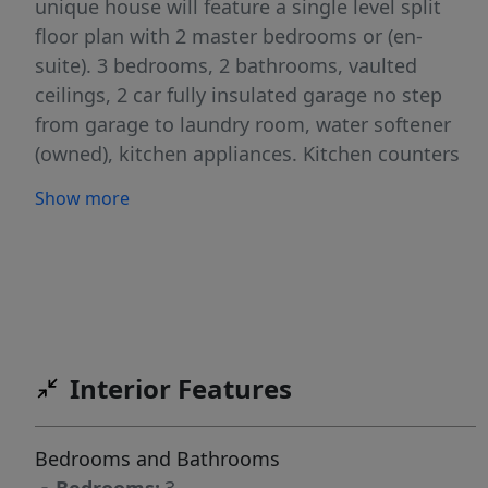
unique house will feature a single level split
floor plan with 2 master bedrooms or (en-
suite). 3 bedrooms, 2 bathrooms, vaulted
ceilings, 2 car fully insulated garage no step
from garage to laundry room, water softener
(owned), kitchen appliances. Kitchen counters
will be either granite/quartz, flooring will be
Show more
luxury vinyl plank, carpet in bedrooms, tile in
bathrooms, roll in shower in master bath (no
steps), dual vanities, large closets, tons of
storage. Full Stucco on exterior of the Home.
Front and rear landscaping that includes sod,
sprinkler system, garden area, and white vinyl
Interior Features
fencing. Parade of Home's winner 2020, 2021,
2022 and 2024
Bedrooms and Bathrooms