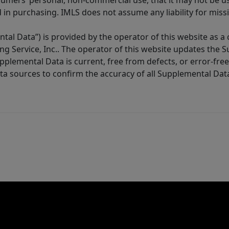
sumers’ personal, non-commercial use, that it may not be u
in purchasing. IMLS does not assume any liability for miss
tal Data”) is provided by the operator of this website as a
ng Service, Inc.. The operator of this website updates the 
lemental Data is current, free from defects, or error-free.
ta sources to confirm the accuracy of all Supplemental Dat