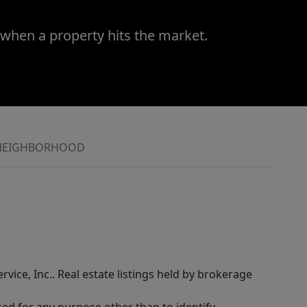
 when a property hits the market.
NEIGHBORHOOD
rvice, Inc.. Real estate listings held by brokerage