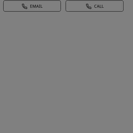
EMAIL
CALL