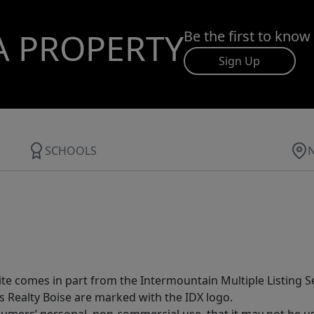
A PROPERTY
Be the first to know
Sign Up
SCHOOLS
site comes in part from the Intermountain Multiple Listing Se
s Realty Boise are marked with the IDX logo.