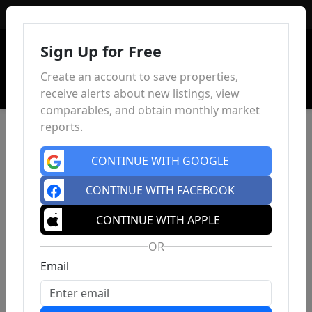
Sign In
Sign Up for Free
Create an account to save properties,
receive alerts about new listings, view
comparables, and obtain monthly market
reports.
CONTINUE WITH GOOGLE
CONTINUE WITH FACEBOOK
CONTINUE WITH APPLE
OR
Email