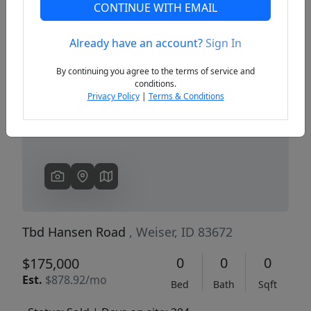
CONTINUE WITH EMAIL
Already have an account?
Sign In
Previous
Next
By continuing you agree to the terms of service and
conditions.
Privacy Policy
|
Terms & Conditions
Tbd Hansen Road
, Weiser, ID 83672
0
0
0
$175,000
Est.
$878.92/mo
Bed
Bath
Sqft