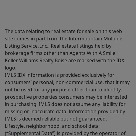
The data relating to real estate for sale on this web
site comes in part from the Intermountain Multiple
Listing Service, Inc.. Real estate listings held by
brokerage firms other than Agents With A Smile |
Keller Williams Realty Boise are marked with the IDX
logo.
IMLS IDX information is provided exclusively for
consumers’ personal, non-commercial use, that it may
not be used for any purpose other than to identify
prospective properties consumers may be interested
in purchasing. IMLS does not assume any liability for
missing or inaccurate data. Information provided by
IMLS is deemed reliable but not guaranteed.
Lifestyle, neighborhood, and school data
(“Supplemental Data”) is provided by the operator of