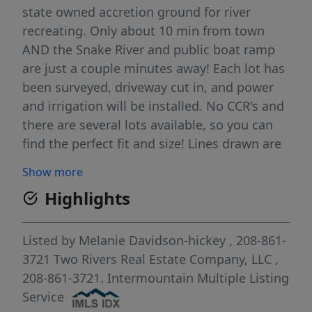
state owned accretion ground for river
recreating. Only about 10 min from town
AND the Snake River and public boat ramp
are just a couple minutes away! Each lot has
been surveyed, driveway cut in, and power
and irrigation will be installed. No CCR's and
there are several lots available, so you can
find the perfect fit and size! Lines drawn are
approximate for reference only.
Show more
Highlights
Listed by
Melanie Davidson-hickey
, 208-861-
3721
Two Rivers Real Estate Company, LLC
,
208-861-3721.
Intermountain Multiple Listing
Service