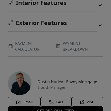
Interior Features
Exterior Features
PAYMENT
PAYMENT
CALCULATOR
BREAKDOWN
Dustin Hutley - Envoy Mortgage
Branch Manager
Email
CALL
VISIT