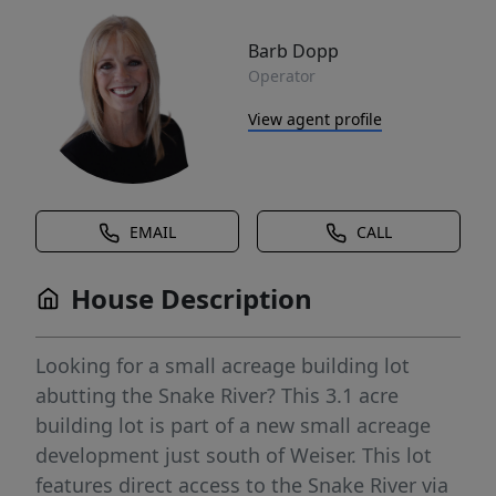
Barb Dopp
Operator
View agent profile
EMAIL
CALL
House Description
Looking for a small acreage building lot
abutting the Snake River? This 3.1 acre
building lot is part of a new small acreage
development just south of Weiser. This lot
features direct access to the Snake River via