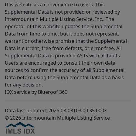
this website as a convenience to users. This
Supplemental Data is not provided or reviewed by
Intermountain Multiple Listing Service, Inc.. The
operator of this website updates the Supplemental
Data from time to time, but it does not represent,
warrant or otherwise promise that the Supplemental
Data is current, free from defects, or error-free. All
Supplemental Data is provided AS IS with all faults.
Users are encouraged to consult their own data
sources to confirm the accuracy of all Supplemental
Data before using the Supplemental Data as a basis
for any decision.
IDX service by Blueroof 360
Data last updated: 2026-08-08T03:00:35.000Z
© 2026 Intermountain Multiple Listing Service