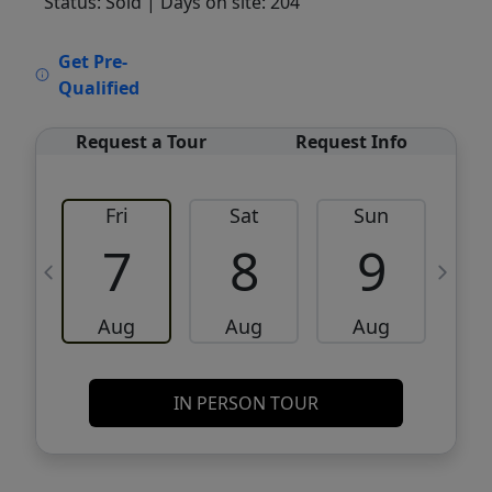
Status: Sold
| Days on site: 204
VCR-C15903466 - VCR-C159091383,VCR-
Get Pre-
C159052275
Qualified
Request a Tour
Request Info
Fri
Sat
Sun
M
7
8
9
Aug
Aug
Aug
IN PERSON TOUR