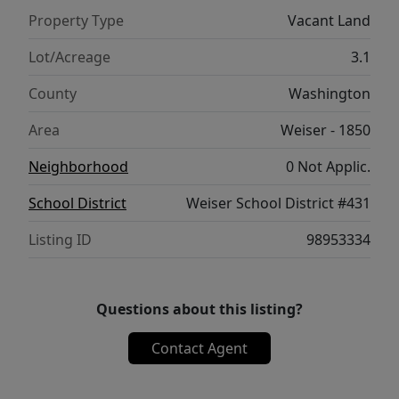
Property Type
Vacant Land
Lot/Acreage
3.1
County
Washington
Area
Weiser - 1850
Neighborhood
0 Not Applic.
School District
Weiser School District #431
Listing ID
98953334
Questions about this listing?
Contact Agent