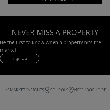
GET PRE-QUALIFIED
NEVER MISS A PROPERTY
Be the first to know when a property hits the
market.
Sign Up
MARKET INSIGHTS
SCHOOLS
NEIGHBORHOOD