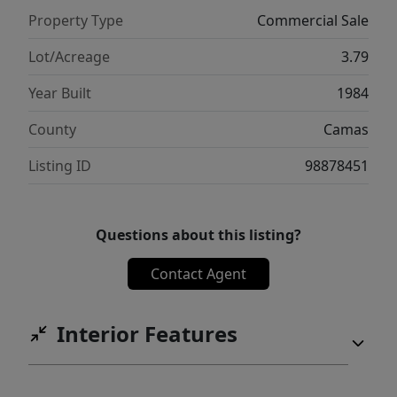
Property Type
Commercial Sale
Lot/Acreage
3.79
Year Built
1984
County
Camas
Listing ID
98878451
Questions about this listing?
Contact Agent
Interior Features