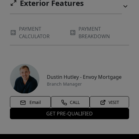
Exterior Features
PAYMENT
PAYMENT
CALCULATOR
BREAKDOWN
Dustin Hutley - Envoy Mortgage
Branch Manager
Email
CALL
VISIT
GET PRE-QUALIFIED