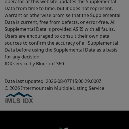
operator of this website updates the Supplemental
Data from time to time, but it does not represent,
warrant or otherwise promise that the Supplemental
Data is current, free from defects, or error-free. All
Supplemental Data is provided AS IS with all faults.
Users are encouraged to consult their own data
sources to confirm the accuracy of all Supplemental
Data before using the Supplemental Data as a basis
for any decision.
IDX service by Blueroof 360
Data last updated: 2026-08-07T15:00:29.000Z
© 2026 Intermountain Multiple Listing Service