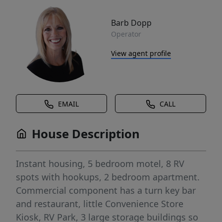
Barb Dopp
Operator
View agent profile
EMAIL
CALL
House Description
Instant housing, 5 bedroom motel, 8 RV
spots with hookups, 2 bedroom apartment.
Commercial component has a turn key bar
and restaurant, little Convenience Store
Kiosk, RV Park, 3 large storage buildings so