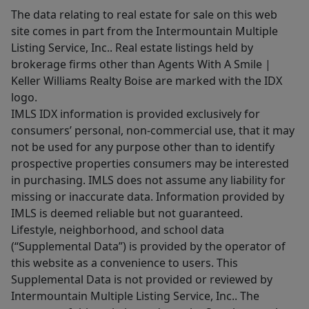
The data relating to real estate for sale on this web
site comes in part from the Intermountain Multiple
Listing Service, Inc.. Real estate listings held by
brokerage firms other than Agents With A Smile |
Keller Williams Realty Boise are marked with the IDX
logo.
IMLS IDX information is provided exclusively for
consumers’ personal, non-commercial use, that it may
not be used for any purpose other than to identify
prospective properties consumers may be interested
in purchasing. IMLS does not assume any liability for
missing or inaccurate data. Information provided by
IMLS is deemed reliable but not guaranteed.
Lifestyle, neighborhood, and school data
(“Supplemental Data”) is provided by the operator of
this website as a convenience to users. This
Supplemental Data is not provided or reviewed by
Intermountain Multiple Listing Service, Inc.. The