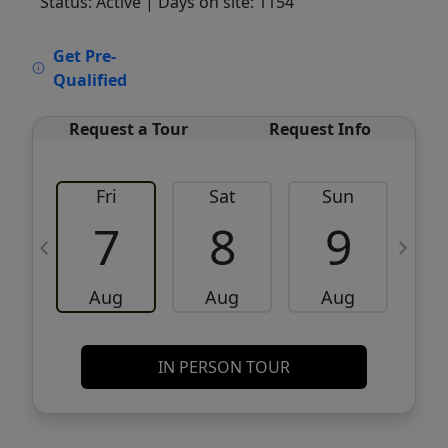
Status: Active
| Days on site: 1154
VCR-C15903466 - VCR-C159091383,VCR-
Get Pre-
C159052275
Qualified
Request a Tour
Request Info
Fri
Sat
Sun
M
7
8
9
Aug
Aug
Aug
IN PERSON TOUR