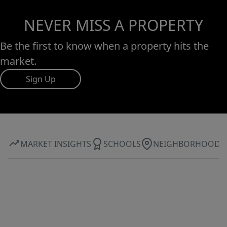
NEVER MISS A PROPERTY
Be the first to know when a property hits the
market.
Sign Up
MARKET INSIGHTS
SCHOOLS
NEIGHBORHOOD