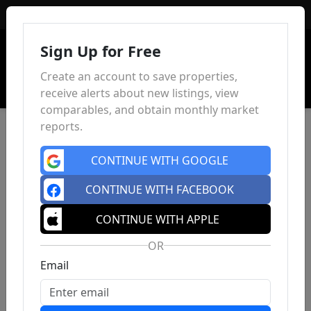
Sign In
Sign Up for Free
Create an account to save properties,
receive alerts about new listings, view
comparables, and obtain monthly market
reports.
CONTINUE WITH GOOGLE
CONTINUE WITH FACEBOOK
CONTINUE WITH APPLE
OR
Email