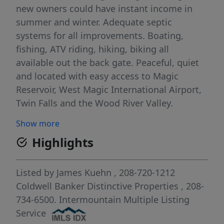
new owners could have instant income in
summer and winter. Adequate septic
systems for all improvements. Boating,
fishing, ATV riding, hiking, biking all
available out the back gate. Peaceful, quiet
and located with easy access to Magic
Reservoir, West Magic International Airport,
Twin Falls and the Wood River Valley.
Business has not operated for over 15 years,
Show more
owner/builder just likes having his space and
Highlights
peace and quiet. Call me to arrange your
private viewing.
Listed by
James Kuehn
, 208-720-1212
Coldwell Banker Distinctive Properties
, 208-
734-6500.
Intermountain Multiple Listing
Service