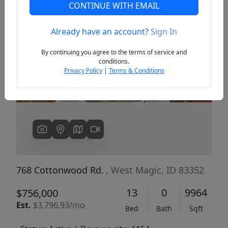
CONTINUE WITH EMAIL
Already have an account?
Sign In
Previous
Next
By continuing you agree to the terms of service and
conditions.
Privacy Policy
|
Terms & Conditions
768 Cottonwood Rd.
, West Magic, ID 83352
13
0
9964
$756,000
Est.
$3,796.93/mo
Bed
Bath
Sqft