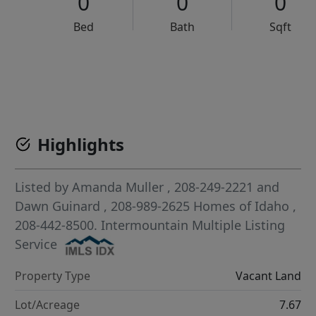
0
0
0
Bed
Bath
Sqft
VCR-C15903466 - VCR-C159091383,VCR-C159052275
Highlights
Listed by
Amanda Muller
, 208-249-2221
and
Dawn Guinard
, 208-989-2625
Homes of Idaho
,
208-442-8500.
Intermountain Multiple Listing
Service
Property Type
Vacant Land
Lot/Acreage
7.67