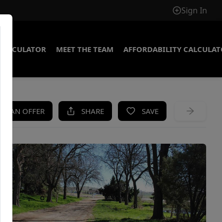
Sign In
CALCULATOR
MEET THE TEAM
AFFORDABILITY CALCULA
KE AN OFFER
SHARE
SAVE