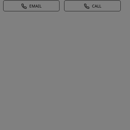
EMAIL
CALL
ews,Pond/Stream/Creek,Waterfront,Electricity