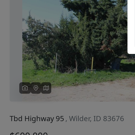
Previous
Tbd Highway 95
, Wilder, ID 83676