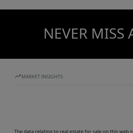
NEVER MISS 
MARKET INSIGHTS
The data relating to real estate for sale on this web 