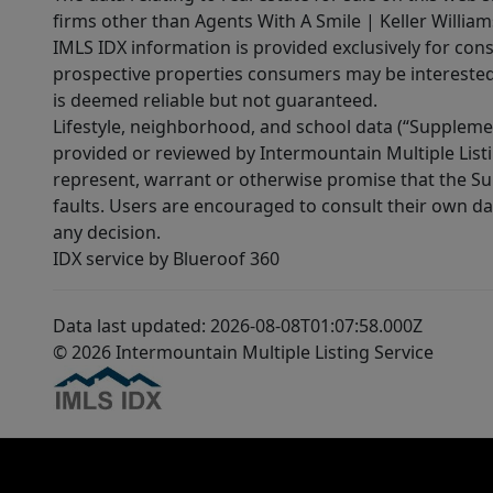
firms other than Agents With A Smile | Keller William
IMLS IDX information is provided exclusively for con
prospective properties consumers may be interested 
is deemed reliable but not guaranteed.
Lifestyle, neighborhood, and school data (“Supplemen
provided or reviewed by Intermountain Multiple Listi
represent, warrant or otherwise promise that the Supp
faults. Users are encouraged to consult their own da
any decision.
IDX service by Blueroof 360
Data last updated: 2026-08-08T01:07:58.000Z
© 2026 Intermountain Multiple Listing Service