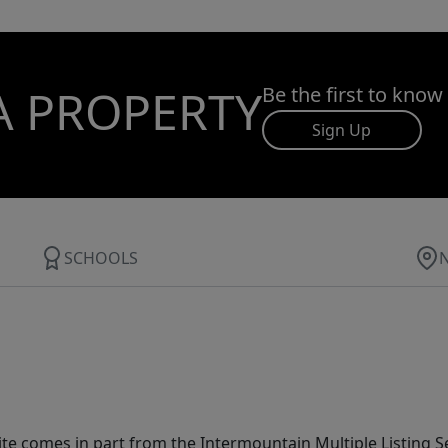
A PROPERTY
Be the first to know
Sign Up
SCHOOLS
site comes in part from the Intermountain Multiple Listing Se