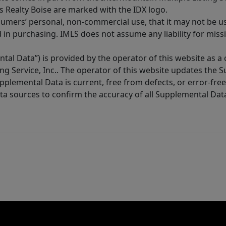
s Realty Boise are marked with the IDX logo.
sumers’ personal, non-commercial use, that it may not be u
in purchasing. IMLS does not assume any liability for miss
tal Data”) is provided by the operator of this website as a
ng Service, Inc.. The operator of this website updates the 
lemental Data is current, free from defects, or error-free.
ta sources to confirm the accuracy of all Supplemental Dat