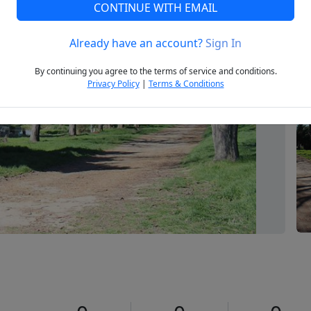
CONTINUE WITH EMAIL
Already have an account?
Sign In
Next
By continuing you agree to the terms of service and conditions.
Privacy Policy
|
Terms & Conditions