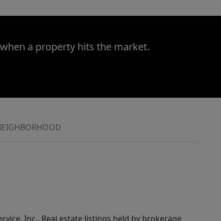
 when a property hits the market.
NEIGHBORHOOD
rvice, Inc.. Real estate listings held by brokerage