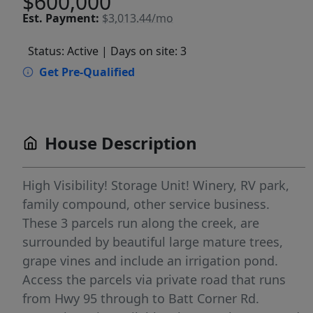
$600,000
Est.
Payment:
$3,013.44/mo
Status: Active
| Days on site: 3
Get Pre-Qualified
House Description
High Visibility! Storage Unit! Winery, RV park,
family compound, other service business.
These 3 parcels run along the creek, are
surrounded by beautiful large mature trees,
grape vines and include an irrigation pond.
Access the parcels via private road that runs
from Hwy 95 through to Batt Corner Rd.