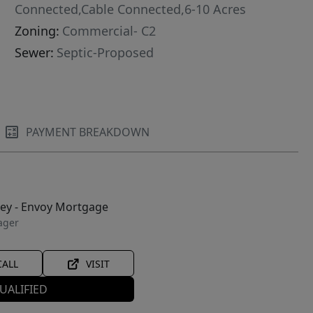
Connected,Cable Connected,6-10 Acres
Zoning:
Commercial- C2
Sewer:
Septic-Proposed
PAYMENT BREAKDOWN
ley - Envoy Mortgage
ager
CALL
VISIT
UALIFIED