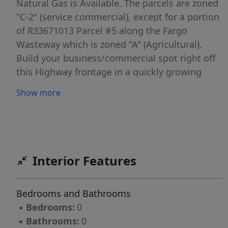
Natural Gas is Available. The parcels are zoned
"C-2" (service commercial), except for a portion
of R33671013 Parcel #5 along the Fargo
Wasteway which is zoned "A" (Agricultural).
Build your business/commercial spot right off
this Highway frontage in a quickly growing
area. Potential for business structure along the
Show more
creek and parking lot on the Parcel #3. Data
deemed reliable but buyer to verify all info.
Interior Features
Bedrooms and Bathrooms
▪
Bedrooms:
0
▪
Bathrooms:
0