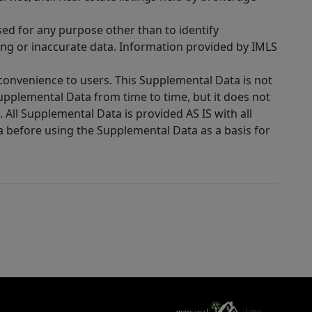
sed for any purpose other than to identify
ing or inaccurate data. Information provided by IMLS
 convenience to users. This Supplemental Data is not
Supplemental Data from time to time, but it does not
 All Supplemental Data is provided AS IS with all
a before using the Supplemental Data as a basis for