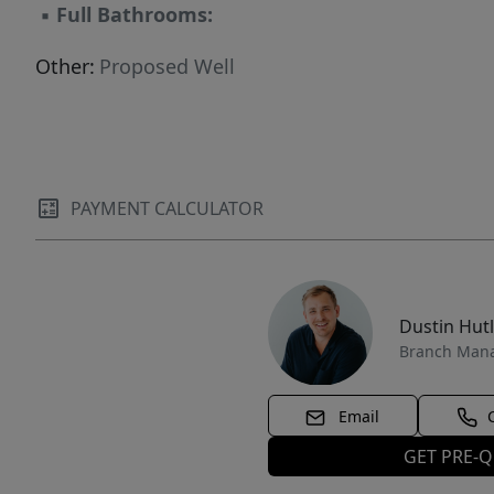
▪
Full Bathrooms:
Other:
Proposed Well
PAYMENT CALCULATOR
Dustin Hut
Branch Man
Email
GET PRE-Q