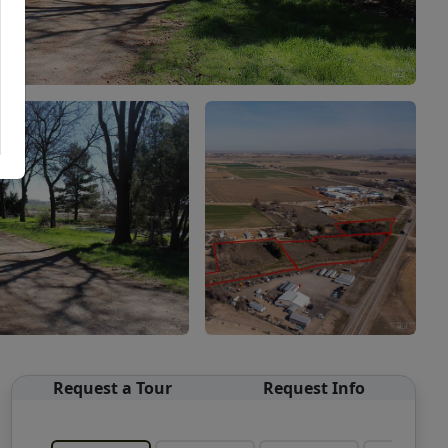
Request a Tour
Request Info