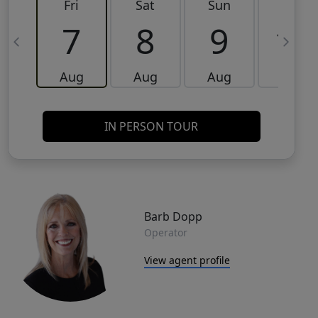
Fri
Sat
Sun
Mon
7
8
9
10
Aug
Aug
Aug
Aug
IN PERSON TOUR
Barb Dopp
Operator
View agent profile