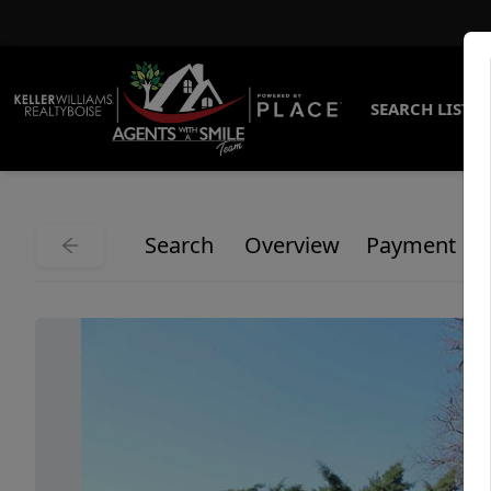
SEARCH LISTI
Search
Overview
Payment