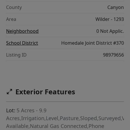
County
Canyon
Area
Wilder - 1293
Neighborhood
0 Not Applic.
School District
Homedale Joint District #370
Listing ID
98979656
Exterior Features
Lot:
5 Acres - 9.9
Acres,Irrigation,Level,Pasture,Sloped,Surveyed,Vi
Available,Natural Gas Connected,Phone