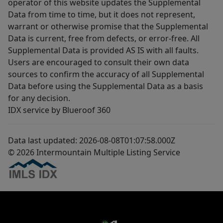
operator of this website updates the Supplemental
Data from time to time, but it does not represent,
warrant or otherwise promise that the Supplemental
Data is current, free from defects, or error-free. All
Supplemental Data is provided AS IS with all faults.
Users are encouraged to consult their own data
sources to confirm the accuracy of all Supplemental
Data before using the Supplemental Data as a basis
for any decision.
IDX service by Blueroof 360
Data last updated: 2026-08-08T01:07:58.000Z
© 2026 Intermountain Multiple Listing Service