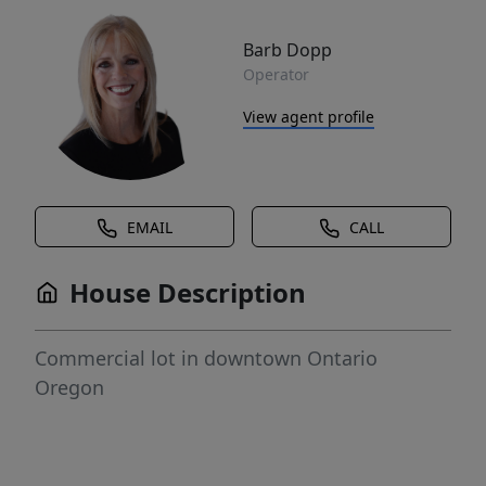
Barb Dopp
Operator
View agent profile
EMAIL
CALL
House Description
Commercial lot in downtown Ontario
Oregon