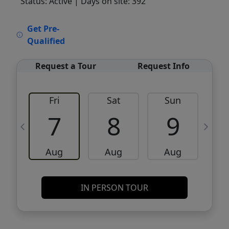
Status: Active
| Days on site: 392
VCR-C15903466 - VCR-C159091383,VCR-
Get Pre-
C159052275
Qualified
Request a Tour
Request Info
Fri
Sat
Sun
M
7
8
9
Aug
Aug
Aug
IN PERSON TOUR