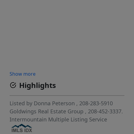
Show more
Highlights
Listed by
Donna Peterson
, 208-283-5910
Goldwings Real Estate Group
, 208-452-3337.
Intermountain Multiple Listing Service