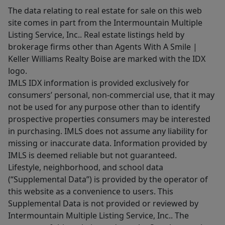
The data relating to real estate for sale on this web
site comes in part from the Intermountain Multiple
Listing Service, Inc.. Real estate listings held by
brokerage firms other than Agents With A Smile |
Keller Williams Realty Boise are marked with the IDX
logo.
IMLS IDX information is provided exclusively for
consumers’ personal, non-commercial use, that it may
not be used for any purpose other than to identify
prospective properties consumers may be interested
in purchasing. IMLS does not assume any liability for
missing or inaccurate data. Information provided by
IMLS is deemed reliable but not guaranteed.
Lifestyle, neighborhood, and school data
(“Supplemental Data”) is provided by the operator of
this website as a convenience to users. This
Supplemental Data is not provided or reviewed by
Intermountain Multiple Listing Service, Inc.. The