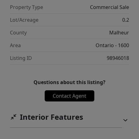
Property Type
Commercial Sale
Lot/Acreage
0.2
County
Malheur
Area
Ontario - 1600
Listing ID
98946018
Questions about this listing?
Contact Agent
Interior Features