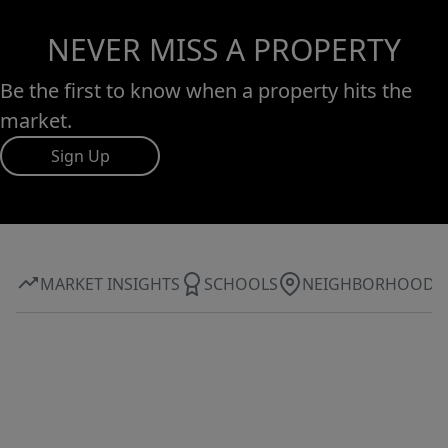
NEVER MISS A PROPERTY
Be the first to know when a property hits the
market.
Sign Up
MARKET INSIGHTS
SCHOOLS
NEIGHBORHOOD