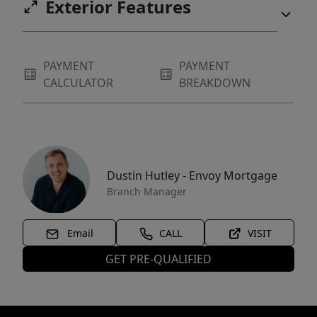
Exterior Features
PAYMENT
PAYMENT
CALCULATOR
BREAKDOWN
Dustin Hutley - Envoy Mortgage
Branch Manager
Email
CALL
VISIT
GET PRE-QUALIFIED