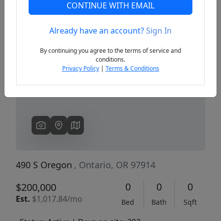
CONTINUE WITH EMAIL
Already have an account?
Sign In
Previous
Next
By continuing you agree to the terms of service and
conditions.
Privacy Policy
|
Terms & Conditions
490 S Oregon
, Ontario, OR 97914
0
0
0
$200,000
Est.
$1,017.84/mo
Bed
Bath
Sqft