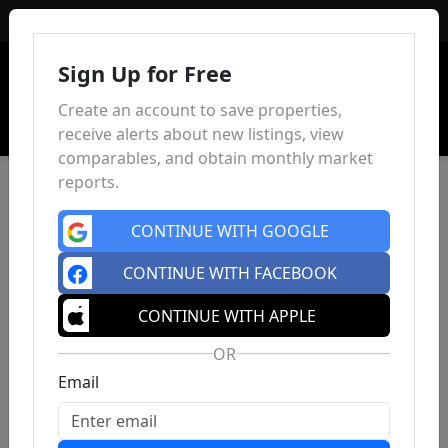
Sign In
Sign Up for Free
Create an account to save properties,
receive alerts about new listings, view
comparables, and obtain monthly market
reports.
CONTINUE WITH GOOGLE
CONTINUE WITH FACEBOOK
CONTINUE WITH APPLE
OR
Email