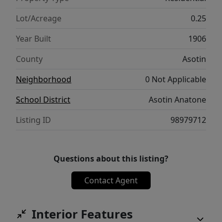
you’ve been looking for a home in Asotin
with multiple bedrooms, a large yard, and
Lot/Acreage
0.25
close proximity to schools, parks, and the
Year Built
1906
river—this one is worth a look.
County
Asotin
Neighborhood
0 Not Applicable
School District
Asotin Anatone
Listing ID
98979712
Questions about this listing?
Contact Agent
Interior Features