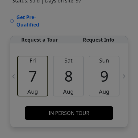
Status: Sold
| Days on site: 97
VCR-C15903466 - VCR-C159091383,VCR-
Get Pre-
C159052275
Qualified
Request a Tour
Request Info
Fri
Sat
Sun
M
7
8
9
Aug
Aug
Aug
IN PERSON TOUR