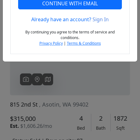
CONTINUE WITH EMAIL
Already have an account?
Sign In
Previous
Next
By continuing you agree to the terms of service and
conditions.
Privacy Policy
|
Terms & Conditions
815 2nd St
, Asotin, WA 99402
4
2
1872
$315,000
Est.
$1,606.26/mo
Bed
Bath
Sqft