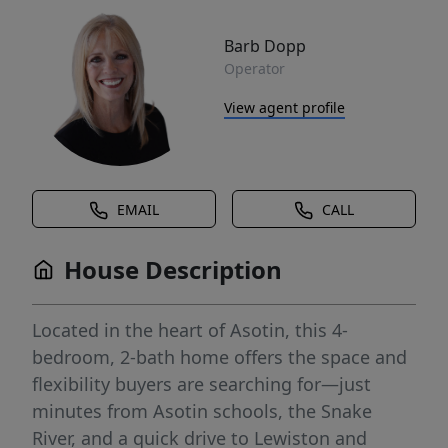
Barb Dopp
Operator
View agent profile
EMAIL
CALL
House Description
Located in the heart of Asotin, this 4-
bedroom, 2-bath home offers the space and
flexibility buyers are searching for—just
minutes from Asotin schools, the Snake
River, and a quick drive to Lewiston and