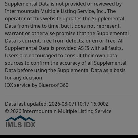
Supplemental Data is not provided or reviewed by
Intermountain Multiple Listing Service, Inc.. The
operator of this website updates the Supplemental
Data from time to time, but it does not represent,
warrant or otherwise promise that the Supplemental
Data is current, free from defects, or error-free. All
Supplemental Data is provided AS IS with all faults.
Users are encouraged to consult their own data
sources to confirm the accuracy of all Supplemental
Data before using the Supplemental Data as a basis
for any decision.
IDX service by Blueroof 360
Data last updated: 2026-08-07T10:17:16.000Z
© 2026 Intermountain Multiple Listing Service