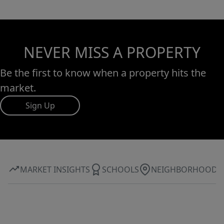
NEVER MISS A PROPERTY
Be the first to know when a property hits the
market.
Sign Up
MARKET INSIGHTS
SCHOOLS
NEIGHBORHOOD