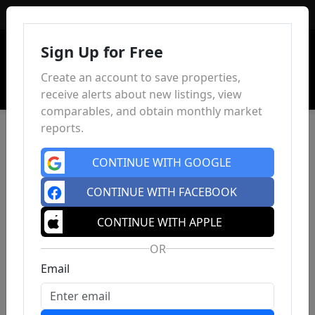
Sign In
Sign Up for Free
Create an account to save properties,
receive alerts about new listings, view
comparables, and obtain monthly market
reports.
CONTINUE WITH GOOGLE
CONTINUE WITH FACEBOOK
CONTINUE WITH APPLE
OR
Email