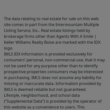
The data relating to real estate for sale on this web
site comes in part from the Intermountain Multiple
Listing Service, Inc.. Real estate listings held by
brokerage firms other than Agents With A Smile |
Keller Williams Realty Boise are marked with the IDX
logo.
IMLS IDX information is provided exclusively for
consumers’ personal, non-commercial use, that it may
not be used for any purpose other than to identify
prospective properties consumers may be interested
in purchasing. IMLS does not assume any liability for
missing or inaccurate data. Information provided by
IMLS is deemed reliable but not guaranteed.
Lifestyle, neighborhood, and school data
(“Supplemental Data”) is provided by the operator of
this website as a convenience to users. This