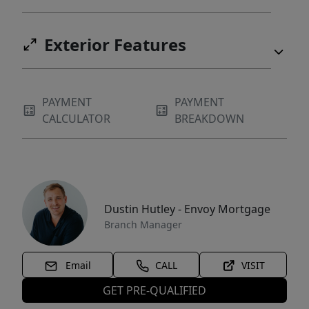
Exterior Features
PAYMENT
PAYMENT
CALCULATOR
BREAKDOWN
Dustin Hutley - Envoy Mortgage
Branch Manager
Email
CALL
VISIT
GET PRE-QUALIFIED