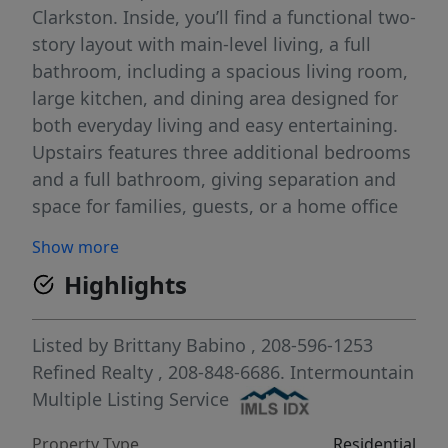
Clarkston. Inside, you’ll find a functional two-
story layout with main-level living, a full
bathroom, including a spacious living room,
large kitchen, and dining area designed for
both everyday living and easy entertaining.
Upstairs features three additional bedrooms
and a full bathroom, giving separation and
space for families, guests, or a home office
setup, as well as a BRAND NEW AC unit.
Show more
Outside, the fully fenced yard provides
Highlights
plenty of room to play, garden, or host
gatherings, while alley access and ample off-
street parking offer convenience that’s hard
Listed by
Brittany Babino
, 208-596-1253
to find. The size of the lot and layout make
Refined Realty
, 208-848-6686.
Intermountain
this property especially appealing for those
Multiple Listing Service
needing extra outdoor space in town. If
Property Type
Residential