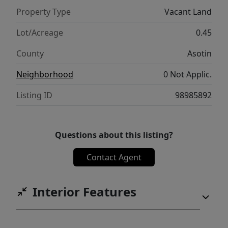
Property Type
Vacant Land
Lot/Acreage
0.45
County
Asotin
Neighborhood
0 Not Applic.
Listing ID
98985892
Questions about this listing?
Contact Agent
Interior Features