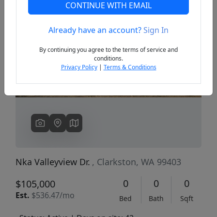
CONTINUE WITH EMAIL
Already have an account?
Sign In
Previous
Next
By continuing you agree to the terms of service and
conditions.
Privacy Policy
|
Terms & Conditions
Nka Valleyview Dr.
, Clarkston, WA 99403
0
0
0
$105,000
Est.
$536.47/mo
Bed
Bath
Sqft