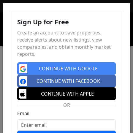
Sign In
Sign Up for Free
Create an account to save properties,
receive alerts about new listings, view
comparables, and obtain monthly market
reports.
CONTINUE WITH GOOGLE
CONTINUE WITH FACEBOOK
CONTINUE WITH APPLE
OR
Email