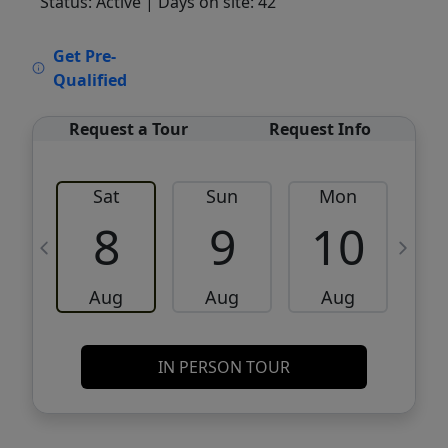
Status: Active
| Days on site: 42
VCR-C15903466 - VCR-C159091383,VCR-
Get Pre-
C159052275
Qualified
Request a Tour
Request Info
Sat
Sun
Mon
8
9
10
Aug
Aug
Aug
IN PERSON TOUR