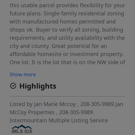
this usable parcel provides flexibility for your
future plans. Single-family residential zoning
with manufactured homes permitted and
shops ok. Buyer to verify all zoning, building
requirements, and utility availability with the
city and county. Great potential for an
affordable homesite or investment property.
One lot. It is the lot that is on the NW side of
driveway going down to the houses below.
Show more
Highlights
Listed by
Jan Marie Mccoy
, 208-305-9989
Jan
McCoy Properties
, 208-305-9989.
Intermountain Multiple Listing Service