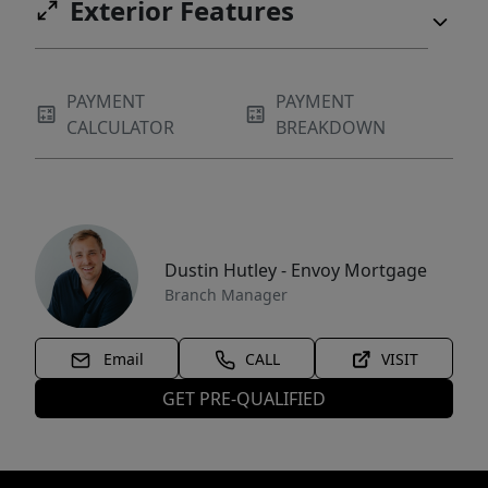
Exterior Features
PAYMENT
PAYMENT
CALCULATOR
BREAKDOWN
Dustin Hutley - Envoy Mortgage
Branch Manager
Email
CALL
VISIT
GET PRE-QUALIFIED