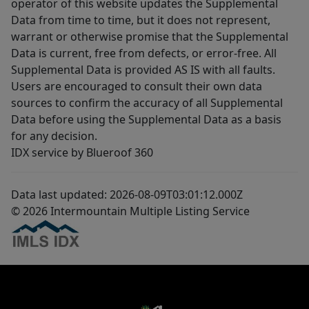
operator of this website updates the Supplemental
Data from time to time, but it does not represent,
warrant or otherwise promise that the Supplemental
Data is current, free from defects, or error-free. All
Supplemental Data is provided AS IS with all faults.
Users are encouraged to consult their own data
sources to confirm the accuracy of all Supplemental
Data before using the Supplemental Data as a basis
for any decision.
IDX service by Blueroof 360
Data last updated: 2026-08-09T03:01:12.000Z
© 2026 Intermountain Multiple Listing Service