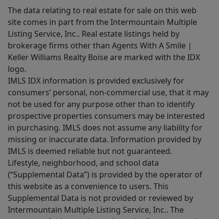
The data relating to real estate for sale on this web
site comes in part from the Intermountain Multiple
Listing Service, Inc.. Real estate listings held by
brokerage firms other than Agents With A Smile |
Keller Williams Realty Boise are marked with the IDX
logo.
IMLS IDX information is provided exclusively for
consumers’ personal, non-commercial use, that it may
not be used for any purpose other than to identify
prospective properties consumers may be interested
in purchasing. IMLS does not assume any liability for
missing or inaccurate data. Information provided by
IMLS is deemed reliable but not guaranteed.
Lifestyle, neighborhood, and school data
(“Supplemental Data”) is provided by the operator of
this website as a convenience to users. This
Supplemental Data is not provided or reviewed by
Intermountain Multiple Listing Service, Inc.. The