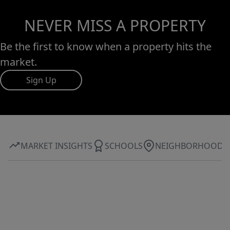
NEVER MISS A PROPERTY
Be the first to know when a property hits the
market.
Sign Up
MARKET INSIGHTS
SCHOOLS
NEIGHBORHOOD