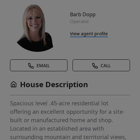
Barb Dopp
Operator
View agent profile
EMAIL
CALL
House Description
Spacious level .45-acre residential lot
offering an excellent opportunity for a site-
built or manufactured home and shop.
Located in an established area with
surrounding mountain and territorial views,