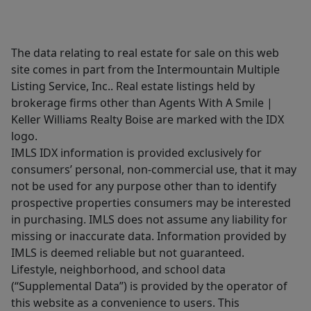
The data relating to real estate for sale on this web
site comes in part from the Intermountain Multiple
Listing Service, Inc.. Real estate listings held by
brokerage firms other than Agents With A Smile |
Keller Williams Realty Boise are marked with the IDX
logo.
IMLS IDX information is provided exclusively for
consumers’ personal, non-commercial use, that it may
not be used for any purpose other than to identify
prospective properties consumers may be interested
in purchasing. IMLS does not assume any liability for
missing or inaccurate data. Information provided by
IMLS is deemed reliable but not guaranteed.
Lifestyle, neighborhood, and school data
(“Supplemental Data”) is provided by the operator of
this website as a convenience to users. This