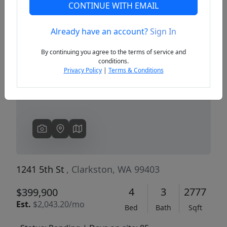
CONTINUE WITH EMAIL
Already have an account?
Sign In
Previous
Next
By continuing you agree to the terms of service and
conditions.
Privacy Policy
|
Terms & Conditions
1241 5th St
, Clarkston, WA 99403
4
3
2777
$399,900
Est.
$2,043.20/mo
Bed
Bath
Sqft