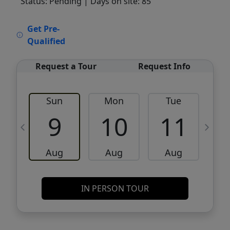
Status: Pending
| Days on site: 85
VCR-C15903466 - VCR-C159091383,VCR-
Get Pre-
C159052275
Qualified
Request a Tour
Request Info
Sun
Mon
Tue
W
9
10
11
Aug
Aug
Aug
IN PERSON TOUR