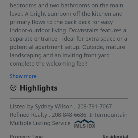
bedrooms and two bathrooms on the main
level. A bright sunroom off the kitchen and
primary flows to the back deck for easy
indoor-outdoor living. Downstairs features a
separate entrance - ideal for extra space or a
potential apartment setup. Outside, mature
landscaping and an inviting front yard
complete the welcoming feel!
Show more
Highlights
Listed by
Sydney Wilson
, 208-791-7067
Refined Realty
, 208-848-6686.
Intermountain
Multiple Listing Service
Property Type
Residential