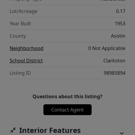
Lot/Acreage
0.17
Year Built
1953
County
Asotin
Neighborhood
0 Not Applicable
School District
Clarkston
Listing ID
98985894
Questions about this listing?
Contact Agent
Interior Features