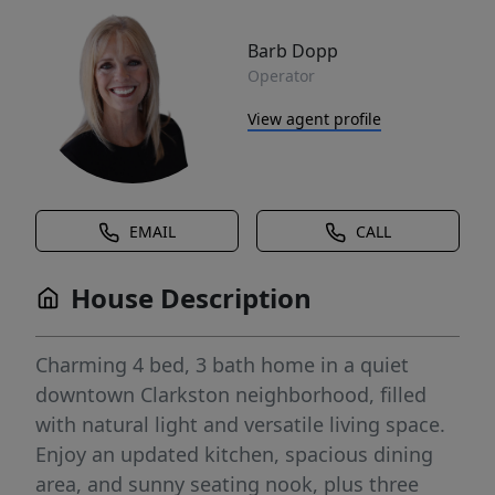
Barb Dopp
Operator
View agent profile
EMAIL
CALL
House Description
Charming 4 bed, 3 bath home in a quiet
downtown Clarkston neighborhood, filled
with natural light and versatile living space.
Enjoy an updated kitchen, spacious dining
area, and sunny seating nook, plus three