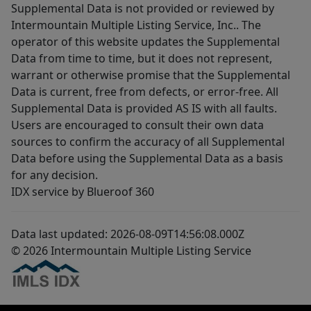
Supplemental Data is not provided or reviewed by
Intermountain Multiple Listing Service, Inc.. The
operator of this website updates the Supplemental
Data from time to time, but it does not represent,
warrant or otherwise promise that the Supplemental
Data is current, free from defects, or error-free. All
Supplemental Data is provided AS IS with all faults.
Users are encouraged to consult their own data
sources to confirm the accuracy of all Supplemental
Data before using the Supplemental Data as a basis
for any decision.
IDX service by Blueroof 360
Data last updated: 2026-08-09T14:56:08.000Z
© 2026 Intermountain Multiple Listing Service