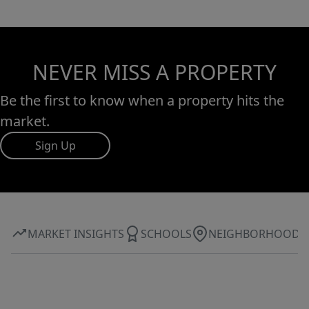
NEVER MISS A PROPERTY
Be the first to know when a property hits the
market.
Sign Up
MARKET INSIGHTS
SCHOOLS
NEIGHBORHOOD