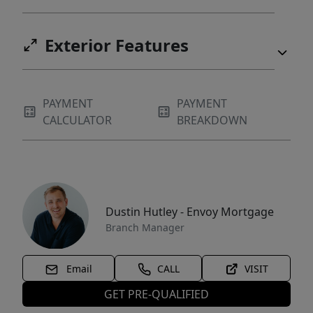
Exterior Features
PAYMENT
PAYMENT
CALCULATOR
BREAKDOWN
Dustin Hutley - Envoy Mortgage
Branch Manager
Email
CALL
VISIT
GET PRE-QUALIFIED