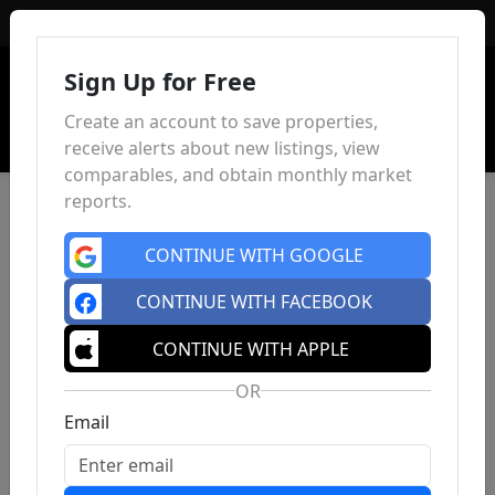
Sign In
Sign Up for Free
Create an account to save properties,
receive alerts about new listings, view
comparables, and obtain monthly market
reports.
CONTINUE WITH GOOGLE
CONTINUE WITH FACEBOOK
CONTINUE WITH APPLE
OR
Email