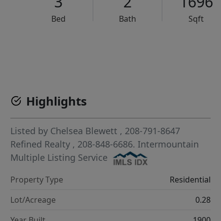
3
2
1696
Bed
Bath
Sqft
VCR-C15903466 - VCR-C159091383,VCR-C159052275
Highlights
Listed by
Chelsea Blewett
, 208-791-8647
Refined Realty
, 208-848-6686.
Intermountain
Multiple Listing Service
Property Type
Residential
Lot/Acreage
0.28
Year Built
1900