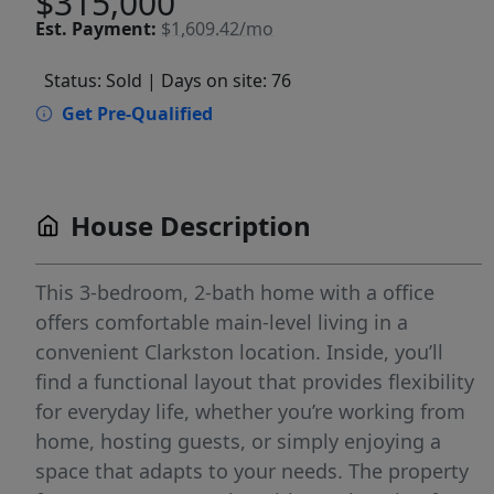
$315,000
Est.
Payment:
$1,609.42/mo
Status: Sold
| Days on site: 76
Get Pre-Qualified
House Description
This 3-bedroom, 2-bath home with a office
offers comfortable main-level living in a
convenient Clarkston location. Inside, you’ll
find a functional layout that provides flexibility
for everyday life, whether you’re working from
home, hosting guests, or simply enjoying a
space that adapts to your needs. The property