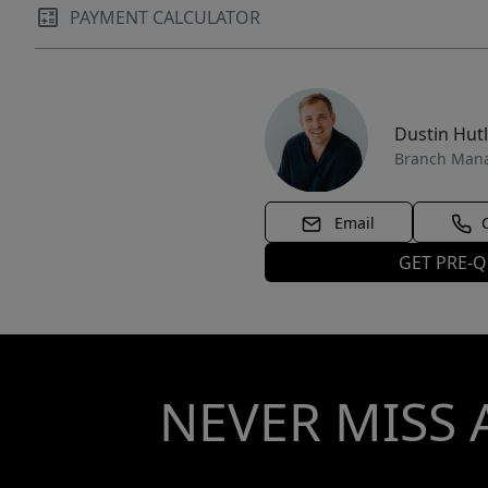
PAYMENT CALCULATOR
Dustin Hut
Branch Man
Email
GET PRE-Q
NEVER MISS 