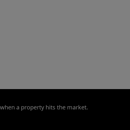
 when a property hits the market.