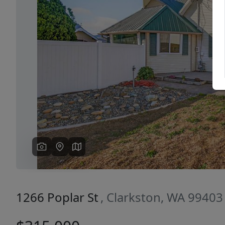
Previous
1266 Poplar St
, Clarkston, WA 99403