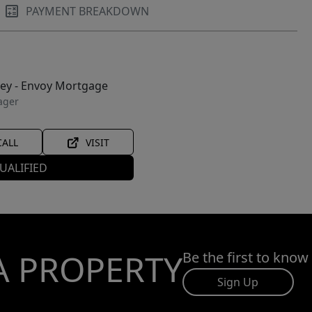
PAYMENT BREAKDOWN
ley - Envoy Mortgage
ager
CALL
VISIT
UALIFIED
A PROPERTY
Be the first to know
Sign Up