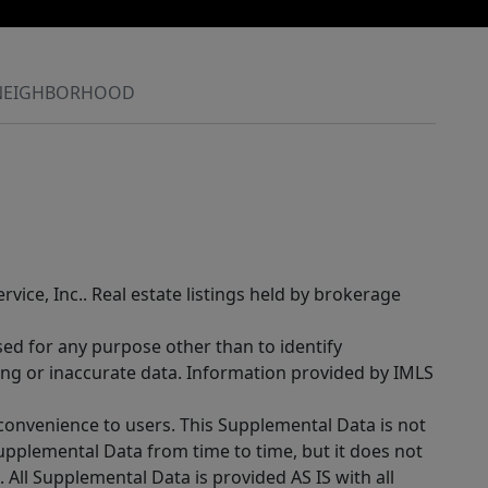
NEIGHBORHOOD
rvice, Inc.. Real estate listings held by brokerage
sed for any purpose other than to identify
ing or inaccurate data. Information provided by IMLS
 convenience to users. This Supplemental Data is not
Supplemental Data from time to time, but it does not
 All Supplemental Data is provided AS IS with all