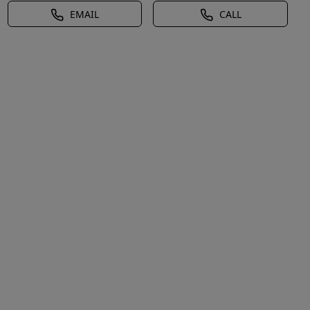
EMAIL
CALL