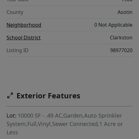
County
Asotin
Neighborhood
0 Not Applicable
School District
Clarkston
Listing ID
98977020
Exterior Features
Lot:
10000 SF - .49 AC,Garden,Auto Sprinkler
System,Full,Vinyl,Sewer Connected,1 Acre or
Less