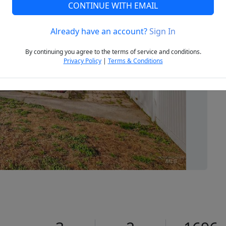
CONTINUE WITH EMAIL
Already have an account?
Sign In
Next
By continuing you agree to the terms of service and conditions.
Privacy Policy
|
Terms & Conditions