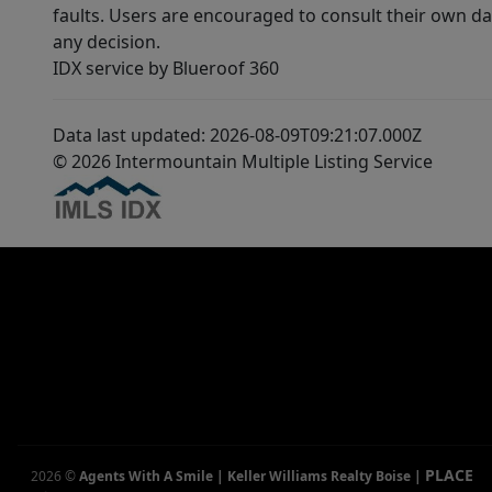
faults. Users are encouraged to consult their own da
any decision.
IDX service by Blueroof 360
Data last updated: 2026-08-09T09:21:07.000Z
© 2026 Intermountain Multiple Listing Service
PLACE
2026
©
Agents With A Smile | Keller Williams Realty Boise
|