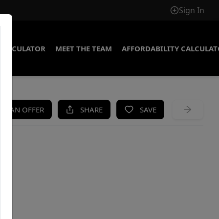
Sign In
CALCULATOR
MEET THE TEAM
AFFORDABILITY CALCULA
KE AN OFFER
SHARE
SAVE