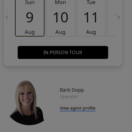
Sun
Mon
Tue
Wed
9
10
11
12
Aug
Aug
Aug
Aug
IN PERSON TOUR
Barb Dopp
Operator
View agent profile