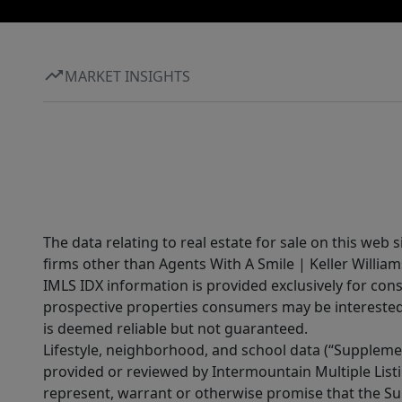
MARKET INSIGHTS
The data relating to real estate for sale on this web 
firms other than Agents With A Smile | Keller William
IMLS IDX information is provided exclusively for con
prospective properties consumers may be interested 
is deemed reliable but not guaranteed.
Lifestyle, neighborhood, and school data (“Supplemen
provided or reviewed by Intermountain Multiple Listi
represent, warrant or otherwise promise that the Supp