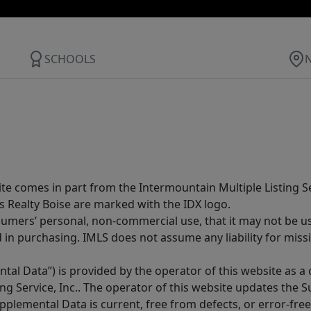
SCHOOLS
site comes in part from the Intermountain Multiple Listing Se
s Realty Boise are marked with the IDX logo.
sumers’ personal, non-commercial use, that it may not be u
in purchasing. IMLS does not assume any liability for miss
tal Data”) is provided by the operator of this website as a
ng Service, Inc.. The operator of this website updates the 
lemental Data is current, free from defects, or error-free.