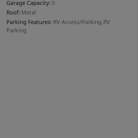
Garage Capacity:
0
Roof:
Metal
Parking Features:
RV Access/Parking,RV
Parking