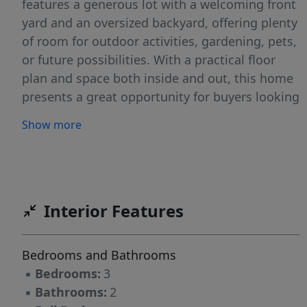
features a generous lot with a welcoming front
yard and an oversized backyard, offering plenty
of room for outdoor activities, gardening, pets,
or future possibilities. With a practical floor
plan and space both inside and out, this home
presents a great opportunity for buyers looking
to add their own style.
Show more
Interior Features
Bedrooms and Bathrooms
▪
Bedrooms:
3
▪
Bathrooms:
2