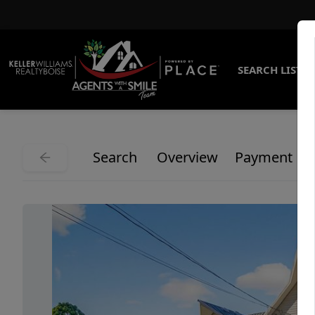
SEARCH LISTI
Search
Overview
Payment