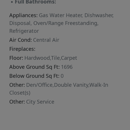
▪
Full Bathrooms:
Appliances:
Gas Water Heater, Dishwasher,
Disposal, Oven/Range Freestanding,
Refrigerator
Air Cond:
Central Air
Fireplaces:
Floor:
Hardwood,Tile,Carpet
Above Ground Sq Ft:
1696
Below Ground Sq Ft:
0
Other:
Den/Office,Double Vanity,Walk-In
Closet(s)
Other:
City Service