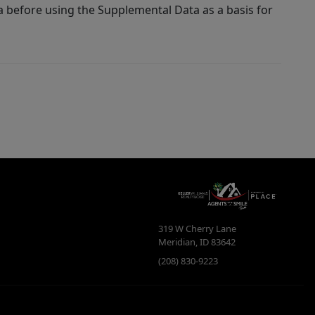
a before using the Supplemental Data as a basis for
319 W Cherry Lane
Meridian
,
ID
83642
(208) 830-9223