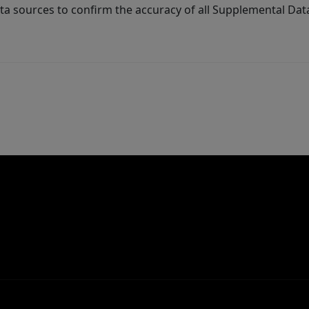
ta sources to confirm the accuracy of all Supplemental Dat